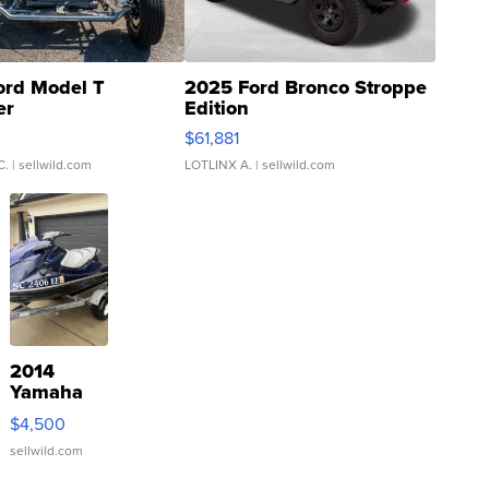
ord Model T
2025 Ford Bronco Stroppe
er
Edition
0
$61,881
C.
| sellwild.com
LOTLINX A.
| sellwild.com
2014
Yamaha
VX Deluxe
$4,500
sellwild.com