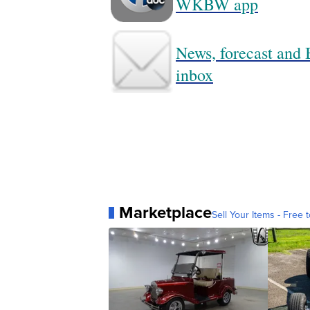
WKBW app
News, forecast and B
inbox
Marketplace
Sell Your Items - Free t