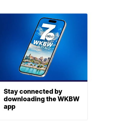
Stay connected by
downloading the WKBW
app