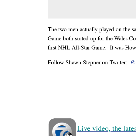
The two men actually played on the 
Game both suited up for the Wales Con
first NHL All-Star Game. It was Howe
Follow Shawn Stepner on Twitter:
@
Live video, the lat