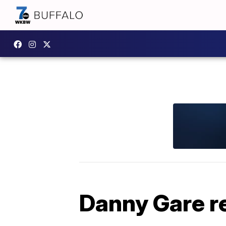
Danny Gare 