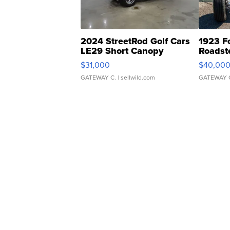
2024 StreetRod Golf Cars
1923 F
LE29 Short Canopy
Roadst
$31,000
$40,00
GATEWAY C.
| sellwild.com
GATEWAY 