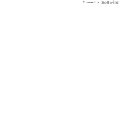
Powered by