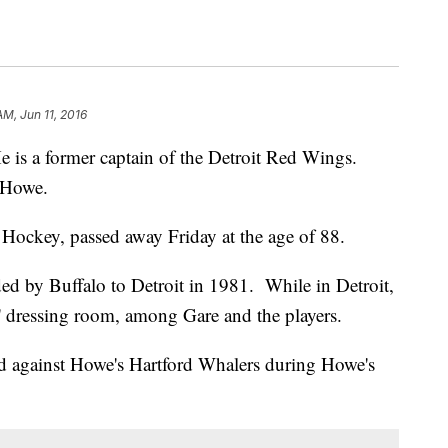
AM, Jun 11, 2016
e is a former captain of the Detroit Red Wings.
 Howe.
ockey, passed away Friday at the age of 88.
ded by Buffalo to Detroit in 1981. While in Detroit,
' dressing room, among Gare and the players.
ed against Howe's Hartford Whalers during Howe's