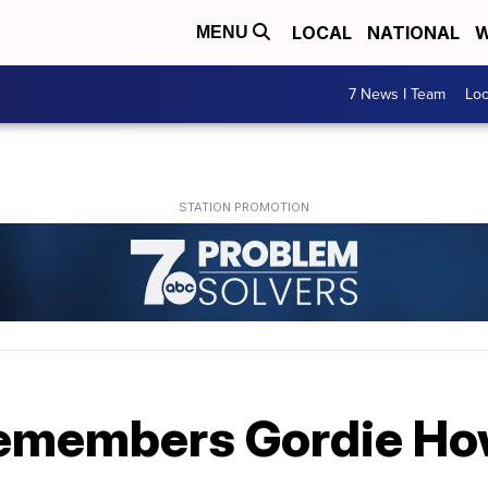
LOCAL
NATIONAL
W
MENU
7 News I Team
Lo
remembers Gordie H