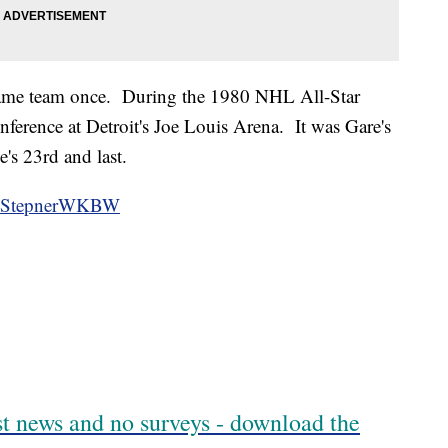
same team once. During the 1980 NHL All-Star
ference at Detroit's Joe Louis Arena. It was Gare's
's 23rd and last.
StepnerWKBW
est news and no surveys - download the