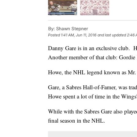
By:
Shawn Stepner
Posted
1:41 AM, Jun 11, 2016
and last updated
2:46 
Danny Gare is in an exclusive club. H
Another member of that club: Gordie
Howe, the NHL legend known as Mr. H
Gare, a Sabres Hall-of-Famer, was tra
Howe spent a lot of time in the Wings
While with the Sabres Gare also play
final season in the NHL.