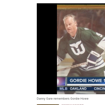
Danny Gare remembers Gordie Howe