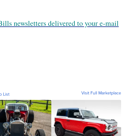
ills newsletters delivered to your e-mail
Visit Full Marketplace
o List