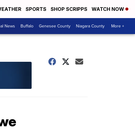
EATHER
SPORTS
SHOP SCRIPPS
WATCH NOW
cal News
Buffalo
Genesee County
Niagara County
More +
owe