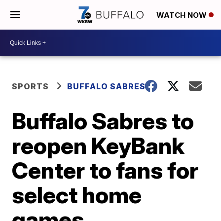
WATCH NOW
SPORTS
BUFFALO SABRES
Buffalo Sabres to
reopen KeyBank
Center to fans for
select home
games