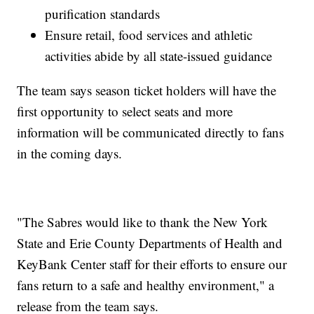
purification standards
Ensure retail, food services and athletic
activities abide by all state-issued guidance
The team says season ticket holders will have the
first opportunity to select seats and more
information will be communicated directly to fans
in the coming days.
"The Sabres would like to thank the New York
State and Erie County Departments of Health and
KeyBank Center staff for their efforts to ensure our
fans return to a safe and healthy environment," a
release from the team says.