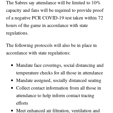
The Sabres say attendance will be limited to 10%
capacity and fans will be required to provide proof
of a negative PCR COVID-19 test taken within 72
hours of the game in accordance with state
regulations.
The following protocols will also be in place in
accordance with state regulations:
Mandate face coverings, social distancing and
temperature checks for all those in attendance
Mandate assigned, socially distanced seating
Collect contact information from all those in
attendance to help inform contact tracing
efforts
Meet enhanced air filtration, ventilation and