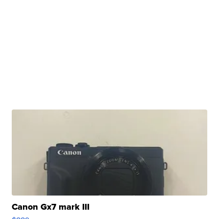
Canon Gx7 mark III