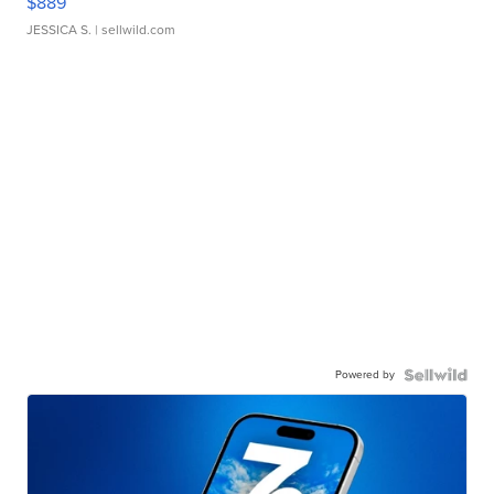
$889
JESSICA S.
| sellwild.com
Powered by