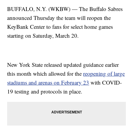
BUFFALO, N.Y. (WKBW) — The Buffalo Sabres
announced Thursday the team will reopen the
KeyBank Center to fans for select home games
starting on Saturday, March 20.
New York State released updated guidance earlier
this month which allowed for the
reopening of large
stadiums and arenas on February 23
with COVID-
19 testing and protocols in place.