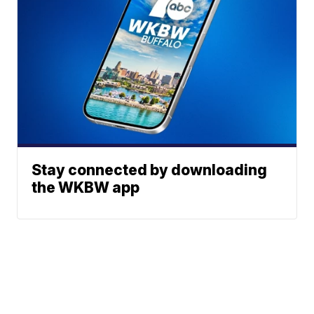
Stay connected by downloading
the WKBW app