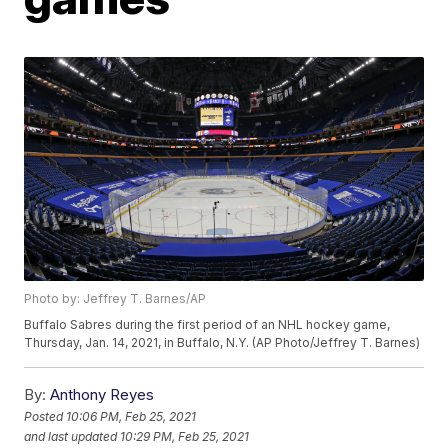
Photo by: Jeffrey T. Barnes/AP
Buffalo Sabres during the first period of an NHL hockey game,
Thursday, Jan. 14, 2021, in Buffalo, N.Y. (AP Photo/Jeffrey T. Barnes)
By:
Anthony Reyes
Posted
10:06 PM, Feb 25, 2021
and last updated
10:29 PM, Feb 25, 2021