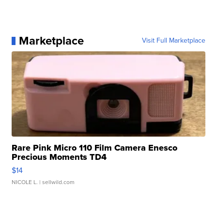
Marketplace
Visit Full Marketplace
Rare Pink Micro 110 Film Camera Enesco
Precious Moments TD4
$14
NICOLE L.
| sellwild.com