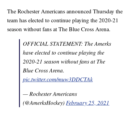
The Rochester Americans announced Thursday the
team has elected to continue playing the 2020-21
season without fans at The Blue Cross Arena.
OFFICIAL STATEMENT: The Amerks
have elected to continue playing the
2020-21 season without fans at The
Blue Cross Arena.
pic.twitter.com/muw3DDCTAk
— Rochester Americans
(@AmerksHockey)
February 25, 2021