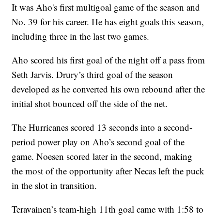
It was Aho's first multigoal game of the season and
No. 39 for his career. He has eight goals this season,
including three in the last two games.
Aho scored his first goal of the night off a pass from
Seth Jarvis. Drury’s third goal of the season
developed as he converted his own rebound after the
initial shot bounced off the side of the net.
The Hurricanes scored 13 seconds into a second-
period power play on Aho’s second goal of the
game. Noesen scored later in the second, making
the most of the opportunity after Necas left the puck
in the slot in transition.
Teravainen’s team-high 11th goal came with 1:58 to