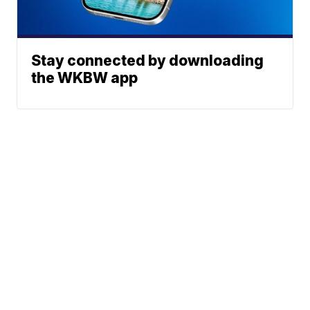
Stay connected by downloading
the WKBW app