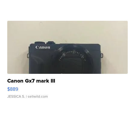
Canon Gx7 mark III
$889
JESSICA S.
| sellwild.com