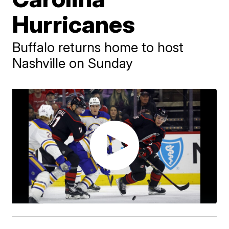
Hurricanes
Buffalo returns home to host
Nashville on Sunday