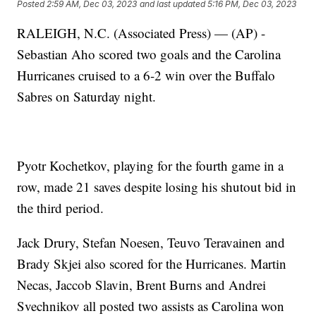
Posted
2:59 AM, Dec 03, 2023
and last updated
5:16 PM, Dec 03, 2023
RALEIGH, N.C. (Associated Press) — (AP) -
Sebastian Aho scored two goals and the Carolina
Hurricanes cruised to a 6-2 win over the Buffalo
Sabres on Saturday night.
Pyotr Kochetkov, playing for the fourth game in a
row, made 21 saves despite losing his shutout bid in
the third period.
Jack Drury, Stefan Noesen, Teuvo Teravainen and
Brady Skjei also scored for the Hurricanes. Martin
Necas, Jaccob Slavin, Brent Burns and Andrei
Svechnikov all posted two assists as Carolina won