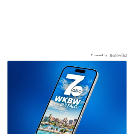
Powered by