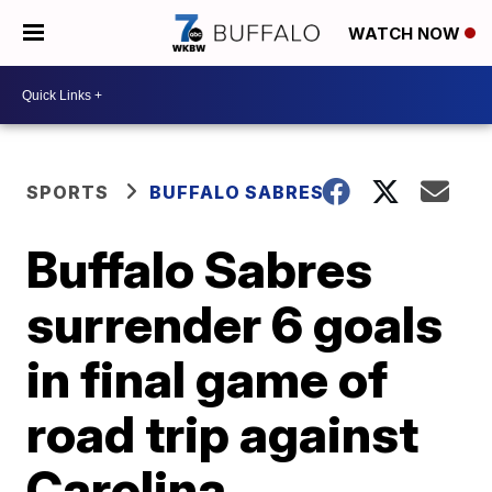
WATCH NOW
SPORTS
BUFFALO SABRES
Buffalo Sabres
surrender 6 goals
in final game of
road trip against
Carolina