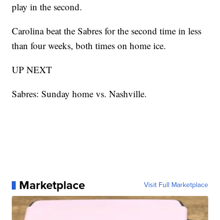
play in the second.
Carolina beat the Sabres for the second time in less
than four weeks, both times on home ice.
UP NEXT
Sabres: Sunday home vs. Nashville.
Marketplace
Visit Full Marketplace