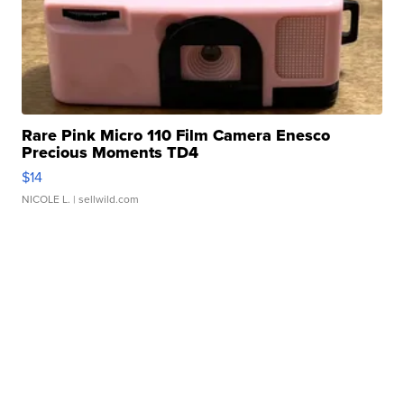
Rare Pink Micro 110 Film Camera Enesco
Precious Moments TD4
$14
NICOLE L.
| sellwild.com