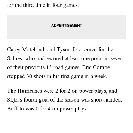
for the third time in four games.
Casey Mittelstadt and Tyson Jost scored for the
Sabres, who had secured at least one point in seven
of their previous 13 road games. Eric Comrie
stopped 30 shots in his first game in a week.
The Hurricanes were 2 for 2 on power plays, and
Skjei’s fourth goal of the season was short-handed.
Buffalo was 0 for 4 on power plays.