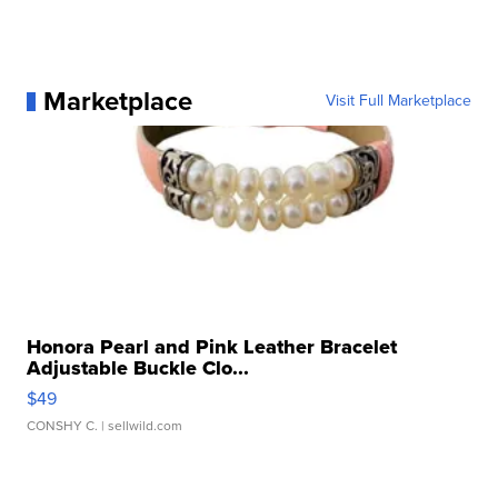
Marketplace
Visit Full Marketplace
Honora Pearl and Pink Leather Bracelet
Adjustable Buckle Clo...
$49
CONSHY C.
| sellwild.com