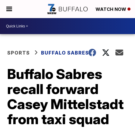
WATCH NOW
SPORTS
BUFFALO SABRES
Buffalo Sabres
recall forward
Casey Mittelstadt
from taxi squad