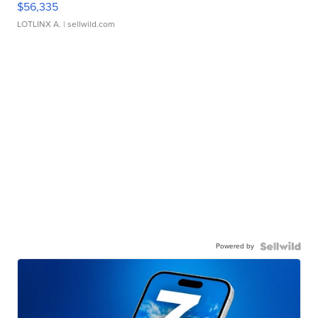
$56,335
LOTLINX A.
| sellwild.com
Powered by