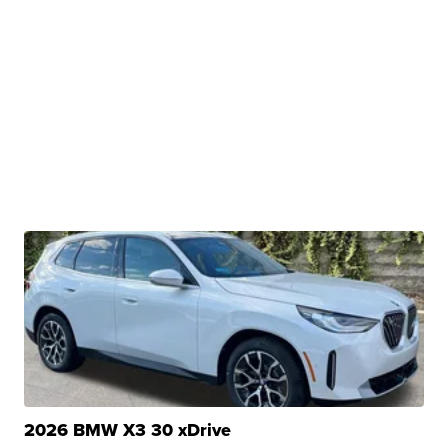
2026 BMW X3 30 xDrive