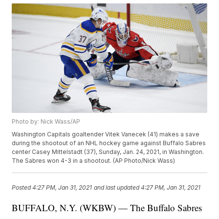
Photo by: Nick Wass/AP
Washington Capitals goaltender Vitek Vanecek (41) makes a save
during the shootout of an NHL hockey game against Buffalo Sabres
center Casey Mittelstadt (37), Sunday, Jan. 24, 2021, in Washington.
The Sabres won 4-3 in a shootout. (AP Photo/Nick Wass)
Posted
4:27 PM, Jan 31, 2021
and last updated
4:27 PM, Jan 31, 2021
BUFFALO, N.Y. (WKBW) — The Buffalo Sabres