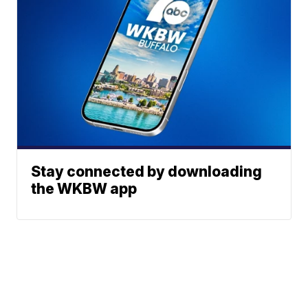
Stay connected by downloading
the WKBW app