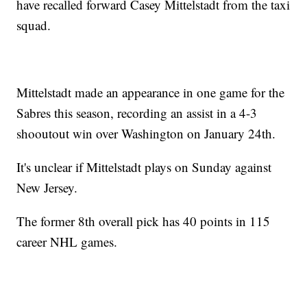
have recalled forward Casey Mittelstadt from the taxi
squad.
Mittelstadt made an appearance in one game for the
Sabres this season, recording an assist in a 4-3
shooutout win over Washington on January 24th.
It's unclear if Mittelstadt plays on Sunday against
New Jersey.
The former 8th overall pick has 40 points in 115
career NHL games.