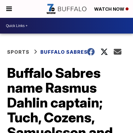
WATCH NOW
SPORTS
BUFFALO SABRES
Buffalo Sabres
name Rasmus
Dahlin captain;
Tuch, Cozens,
Samuelsson and