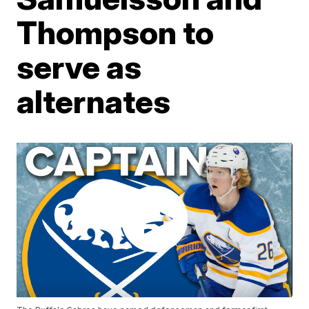
Thompson to
serve as
alternates