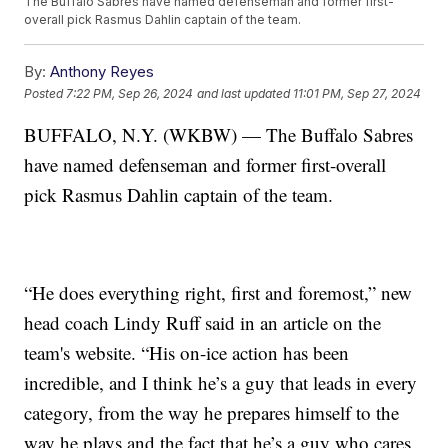
The Buffalo Sabres have named defenseman and former first-
overall pick Rasmus Dahlin captain of the team.
By:
Anthony Reyes
Posted
7:22 PM, Sep 26, 2024
and last updated
11:01 PM, Sep 27, 2024
BUFFALO, N.Y. (WKBW) — The Buffalo Sabres
have named defenseman and former first-overall
pick Rasmus Dahlin captain of the team.
“He does everything right, first and foremost,” new
head coach Lindy Ruff said in an article on the
team's website. “His on-ice action has been
incredible, and I think he’s a guy that leads in every
category, from the way he prepares himself to the
way he plays and the fact that he’s a guy who cares