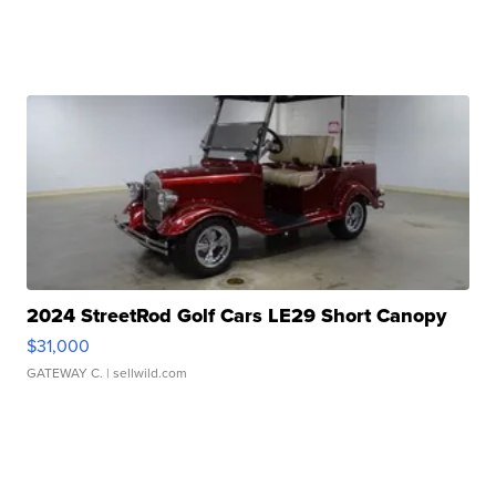
2024 StreetRod Golf Cars LE29 Short Canopy
$31,000
GATEWAY C.
| sellwild.com