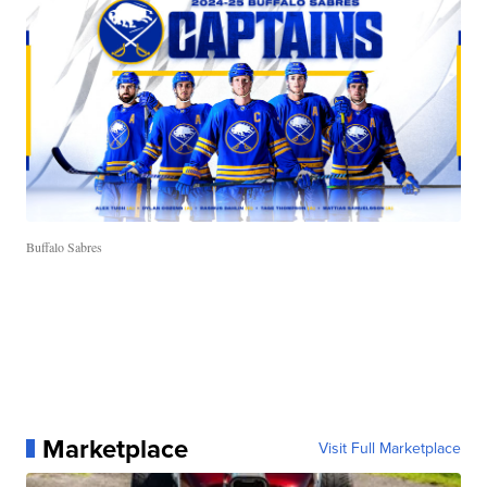
Buffalo Sabres
Marketplace
Visit Full Marketplace