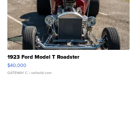
1923 Ford Model T Roadster
$40,000
GATEWAY C.
| sellwild.com