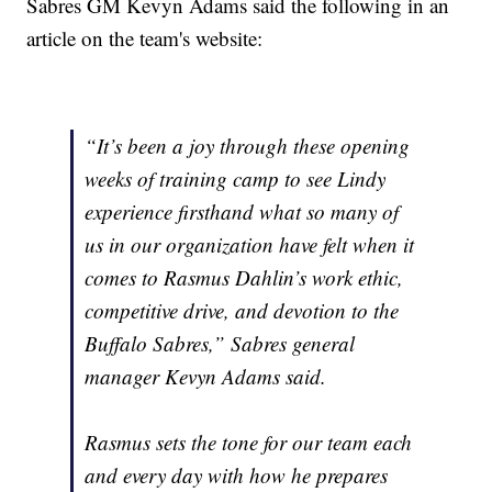
Sabres GM Kevyn Adams said the following in an
article on the team's website:
“It’s been a joy through these opening
weeks of training camp to see Lindy
experience firsthand what so many of
us in our organization have felt when it
comes to Rasmus Dahlin’s work ethic,
competitive drive, and devotion to the
Buffalo Sabres,” Sabres general
manager Kevyn Adams said.
Rasmus sets the tone for our team each
and every day with how he prepares