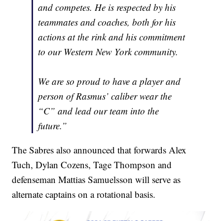
and competes. He is respected by his
teammates and coaches, both for his
actions at the rink and his commitment
to our Western New York community.
We are so proud to have a player and
person of Rasmus’ caliber wear the
“C” and lead our team into the
future.”
The Sabres also announced that forwards Alex
Tuch, Dylan Cozens, Tage Thompson and
defenseman Mattias Samuelsson will serve as
alternate captains on a rotational basis.