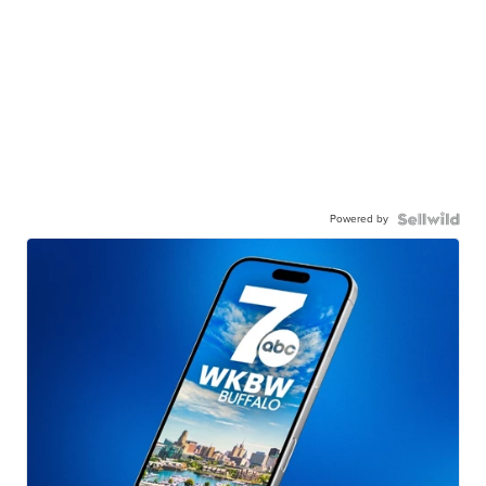
Powered by