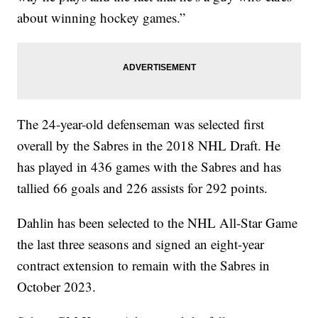
about winning hockey games.”
The 24-year-old defenseman was selected first
overall by the Sabres in the 2018 NHL Draft. He
has played in 436 games with the Sabres and has
tallied 66 goals and 226 assists for 292 points.
Dahlin has been selected to the NHL All-Star Game
the last three seasons and signed an eight-year
contract extension to remain with the Sabres in
October 2023.