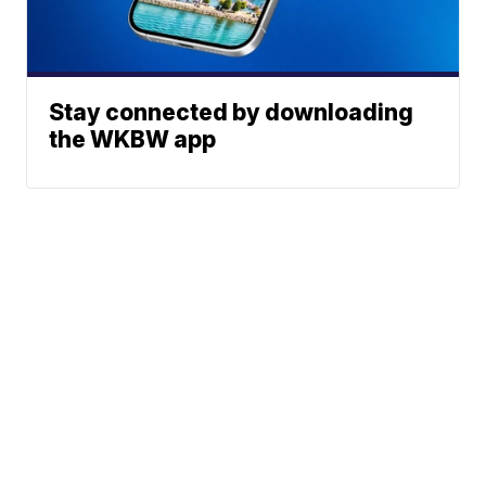
Stay connected by downloading
the WKBW app