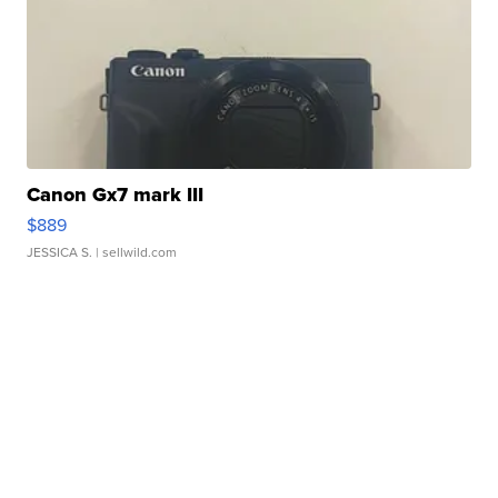
Canon Gx7 mark III
$889
JESSICA S.
| sellwild.com