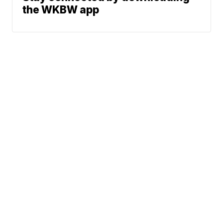
the WKBW app