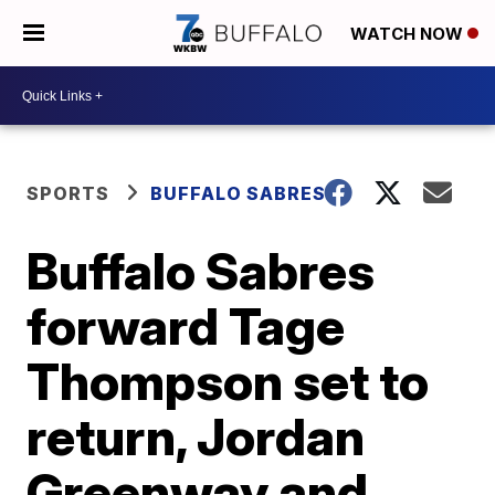
WATCH NOW
SPORTS
BUFFALO SABRES
Buffalo Sabres
forward Tage
Thompson set to
return, Jordan
Greenway and