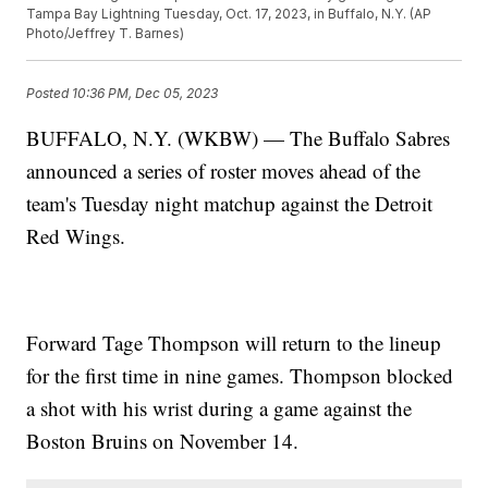
Tampa Bay Lightning Tuesday, Oct. 17, 2023, in Buffalo, N.Y. (AP
Photo/Jeffrey T. Barnes)
Posted
10:36 PM, Dec 05, 2023
BUFFALO, N.Y. (WKBW) — The Buffalo Sabres
announced a series of roster moves ahead of the
team's Tuesday night matchup against the Detroit
Red Wings.
Forward Tage Thompson will return to the lineup
for the first time in nine games. Thompson blocked
a shot with his wrist during a game against the
Boston Bruins on November 14.