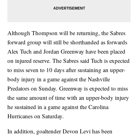
Although Thompson will be returning, the Sabres
forward group will still be shorthanded as forwards
Alex Tuch and Jordan Greenway have been placed
on injured reserve. The Sabres said Tuch is expected
to miss seven to 10 days after sustaining an upper-
body injury in a game against the Nashville
Predators on Sunday. Greenway is expected to miss
the same amount of time with an upper-body injury
he sustained in a game against the Carolina
Hurricanes on Saturday.
In addition, goaltender Devon Levi has been