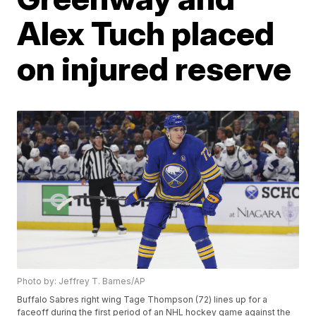
Alex Tuch placed
on injured reserve
Photo by: Jeffrey T. Barnes/AP
Buffalo Sabres right wing Tage Thompson (72) lines up for a
faceoff during the first period of an NHL hockey game against the