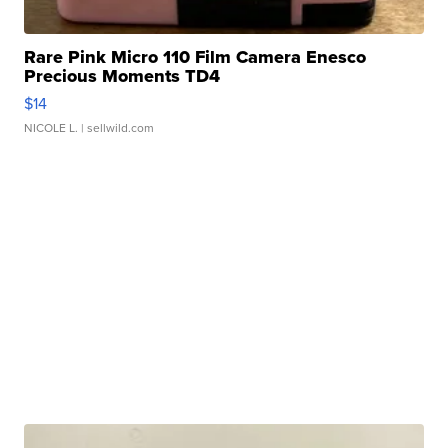
Rare Pink Micro 110 Film Camera Enesco
Precious Moments TD4
$14
NICOLE L.
| sellwild.com