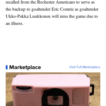
recalled from the Rochester Americans to serve as
the backup to goaltender Eric Comrie as goaltender
Ukko-Pekka Luukkonen will miss the game due to
an illness.
Marketplace
Visit Full Marketplace