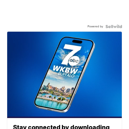
Powered by
Stay connected by downloading