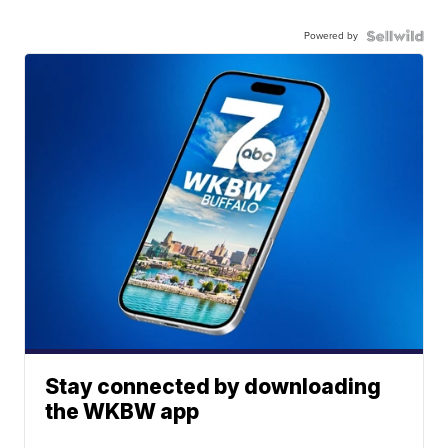
Powered by
Stay connected by downloading
the WKBW app