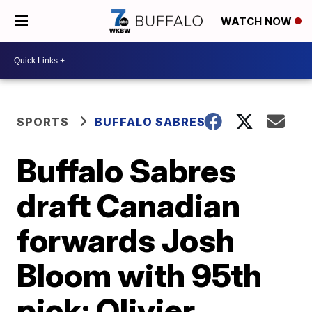
WATCH NOW
SPORTS
BUFFALO SABRES
Buffalo Sabres
draft Canadian
forwards Josh
Bloom with 95th
pick; Olivier