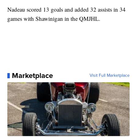
Nadeau scored 13 goals and added 32 assists in 34
games with Shawinigan in the QMJHL.
Marketplace
Visit Full Marketplace