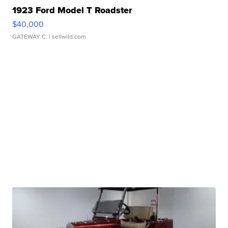
1923 Ford Model T Roadster
$40,000
GATEWAY C.
| sellwild.com