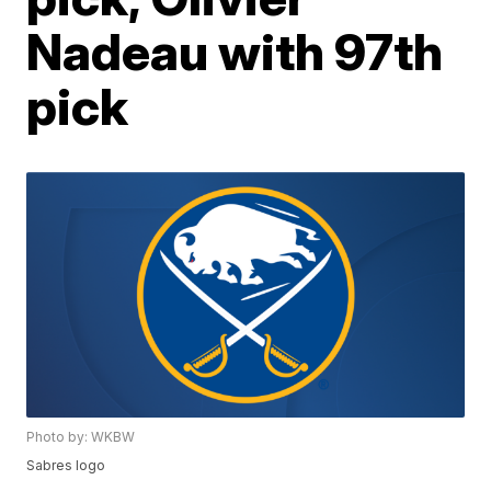
Nadeau with 97th
pick
Photo by: WKBW
Sabres logo