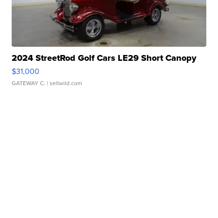
2024 StreetRod Golf Cars LE29 Short Canopy
$31,000
GATEWAY C.
| sellwild.com