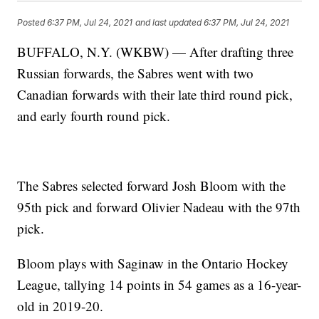
Posted
6:37 PM, Jul 24, 2021
and last updated
6:37 PM, Jul 24, 2021
BUFFALO, N.Y. (WKBW) — After drafting three
Russian forwards, the Sabres went with two
Canadian forwards with their late third round pick,
and early fourth round pick.
The Sabres selected forward Josh Bloom with the
95th pick and forward Olivier Nadeau with the 97th
pick.
Bloom plays with Saginaw in the Ontario Hockey
League, tallying 14 points in 54 games as a 16-year-
old in 2019-20.