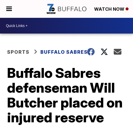
WATCH NOW
SPORTS
BUFFALO SABRES
Buffalo Sabres
defenseman Will
Butcher placed on
injured reserve