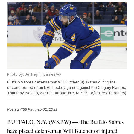
Photo by: Jeffrey T. Barnes/AP
Buffalo Sabres defenseman Will Butcher (4) skates during the
second period of an NHL hockey game against the Calgary Flames,
Thursday, Nov. 18, 2021, in Buffalo, N.Y. (AP Photo/Jeffrey T. Barnes)
Posted
7:38 PM, Feb 02, 2022
BUFFALO, N.Y. (WKBW) — The Buffalo Sabres
have placed defenseman Will Butcher on injured