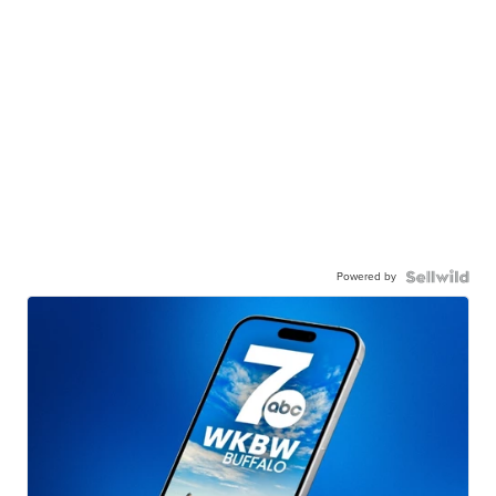
Powered by