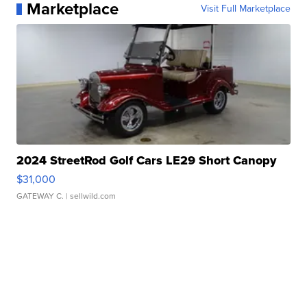
Marketplace
Visit Full Marketplace
2024 StreetRod Golf Cars LE29 Short Canopy
$31,000
GATEWAY C.
| sellwild.com