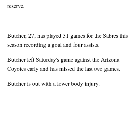
reserve.
Butcher, 27, has played 31 games for the Sabres this
season recording a goal and four assists.
Butcher left Saturday's game against the Arizona
Coyotes early and has missed the last two games.
Butcher is out with a lower body injury.