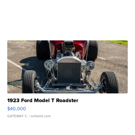
1923 Ford Model T Roadster
$40,000
GATEWAY C.
| sellwild.com