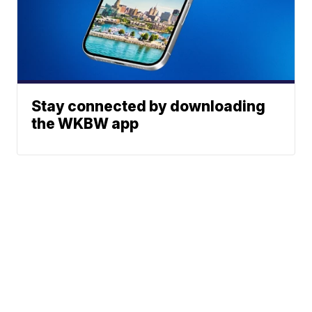
Stay connected by downloading
the WKBW app