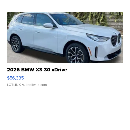
2026 BMW X3 30 xDrive
$56,335
LOTLINX A.
| sellwild.com