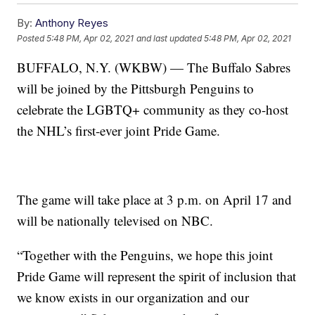
By:
Anthony Reyes
Posted
5:48 PM, Apr 02, 2021
and last updated
5:48 PM, Apr 02, 2021
BUFFALO, N.Y. (WKBW) — The Buffalo Sabres
will be joined by the Pittsburgh Penguins to
celebrate the LGBTQ+ community as they co-host
the NHL’s first-ever joint Pride Game.
The game will take place at 3 p.m. on April 17 and
will be nationally televised on NBC.
“Together with the Penguins, we hope this joint
Pride Game will represent the spirit of inclusion that
we know exists in our organization and our