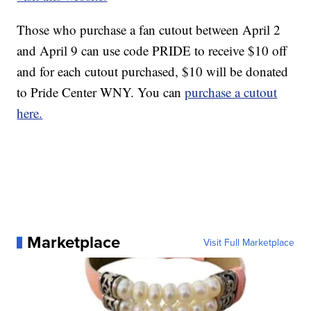
Those who purchase a fan cutout between April 2
and April 9 can use code PRIDE to receive $10 off
and for each cutout purchased, $10 will be donated
to Pride Center WNY. You can
purchase a cutout
here.
Marketplace
Visit Full Marketplace