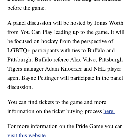
before the game.
A panel discussion will be hosted by Jonas Worth
from You Can Play leading up to the game. It will
be focused on hockey from the perspective of
LGBTQ+ participants with ties to Buffalo and
Pittsburgh. Buffalo referee Alex Valvo, Pittsburgh
Tigers manager Adam Knoerzer and NHL player
agent Bayne Pettinger will participate in the panel
discussion.
You can find tickets to the game and more
information on the ticket buying process
here.
For more information on the Pride Game you can
visit this website.