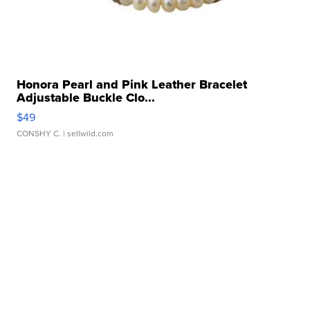
Honora Pearl and Pink Leather Bracelet
Adjustable Buckle Clo...
$49
CONSHY C.
| sellwild.com