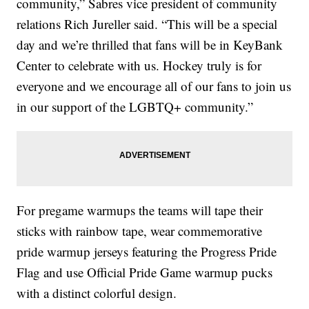
community,” Sabres vice president of community
relations Rich Jureller said. “This will be a special
day and we’re thrilled that fans will be in KeyBank
Center to celebrate with us. Hockey truly is for
everyone and we encourage all of our fans to join us
in our support of the LGBTQ+ community.”
For pregame warmups the teams will tape their
sticks with rainbow tape, wear commemorative
pride warmup jerseys featuring the Progress Pride
Flag and use Official Pride Game warmup pucks
with a distinct colorful design.