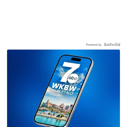
Powered by