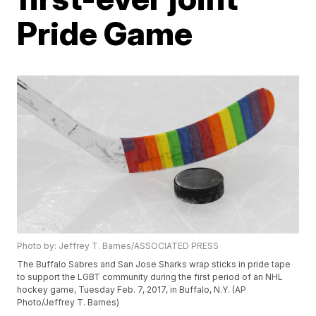
Pride Game
Photo by: Jeffrey T. Barnes/ASSOCIATED PRESS
The Buffalo Sabres and San Jose Sharks wrap sticks in pride tape
to support the LGBT community during the first period of an NHL
hockey game, Tuesday Feb. 7, 2017, in Buffalo, N.Y. (AP
Photo/Jeffrey T. Barnes)