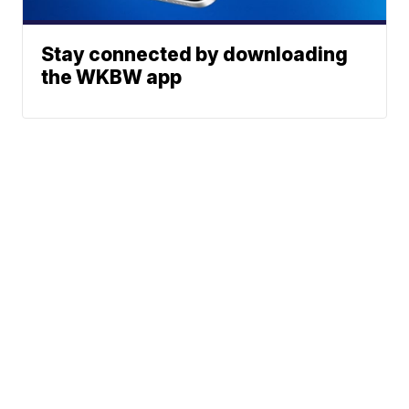
Stay connected by downloading
the WKBW app