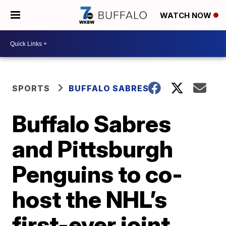
WATCH NOW
SPORTS
BUFFALO SABRES
Buffalo Sabres
and Pittsburgh
Penguins to co-
host the NHL’s
first-ever joint