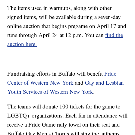
The items used in warmups, along with other
signed items, will be available during a seven-day
online auction that begins pregame on April 17 and
runs through April 24 at 12 p.m. You can
find the
auction here.
Fundraising efforts in Buffalo will benefit
Pride
Center of Western New York
and
Gay and Lesbian
Youth Services of Western New York
.
The teams will donate 100 tickets for the game to
LGBTQ+ organizations. Each fan in attendance will
receive a Pride Game rally towel on their seat and
Buffalo Gay Men’s Chorus will sing the anthems