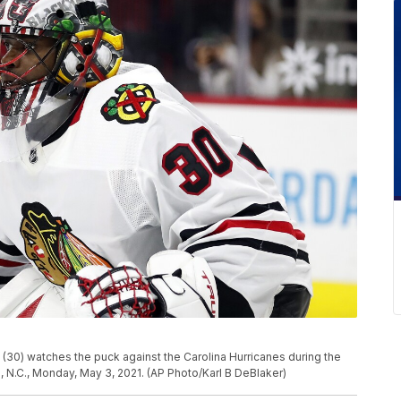
0) watches the puck against the Carolina Hurricanes during the
N.C., Monday, May 3, 2021. (AP Photo/Karl B DeBlaker)