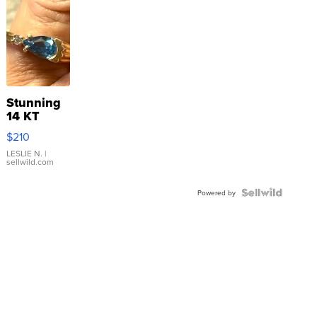
Stunning
14 KT
Yellow
$210
Gold Ring
with Pear
LESLIE N.
|
sellwild.com
Shaped
Blue
Topaz ...
Powered by