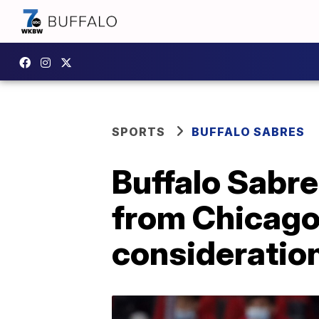
SPORTS
BUFFALO SABRES
Buffalo Sabr
from Chicago
consideratio