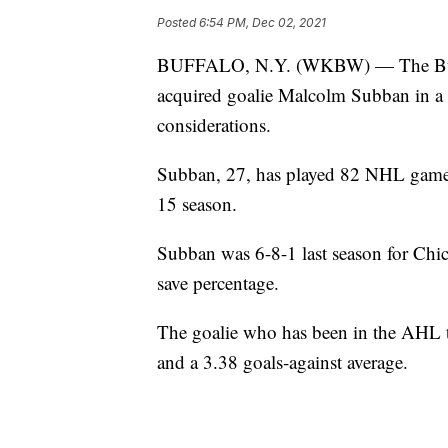
Posted
6:54 PM, Dec 02, 2021
BUFFALO, N.Y. (WKBW) — The Buffa
acquired goalie Malcolm Subban in a 
considerations.
Subban, 27, has played 82 NHL games
15 season.
Subban was 6-8-1 last season for Chic
save percentage.
The goalie who has been in the AHL th
and a 3.38 goals-against average.