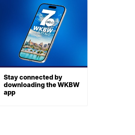
Stay connected by
downloading the WKBW
app