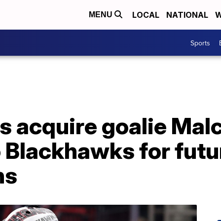
LOCAL
NATIONAL
W
MENU
Sports
es acquire goalie Ma
 Blackhawks for futu
ns