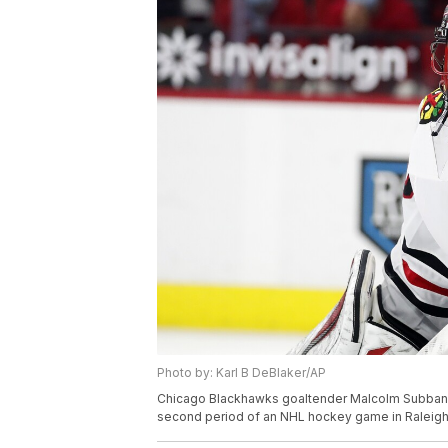
Photo by: Karl B DeBlaker/AP
Chicago Blackhawks goaltender Malcolm Subban (3
second period of an NHL hockey game in Raleigh, 