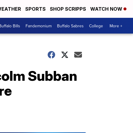
EATHER
SPORTS
SHOP SCRIPPS
WATCH NOW
Buffalo Bills
Fandemonium
Buffalo Sabres
College
More +
lcolm Subban
re