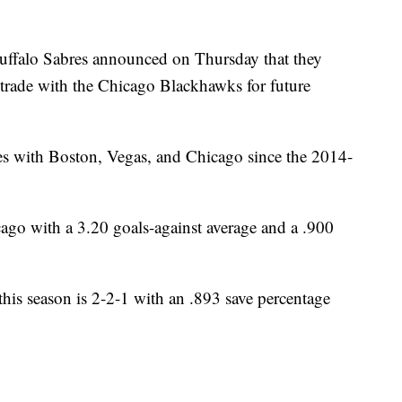
lo Sabres announced on Thursday that they
trade with the Chicago Blackhawks for future
 with Boston, Vegas, and Chicago since the 2014-
ago with a 3.20 goals-against average and a .900
is season is 2-2-1 with an .893 save percentage