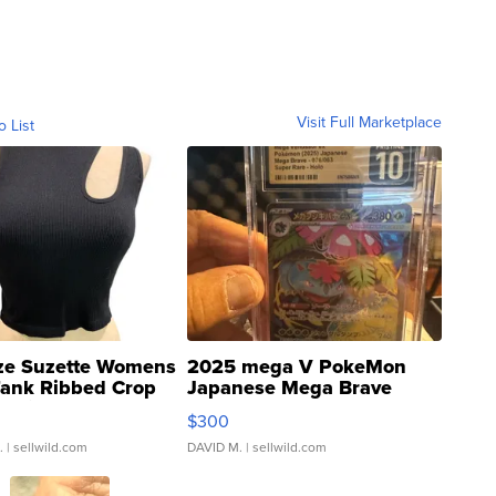
Visit Full Marketplace
o List
ze Suzette Womens
2025 mega V PokeMon
Tank Ribbed Crop
Japanese Mega Brave
rical ...
076/063 Super Rare H...
$300
.
| sellwild.com
DAVID M.
| sellwild.com