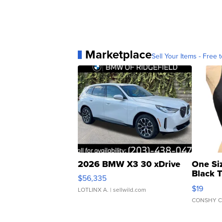
Marketplace
Sell Your Items - Free t
2026 BMW X3 30 xDrive
One Si
Black 
$56,335
Asymmet
$19
LOTLINX A.
| sellwild.com
CONSHY C