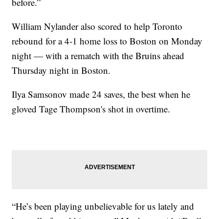
before.”
William Nylander also scored to help Toronto
rebound for a 4-1 home loss to Boston on Monday
night — with a rematch with the Bruins ahead
Thursday night in Boston.
Ilya Samsonov made 24 saves, the best when he
gloved Tage Thompson's shot in overtime.
“He’s been playing unbelievable for us lately and