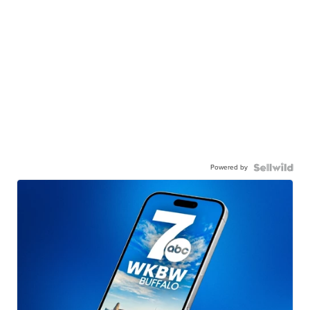
Powered by