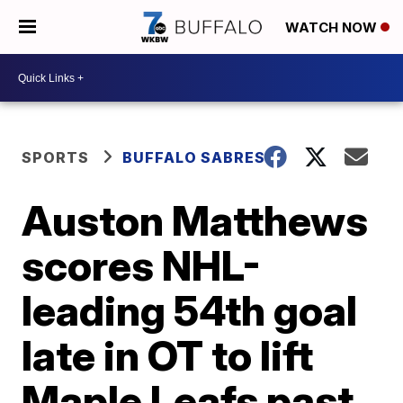
WATCH NOW
SPORTS
BUFFALO SABRES
Auston Matthews
scores NHL-
leading 54th goal
late in OT to lift
Maple Leafs past