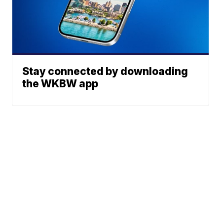
Stay connected by downloading
the WKBW app