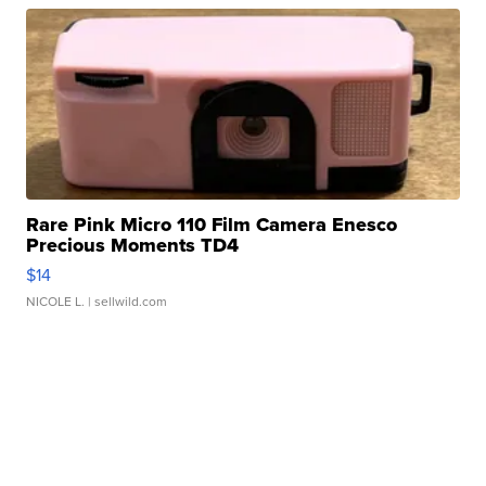
Rare Pink Micro 110 Film Camera Enesco
Precious Moments TD4
$14
NICOLE L.
| sellwild.com