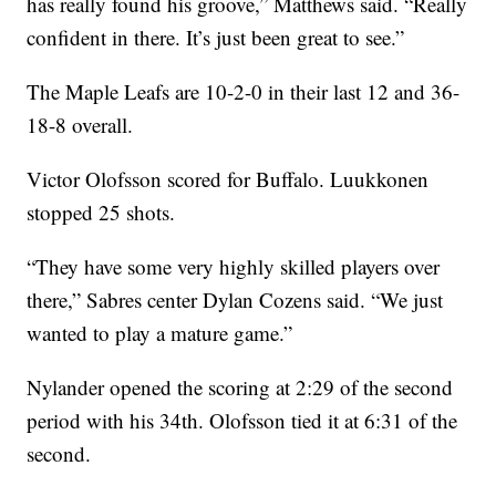
has really found his groove,” Matthews said. “Really
confident in there. It’s just been great to see.”
The Maple Leafs are 10-2-0 in their last 12 and 36-
18-8 overall.
Victor Olofsson scored for Buffalo. Luukkonen
stopped 25 shots.
“They have some very highly skilled players over
there,” Sabres center Dylan Cozens said. “We just
wanted to play a mature game.”
Nylander opened the scoring at 2:29 of the second
period with his 34th. Olofsson tied it at 6:31 of the
second.