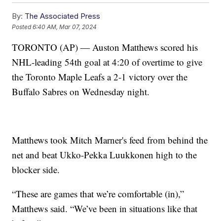
By:
The Associated Press
Posted
6:40 AM, Mar 07, 2024
TORONTO (AP) — Auston Matthews scored his
NHL-leading 54th goal at 4:20 of overtime to give
the Toronto Maple Leafs a 2-1 victory over the
Buffalo Sabres on Wednesday night.
Matthews took Mitch Marner's feed from behind the
net and beat Ukko-Pekka Luukkonen high to the
blocker side.
“These are games that we’re comfortable (in),”
Matthews said. “We’ve been in situations like that