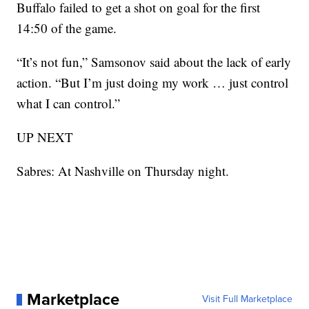
Buffalo failed to get a shot on goal for the first
14:50 of the game.
“It’s not fun,” Samsonov said about the lack of early
action. “But I’m just doing my work … just control
what I can control.”
UP NEXT
Sabres: At Nashville on Thursday night.
Marketplace
Visit Full Marketplace