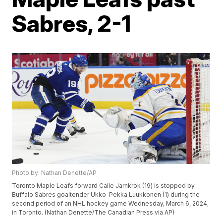
Sabres, 2-1
Photo by: Nathan Denette/AP
Toronto Maple Leafs forward Calle Jarnkrok (19) is stopped by
Buffalo Sabres goaltender Ukko-Pekka Luukkonen (1) during the
second period of an NHL hockey game Wednesday, March 6, 2024,
in Toronto. (Nathan Denette/The Canadian Press via AP)