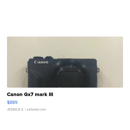
Canon Gx7 mark III
$889
JESSICA S.
| sellwild.com