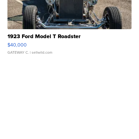
1923 Ford Model T Roadster
$40,000
GATEWAY C.
| sellwild.com