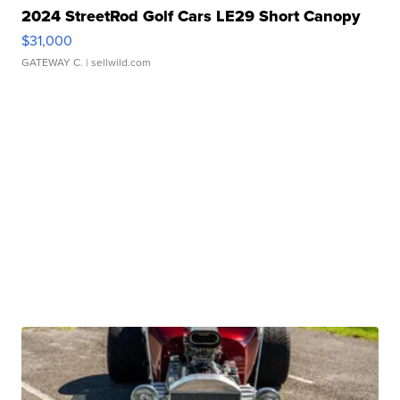
2024 StreetRod Golf Cars LE29 Short Canopy
$31,000
GATEWAY C.
| sellwild.com