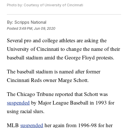
Photo by: Courtesy of University of Cincinnati
By:
Scripps National
Posted
3:49 PM, Jun 09, 2020
Several pro and college athletes are asking the
University of Cincinnati to change the name of their
baseball stadium amid the George Floyd protests.
The baseball stadium is named after former
Cincinnati Reds owner Marge Schott.
The Chicago Tribune reported that Schott was
suspended
by Major League Baseball in 1993 for
using racial slurs.
MLB
suspended
her again from 1996-98 for her