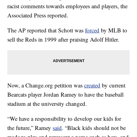
racist comments towards employees and players, the
Associated Press reported.
The AP reported that Schott was
forced
by MLB to
sell the Reds in 1999 after praising Adolf Hitler.
Now, a Change.org petition was
created
by current
Bearcats player Jordan Ramey to have the baseball
stadium at the university changed.
“We have a responsibility to develop our kids for
the future,” Ramey
said
. “Black kids should not be
made to play and represent a name such as hers, and