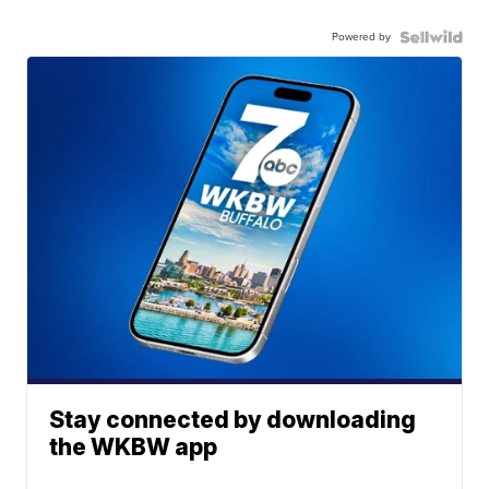
Powered by
Stay connected by downloading
the WKBW app