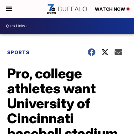
WATCH NOW
SPORTS
Pro, college
athletes want
University of
Cincinnati
baseball stadium