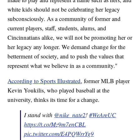
white kids should not be celebrating her legacy
subconsciously. As a community of former and
current players, staff, students, alums, and
Cincinnatians alike, we will not be promoting her or
her legacy any longer. We demand change for the
betterment of society, and to push the values that
represent what we believe in as a community."
According to Sports Illustrated
, former MLB player
Kevin Youkilis, who played baseball at the
university, thinks its time for a change.
I stand with
@nike_nate2
!
#WeAreUC
https://t.co/Mz9m7enCBL
pic.twitter.com/E4PQWrrYg9