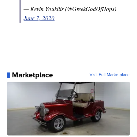
— Kevin Youkilis (@GreekGodOfHops)
June 7, 2020
Marketplace
Visit Full Marketplace