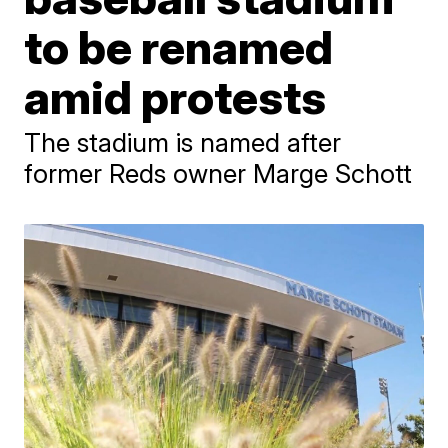
to be renamed
amid protests
The stadium is named after
former Reds owner Marge Schott