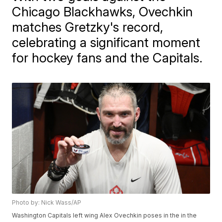
Chicago Blackhawks, Ovechkin
matches Gretzky's record,
celebrating a significant moment
for hockey fans and the Capitals.
Photo by: Nick Wass/AP
Washington Capitals left wing Alex Ovechkin poses in the in the