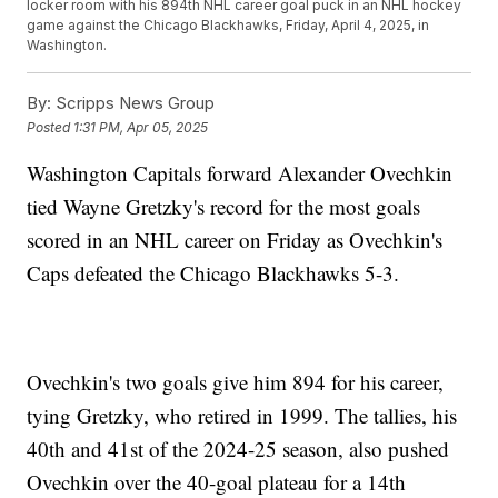
locker room with his 894th NHL career goal puck in an NHL hockey
game against the Chicago Blackhawks, Friday, April 4, 2025, in
Washington.
By:
Scripps News Group
Posted
1:31 PM, Apr 05, 2025
Washington Capitals forward Alexander Ovechkin
tied Wayne Gretzky's record for the most goals
scored in an NHL career on Friday as Ovechkin's
Caps defeated the Chicago Blackhawks 5-3.
Ovechkin's two goals give him 894 for his career,
tying Gretzky, who retired in 1999. The tallies, his
40th and 41st of the 2024-25 season, also pushed
Ovechkin over the 40-goal plateau for a 14th