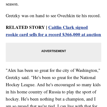
season.
Gretzky was on hand to see Ovechkin tie his record.
RELATED STORY |
Caitlin Clark signed
rookie card sells for a record $366,000 at auction
"Alex has been so great for the city of Washington,"
Gretzky said. "He’s been so great for the National
Hockey League. And he’s encouraged so many kids
in his home country of Russia to play the sport of
hockey. He’s been nothing but a champion, and I
am so proud that we’re tied. I can live with that for