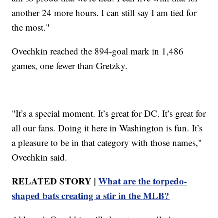
another 24 more hours. I can still say I am tied for
the most."
Ovechkin reached the 894-goal mark in 1,486
games, one fewer than Gretzky.
"It’s a special moment. It’s great for DC. It’s great for
all our fans. Doing it here in Washington is fun. It’s
a pleasure to be in that category with those names,"
Ovechkin said.
RELATED STORY |
What are the torpedo-
shaped bats creating a stir in the MLB?