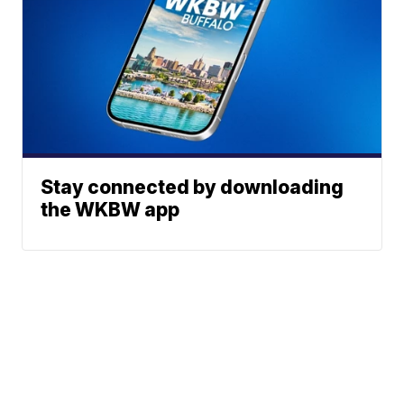
Stay connected by downloading
the WKBW app