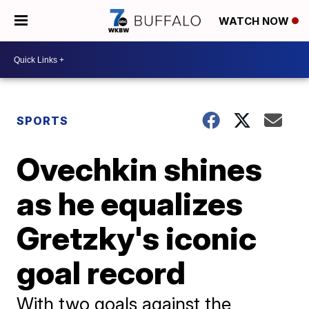
WATCH NOW
SPORTS
Ovechkin shines
as he equalizes
Gretzky's iconic
goal record
With two goals against the