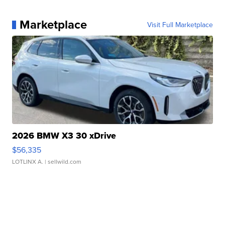
Marketplace
Visit Full Marketplace
2026 BMW X3 30 xDrive
$56,335
LOTLINX A.
| sellwild.com