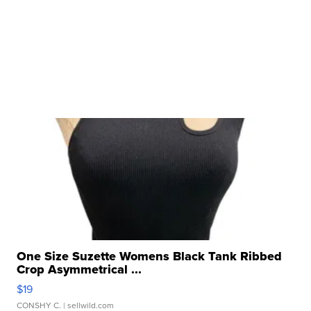
One Size Suzette Womens Black Tank Ribbed
Crop Asymmetrical ...
$19
CONSHY C.
| sellwild.com