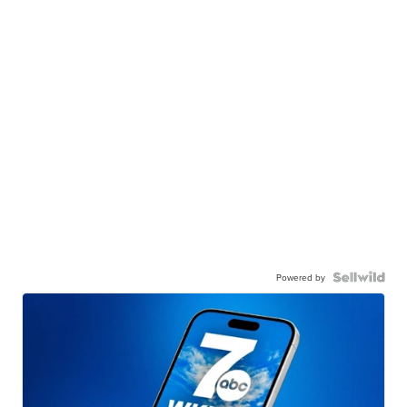
Powered by