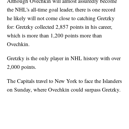
Although Ovechkin will almost assuredly become
the NHL's all-time goal leader, there is one record
he likely will not come close to catching Gretzky
for: Gretzky collected 2,857 points in his career,
which is more than 1,200 points more than
Ovechkin.
Gretzky is the only player in NHL history with over
2,000 points.
The Capitals travel to New York to face the Islanders
on Sunday, where Ovechkin could surpass Gretzky.