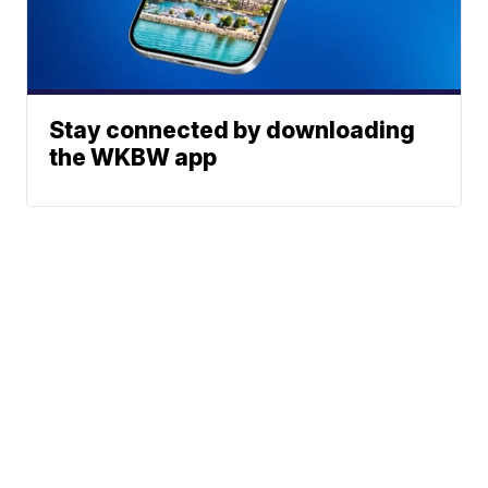
Stay connected by downloading
the WKBW app