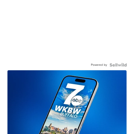
Powered by