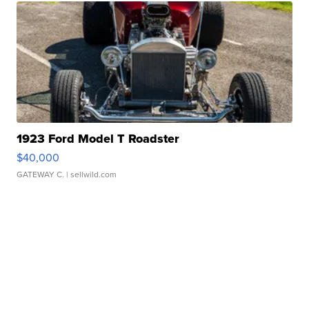
1923 Ford Model T Roadster
$40,000
GATEWAY C.
| sellwild.com