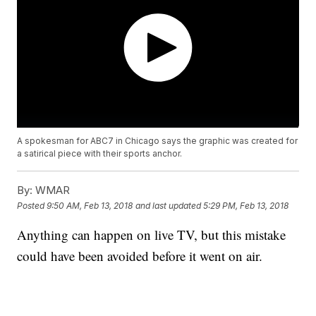
A spokesman for ABC7 in Chicago says the graphic was created for
a satirical piece with their sports anchor.
By:
WMAR
Posted
9:50 AM, Feb 13, 2018
and last updated
5:29 PM, Feb 13, 2018
Anything can happen on live TV, but this mistake
could have been avoided before it went on air.