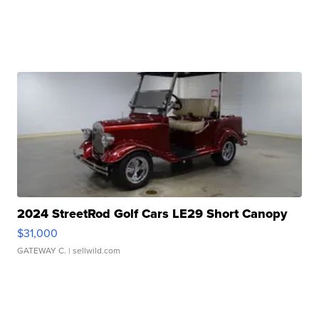
2024 StreetRod Golf Cars LE29 Short Canopy
$31,000
GATEWAY C.
| sellwild.com