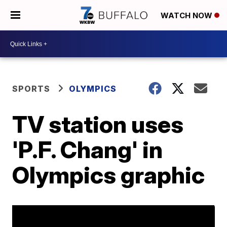
WATCH NOW
SPORTS
OLYMPICS
TV station uses
'P.F. Chang' in
Olympics graphic