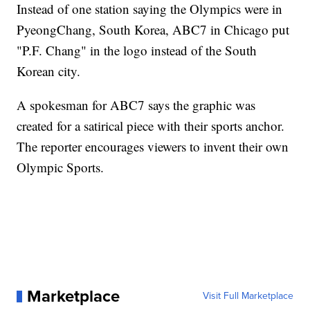
Instead of one station saying the Olympics were in
PyeongChang, South Korea, ABC7 in Chicago put
"P.F. Chang" in the logo instead of the South
Korean city.
A spokesman for ABC7 says the graphic was
created for a satirical piece with their sports anchor.
The reporter encourages viewers to invent their own
Olympic Sports.
Marketplace
Visit Full Marketplace