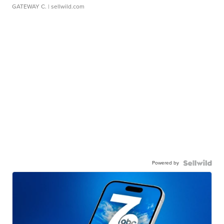
GATEWAY C.
| sellwild.com
Powered by