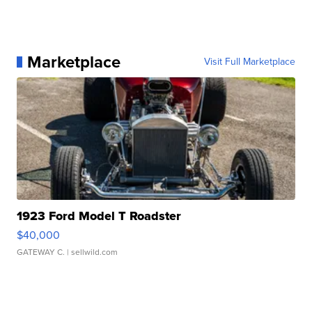
Marketplace
Visit Full Marketplace
1923 Ford Model T Roadster
$40,000
GATEWAY C.
| sellwild.com