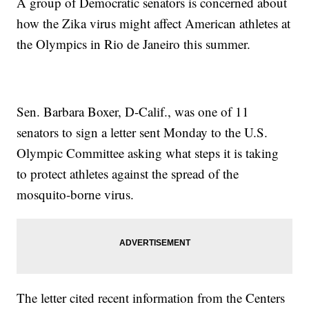
A group of Democratic senators is concerned about
how the Zika virus might affect American athletes at
the Olympics in Rio de Janeiro this summer.
Sen. Barbara Boxer, D-Calif., was one of 11
senators to sign a letter sent Monday to the U.S.
Olympic Committee asking what steps it is taking
to protect athletes against the spread of the
mosquito-borne virus.
The letter cited recent information from the Centers