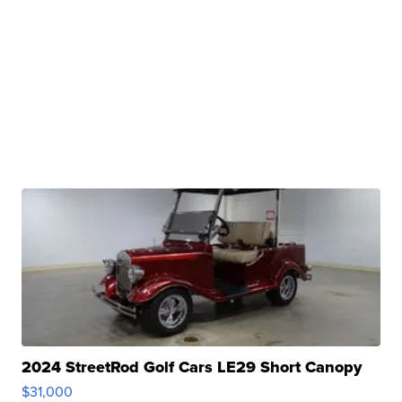
2024 StreetRod Golf Cars LE29 Short Canopy
$31,000