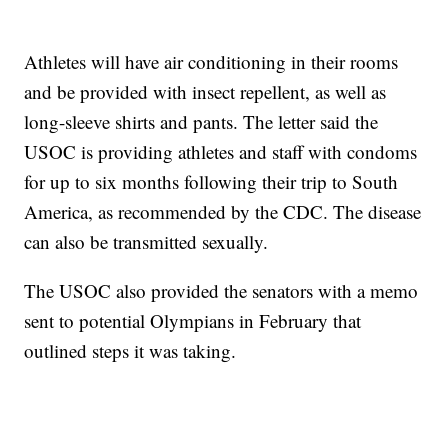
Athletes will have air conditioning in their rooms
and be provided with insect repellent, as well as
long-sleeve shirts and pants. The letter said the
USOC is providing athletes and staff with condoms
for up to six months following their trip to South
America, as recommended by the CDC. The disease
can also be transmitted sexually.
The USOC also provided the senators with a memo
sent to potential Olympians in February that
outlined steps it was taking.