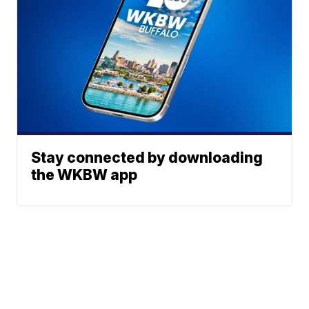
Stay connected by downloading
the WKBW app