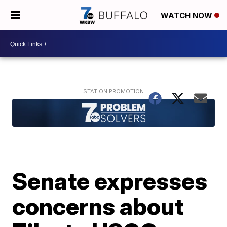
WATCH NOW
Senate expresses
concerns about