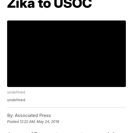
Zika to USOC
undefined
undefined
By:
Associated Press
Posted
12:22 AM, May 24, 2016