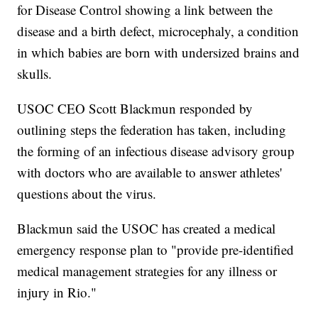
for Disease Control showing a link between the
disease and a birth defect, microcephaly, a condition
in which babies are born with undersized brains and
skulls.
USOC CEO Scott Blackmun responded by
outlining steps the federation has taken, including
the forming of an infectious disease advisory group
with doctors who are available to answer athletes'
questions about the virus.
Blackmun said the USOC has created a medical
emergency response plan to "provide pre-identified
medical management strategies for any illness or
injury in Rio."