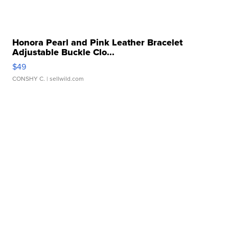
Honora Pearl and Pink Leather Bracelet
Adjustable Buckle Clo...
$49
CONSHY C.
| sellwild.com