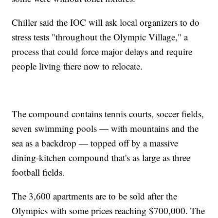
Chiller said the IOC will ask local organizers to do
stress tests "throughout the Olympic Village," a
process that could force major delays and require
people living there now to relocate.
The compound contains tennis courts, soccer fields,
seven swimming pools — with mountains and the
sea as a backdrop — topped off by a massive
dining-kitchen compound that's as large as three
football fields.
The 3,600 apartments are to be sold after the
Olympics with some prices reaching $700,000. The