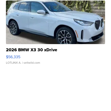
2026 BMW X3 30 xDrive
$56,335
LOTLINX A.
| sellwild.com