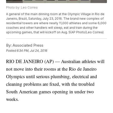
Photo by: Leo Correa
A general of the main dinning room at the Olympic Village in Rio de
Janeiro, Brazil, Saturday, July 23, 2016. The brand new complex of
residential towers are where nearly 11,000 athletes and some 6,000
coaches and other handlers will sleep, eat and train during the
upcoming games, that will kickoff on Aug. 5(AP Photo/Leo Correa)
By:
Associated Press
Posted
6:34 PM, Jul 24, 2016
RIO DE JANEIRO (AP) — Australian athletes will
not move into their rooms at the Rio de Janeiro
Olympics until serious plumbing, electrical and
cleaning problems are fixed, with the troubled
South American games opening in under two
weeks.