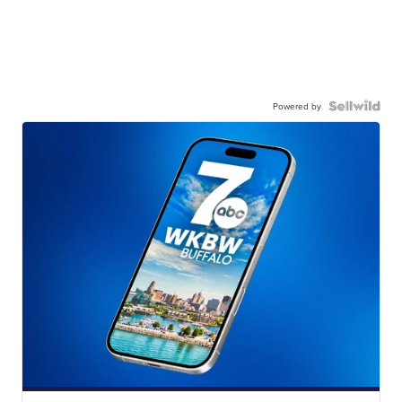
Powered by