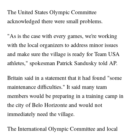
The United States Olympic Committee
acknowledged there were small problems.
"As is the case with every games, we're working
with the local organizers to address minor issues
and make sure the village is ready for Team USA
athletes," spokesman Patrick Sandusky told AP.
Britain said in a statement that it had found "some
maintenance difficulties." It said many team
members would be preparing in a training camp in
the city of Belo Horizonte and would not
immediately need the village.
The International Olympic Committee and local