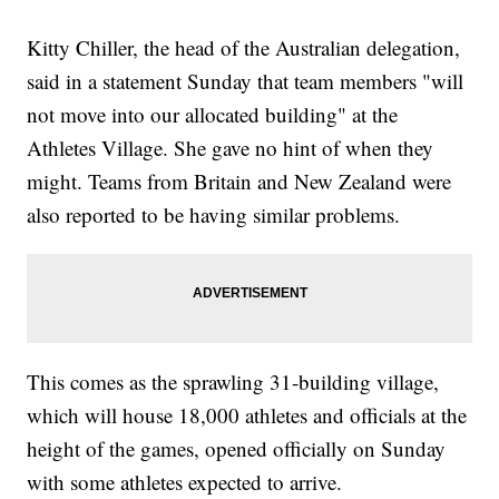
Kitty Chiller, the head of the Australian delegation,
said in a statement Sunday that team members "will
not move into our allocated building" at the
Athletes Village. She gave no hint of when they
might. Teams from Britain and New Zealand were
also reported to be having similar problems.
This comes as the sprawling 31-building village,
which will house 18,000 athletes and officials at the
height of the games, opened officially on Sunday
with some athletes expected to arrive.