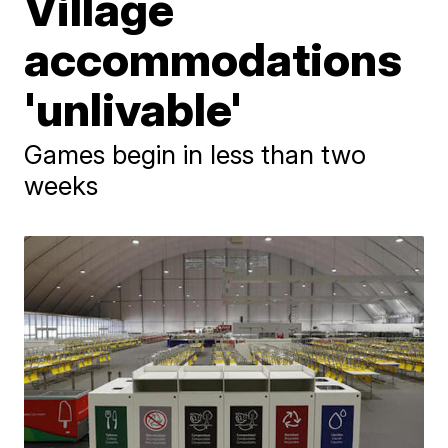
Village
accommodations
'unlivable'
Games begin in less than two
weeks