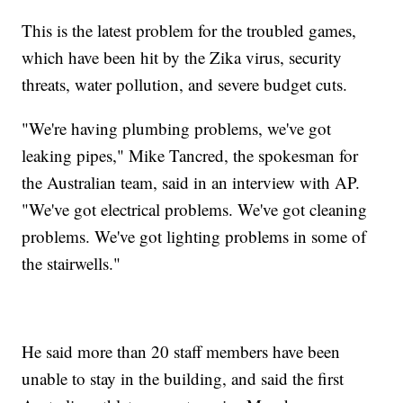
This is the latest problem for the troubled games,
which have been hit by the Zika virus, security
threats, water pollution, and severe budget cuts.
"We're having plumbing problems, we've got
leaking pipes," Mike Tancred, the spokesman for
the Australian team, said in an interview with AP.
"We've got electrical problems. We've got cleaning
problems. We've got lighting problems in some of
the stairwells."
He said more than 20 staff members have been
unable to stay in the building, and said the first