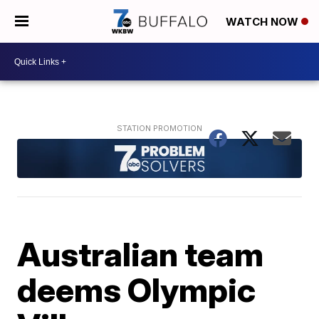
WATCH NOW
Australian team
deems Olympic