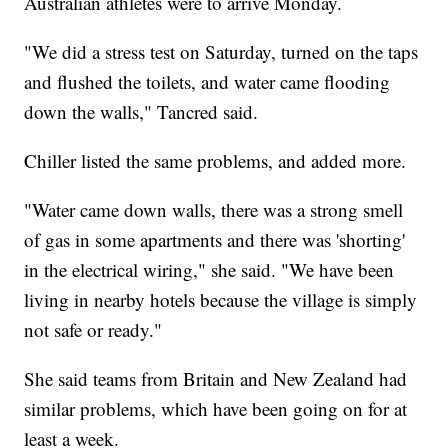
Australian athletes were to arrive Monday.
"We did a stress test on Saturday, turned on the taps
and flushed the toilets, and water came flooding
down the walls," Tancred said.
Chiller listed the same problems, and added more.
"Water came down walls, there was a strong smell
of gas in some apartments and there was 'shorting'
in the electrical wiring," she said. "We have been
living in nearby hotels because the village is simply
not safe or ready."
She said teams from Britain and New Zealand had
similar problems, which have been going on for at
least a week.