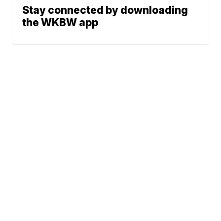
Stay connected by downloading
the WKBW app