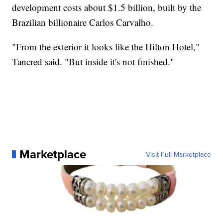
development costs about $1.5 billion, built by the
Brazilian billionaire Carlos Carvalho.
"From the exterior it looks like the Hilton Hotel,"
Tancred said. "But inside it's not finished."
Marketplace
Visit Full Marketplace