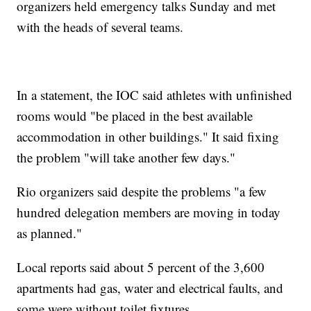
organizers held emergency talks Sunday and met
with the heads of several teams.
In a statement, the IOC said athletes with unfinished
rooms would "be placed in the best available
accommodation in other buildings." It said fixing
the problem "will take another few days."
Rio organizers said despite the problems "a few
hundred delegation members are moving in today
as planned."
Local reports said about 5 percent of the 3,600
apartments had gas, water and electrical faults, and
some were without toilet fixtures.