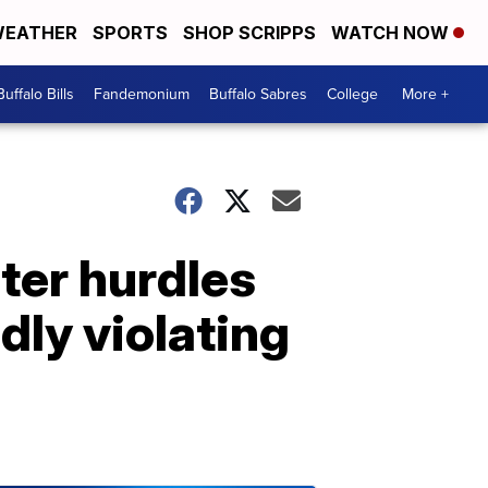
EATHER
SPORTS
SHOP SCRIPPS
WATCH NOW
Buffalo Bills
Fandemonium
Buffalo Sabres
College
More +
ter hurdles
dly violating