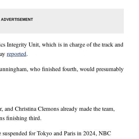
 Integrity Unit, which is in charge of the track and
day
reported
.
 Cunningham, who finished fourth, would presumably
er, and Christina Clemons already made the team,
s finishing third.
 be suspended for Tokyo and Paris in 2024, NBC