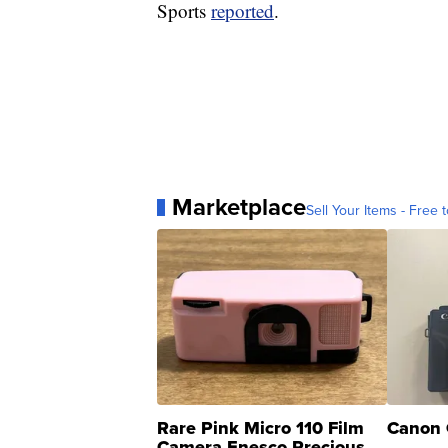
Sports
reported
.
Marketplace
Sell Your Items - Free t
Rare Pink Micro 110 Film
Canon 
Camera Enesco Precious