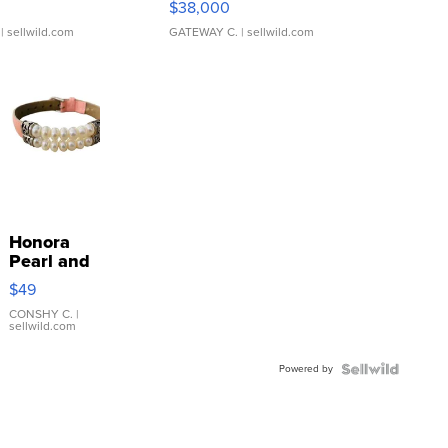
$38,000
| sellwild.com
GATEWAY C.
| sellwild.com
Honora
Pearl and
Pink
$49
Leather
Bracelet
CONSHY C.
|
sellwild.com
Adjustable
Buckle
Powered by
Clo...