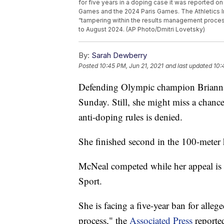
for five years in a doping case it was reported on
Games and the 2024 Paris Games. The Athletics In
“tampering within the results management proces
to August 2024. (AP Photo/Dmitri Lovetsky)
By:
Sarah Dewberry
Posted
10:45 PM, Jun 21, 2021
and last updated
10:
Defending Olympic champion Brianna
Sunday. Still, she might miss a chance
anti-doping rules is denied.
She finished second in the 100-meter h
McNeal competed while her appeal is p
Sport.
She is facing a five-year ban for alle
process," the
Associated Press
reporte