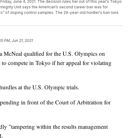
 Friday, June 4, 2021. The decision rules her out of this year's Tokyo
tegrity Unit says the American’s second career ban was for
s” of doping control samples. The 29-year-old hurdler's ban runs
45 PM, Jun 21, 2021
 McNeal qualified for the U.S. Olympics on
 to compete in Tokyo if her appeal for violating
urdles at the U.S. Olympic trials.
ending in front of the Court of Arbitration for
gedly "tampering within the results management
d.