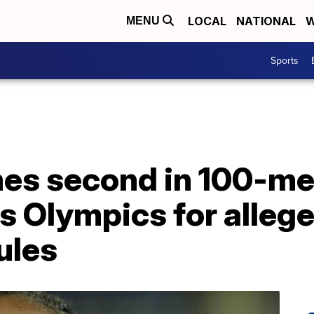
LOCAL
NATIONAL
W
MENU
Sports
hes second in 100-me
s Olympics for allege
ules