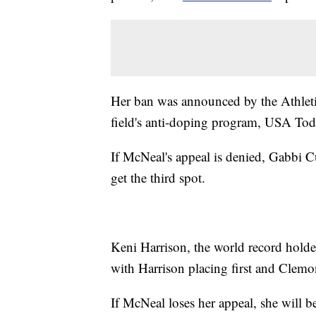
Her ban was announced by the Athletics
field's anti-doping program, USA To
If McNeal's appeal is denied, Gabbi
get the third spot.
Keni Harrison, the world record hold
with Harrison placing first and Clemon
If McNeal loses her appeal, she will