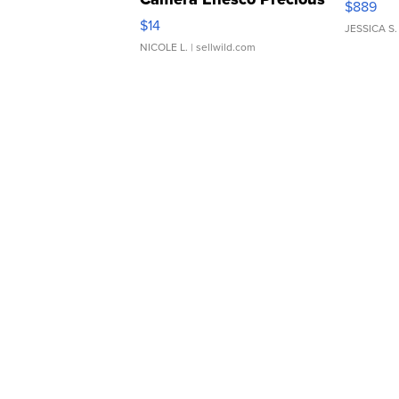
$889
Moments TD4
$14
JESSICA S.
NICOLE L.
| sellwild.com