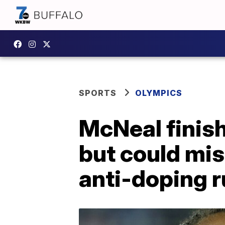
SPORTS
OLYMPICS
McNeal finis
but could mis
anti-doping r