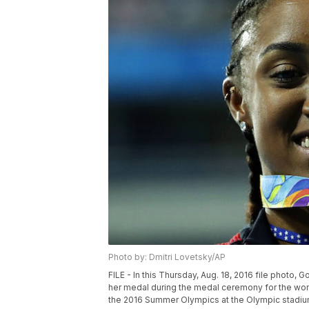
Photo by: Dmitri Lovetsky/AP
FILE - In this Thursday, Aug. 18, 2016 file photo,
her medal during the medal ceremony for the wome
the 2016 Summer Olympics at the Olympic stadium