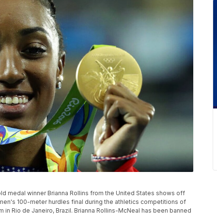
 Gold medal winner Brianna Rollins from the United States shows off
n's 100-meter hurdles final during the athletics competitions of
 in Rio de Janeiro, Brazil. Brianna Rollins-McNeal has been banned