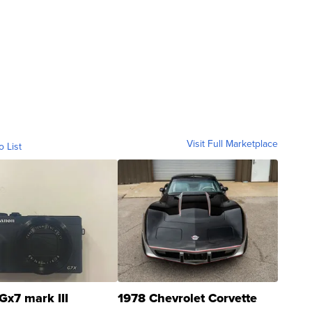
Visit Full Marketplace
o List
Gx7 mark III
1978 Chevrolet Corvette