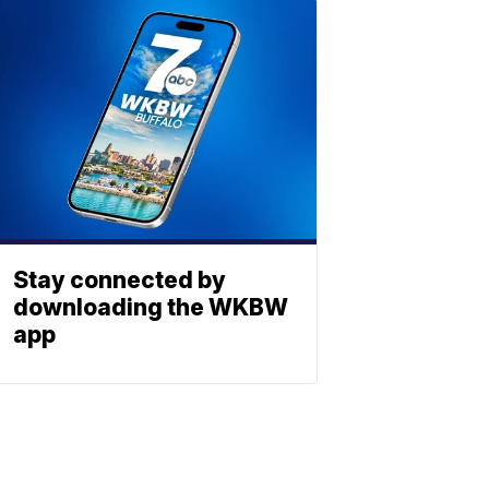
Stay connected by
downloading the WKBW
app