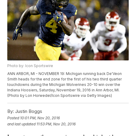
Photo by: Icon Sportswire
ANN ARBOR, MI - NOVEMBER 19: Michigan running back De'Veon
Smith heads for the end zone for the first of his two third quarter
touchdowns during the Michigan Wolverines 20-10 win over the
Indiana Hoosiers, Saturday, November 19, 2016 in Ann Arbor, MI.
(Photo by Lon Horwedel/Icon Sportswire via Getty Images)
By:
Justin Boggs
Posted
10:01 PM, Nov 20, 2016
and last updated
11:53 PM, Nov 20, 2016