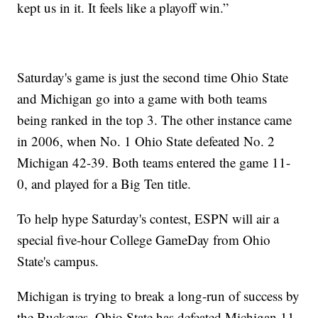
kept us in it. It feels like a playoff win.”
Saturday's game is just the second time Ohio State
and Michigan go into a game with both teams
being ranked in the top 3. The other instance came
in 2006, when No. 1 Ohio State defeated No. 2
Michigan 42-39. Both teams entered the game 11-
0, and played for a Big Ten title.
To help hype Saturday's contest, ESPN will air a
special five-hour College GameDay from Ohio
State's campus.
Michigan is trying to break a long-run of success by
the Buckeyes. Ohio State has defeated Michigan 11