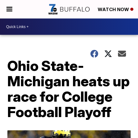
WATCH NOW
Ohio State-
Michigan heats up
race for College
Football Playoff