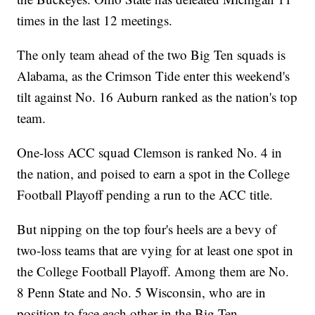
times in the last 12 meetings.
The only team ahead of the two Big Ten squads is
Alabama, as the Crimson Tide enter this weekend's
tilt against No. 16 Auburn ranked as the nation's top
team.
One-loss ACC squad Clemson is ranked No. 4 in
the nation, and poised to earn a spot in the College
Football Playoff pending a run to the ACC title.
But nipping on the top four's heels are a bevy of
two-loss teams that are vying for at least one spot in
the College Football Playoff. Among them are No.
8 Penn State and No. 5 Wisconsin, who are in
position to face each other in the Big Ten