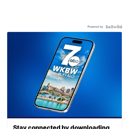
Powered by
Stay connected by downloading