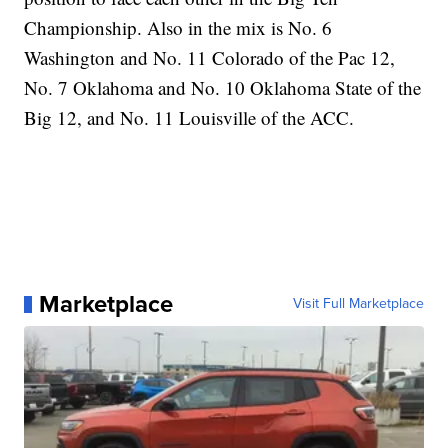
Championship. Also in the mix is No. 6
Washington and No. 11 Colorado of the Pac 12,
No. 7 Oklahoma and No. 10 Oklahoma State of the
Big 12, and No. 11 Louisville of the ACC.
Marketplace
Visit Full Marketplace