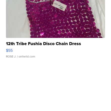
12th Tribe Fushia Disco Chain Dress
$55
ROSE J.
| sellwild.com