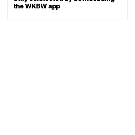
the WKBW app