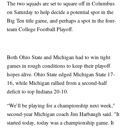
The two squads are set to square off in Columbus
on Saturday to help decide a potential spot in the
Big Ten title game, and perhaps a spot in the four-
team College Football Playoff.
Both Ohio State and Michigan had to win tight
games in rough conditions to keep their playoff
hopes alive. Ohio State edged Michigan State 17-
16, while Michigan rallied from a second-half
deficit to top Indiana 20-10.
“We’ll be playing for a championship next week,"
second-year Michigan coach Jim Harbaugh said. "It
started today, today was a championship game. It