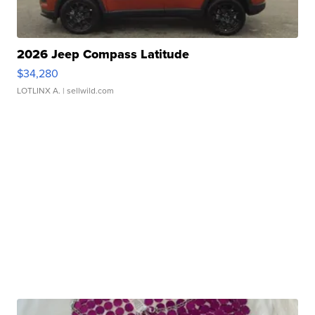
2026 Jeep Compass Latitude
$34,280
LOTLINX A.
| sellwild.com