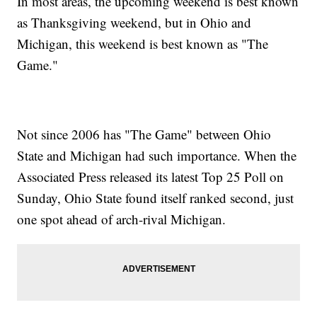
In most areas, the upcoming weekend is best known
as Thanksgiving weekend, but in Ohio and
Michigan, this weekend is best known as "The
Game."
Not since 2006 has "The Game" between Ohio
State and Michigan had such importance. When the
Associated Press released its latest Top 25 Poll on
Sunday, Ohio State found itself ranked second, just
one spot ahead of arch-rival Michigan.