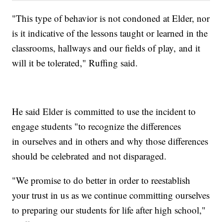
"This type of behavior is not condoned at Elder, nor
is it indicative of the lessons taught or learned in the
classrooms, hallways and our fields of play, and it
will it be tolerated," Ruffing said.
He said Elder is committed to use the incident to
engage students "to recognize the differences
in ourselves and in others and why those differences
should be celebrated and not disparaged.
"We promise to do better in order to reestablish
your trust in us as we continue committing ourselves
to preparing our students for life after high school,"