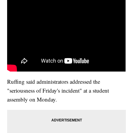
Ruffing said administrators addressed the
"seriousness of Friday's incident" at a student
assembly on Monday.