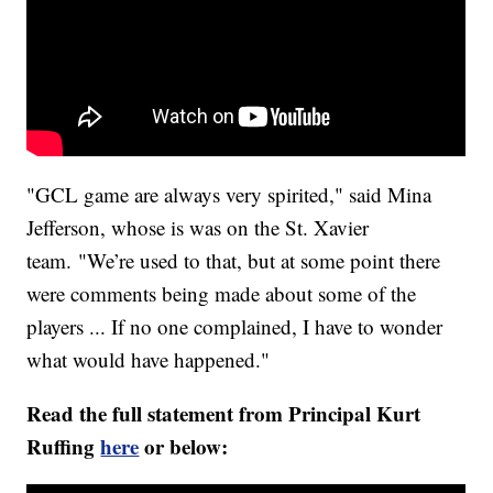
"GCL game are always very spirited," said Mina
Jefferson, whose is was on the St. Xavier
team. "We’re used to that, but at some point there
were comments being made about some of the
players ... If no one complained, I have to wonder
what would have happened."
Read the full statement from Principal Kurt
Ruffing
here
or below: