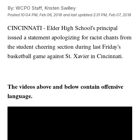
By:
WCPO Staff, Kristen Swilley
Posted
10:04 PM, Feb 06, 2018
and last updated
2:31 PM, Feb 07, 2018
CINCINNATI - Elder High School's principal
issued a statement apologizing for racist chants from
the student cheering section during last Friday's
basketball game against St. Xavier in Cincinnati.
The videos above and below contain offensive
language.