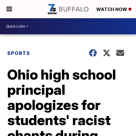
WATCH NOW
SPORTS
Ohio high school
principal
apologizes for
students' racist
chants during