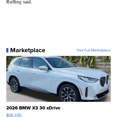
Ruffing said.
Marketplace
Visit Full Marketplace
2026 BMW X3 30 xDrive
$56,335