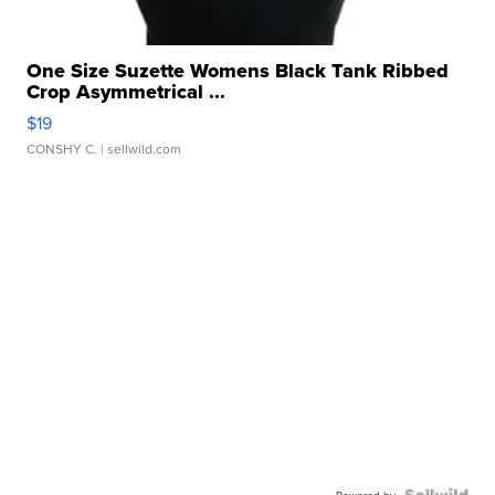
One Size Suzette Womens Black Tank Ribbed
Crop Asymmetrical ...
$19
CONSHY C.
| sellwild.com