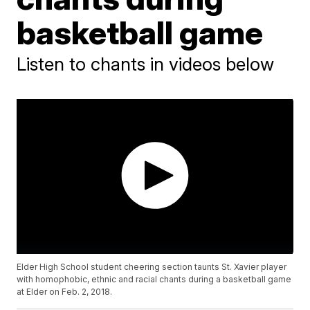
basketball game
Listen to chants in videos below
Elder High School student cheering section taunts St. Xavier player
with homophobic, ethnic and racial chants during a basketball game
at Elder on Feb. 2, 2018.