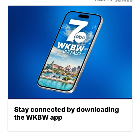
Powered by
Stay connected by downloading
the WKBW app