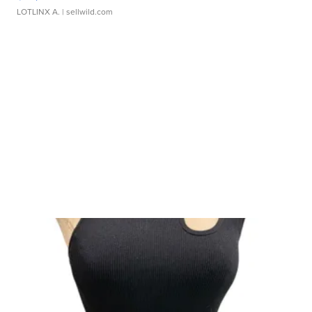
LOTLINX A.
| sellwild.com