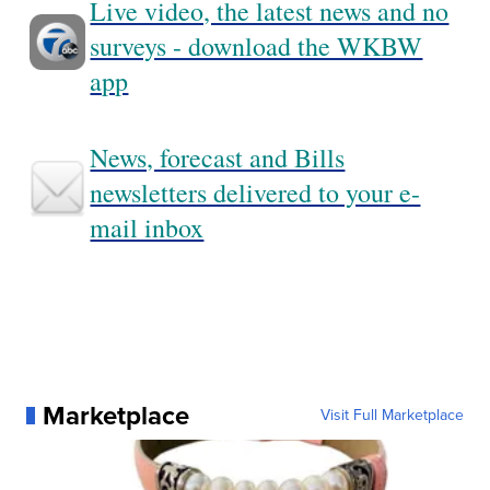
Live video, the latest news and no
surveys - download the WKBW
app
News, forecast and Bills
newsletters delivered to your e-
mail inbox
Marketplace
Visit Full Marketplace