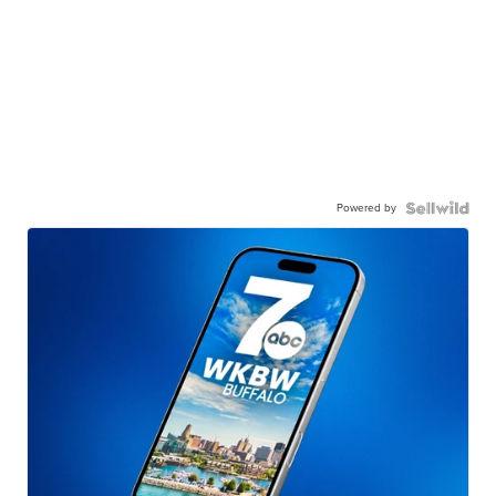
Powered by