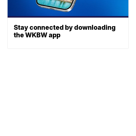
Stay connected by downloading
the WKBW app