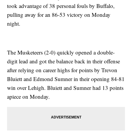
took advantage of 38 personal fouls by Buffalo,
pulling away for an 86-53 victory on Monday
night.
The Musketeers (2-0) quickly opened a double-
digit lead and got the balance back in their offense
after relying on career highs for points by Trevon
Bluiett and Edmond Sumner in their opening 84-81
win over Lehigh. Bluiett and Sumner had 13 points
apiece on Monday.