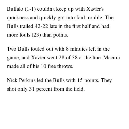
Buffalo (1-1) couldn't keep up with Xavier's
quickness and quickly got into foul trouble. The
Bulls trailed 42-22 late in the first half and had
more fouls (23) than points.
Two Bulls fouled out with 8 minutes left in the
game, and Xavier went 28 of 38 at the line. Macura
made all of his 10 free throws.
Nick Perkins led the Bulls with 15 points. They
shot only 31 percent from the field.