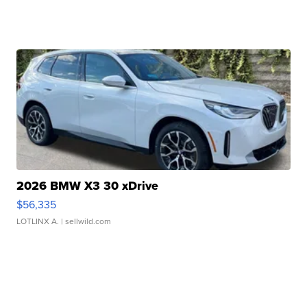
2026 BMW X3 30 xDrive
$56,335
LOTLINX A.
| sellwild.com