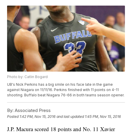
Photo by: Catlin Bogard
UB's Nick Perkins has a big smile on his face late in the game
against Niagara on 11/11/16. Perkins finished with 11 points on 4-11
shooting. Buffalo beat Niagara 76-66 in both teams season opener.
By:
Associated Press
Posted
1:42 PM, Nov 15, 2016
and last updated
1:45 PM, Nov 15, 2016
J.P. Macura scored 18 points and No. 11 Xavier