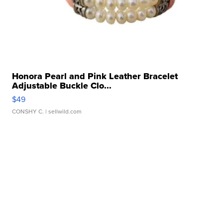
Honora Pearl and Pink Leather Bracelet
Adjustable Buckle Clo...
$49
CONSHY C.
| sellwild.com