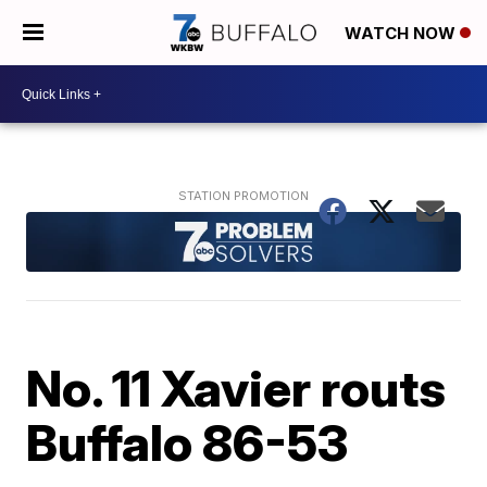
WATCH NOW
No. 11 Xavier routs
Buffalo 86-53