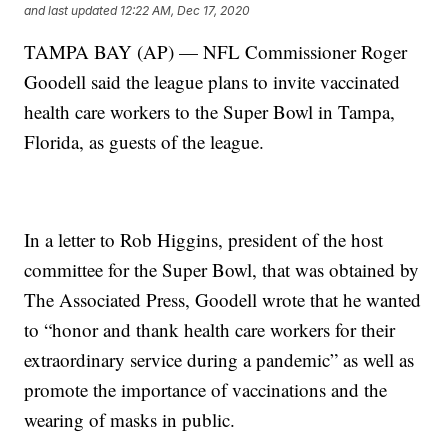
and last updated
12:22 AM, Dec 17, 2020
TAMPA BAY (AP) — NFL Commissioner Roger
Goodell said the league plans to invite vaccinated
health care workers to the Super Bowl in Tampa,
Florida, as guests of the league.
In a letter to Rob Higgins, president of the host
committee for the Super Bowl, that was obtained by
The Associated Press, Goodell wrote that he wanted
to “honor and thank health care workers for their
extraordinary service during a pandemic” as well as
promote the importance of vaccinations and the
wearing of masks in public.