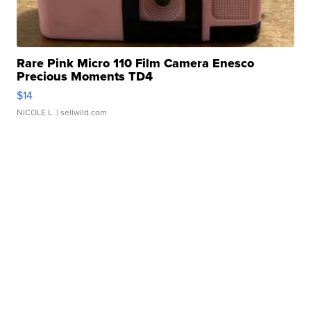
Rare Pink Micro 110 Film Camera Enesco
Precious Moments TD4
$14
NICOLE L.
| sellwild.com