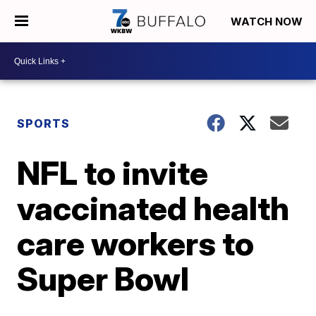
WATCH NOW
SPORTS
NFL to invite
vaccinated health
care workers to
Super Bowl