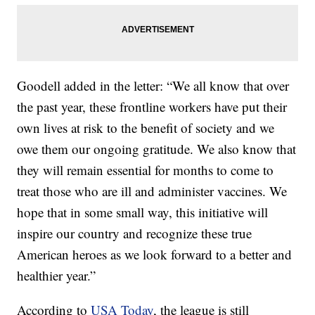
Goodell added in the letter: “We all know that over
the past year, these frontline workers have put their
own lives at risk to the benefit of society and we
owe them our ongoing gratitude. We also know that
they will remain essential for months to come to
treat those who are ill and administer vaccines. We
hope that in some small way, this initiative will
inspire our country and recognize these true
American heroes as we look forward to a better and
healthier year.”
According to
USA Today
, the league is still