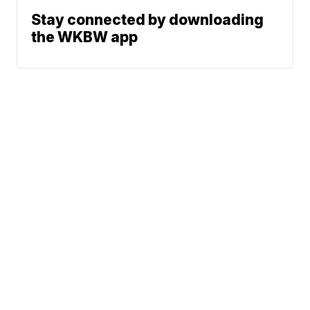
Stay connected by downloading
the WKBW app