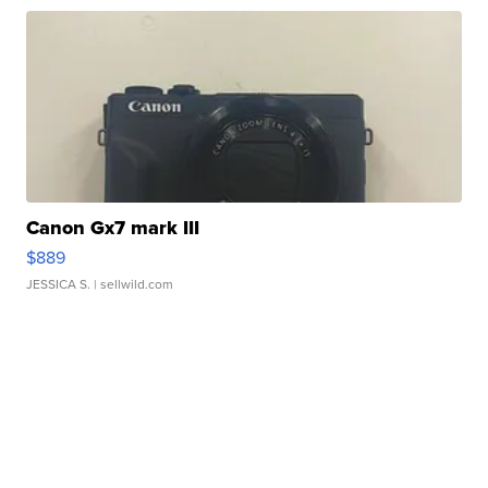
Canon Gx7 mark III
$889
JESSICA S.
| sellwild.com