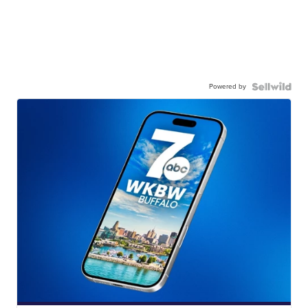
Powered by