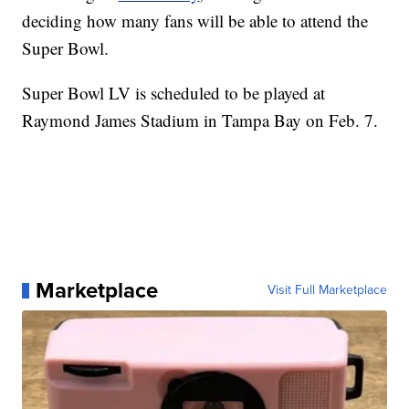
deciding how many fans will be able to attend the
Super Bowl.
Super Bowl LV is scheduled to be played at
Raymond James Stadium in Tampa Bay on Feb. 7.
Marketplace
Visit Full Marketplace