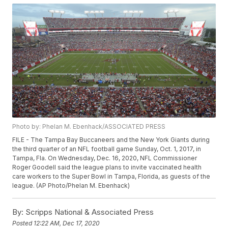
Photo by: Phelan M. Ebenhack/ASSOCIATED PRESS
FILE - The Tampa Bay Buccaneers and the New York Giants during
the third quarter of an NFL football game Sunday, Oct. 1, 2017, in
Tampa, Fla. On Wednesday, Dec. 16, 2020, NFL Commissioner
Roger Goodell said the league plans to invite vaccinated health
care workers to the Super Bowl in Tampa, Florida, as guests of the
league. (AP Photo/Phelan M. Ebenhack)
By:
Scripps National & Associated Press
Posted
12:22 AM, Dec 17, 2020