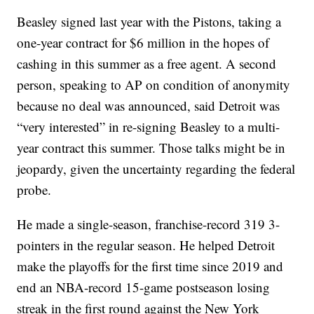
Beasley signed last year with the Pistons, taking a
one-year contract for $6 million in the hopes of
cashing in this summer as a free agent. A second
person, speaking to AP on condition of anonymity
because no deal was announced, said Detroit was
“very interested” in re-signing Beasley to a multi-
year contract this summer. Those talks might be in
jeopardy, given the uncertainty regarding the federal
probe.
He made a single-season, franchise-record 319 3-
pointers in the regular season. He helped Detroit
make the playoffs for the first time since 2019 and
end an NBA-record 15-game postseason losing
streak in the first round against the New York