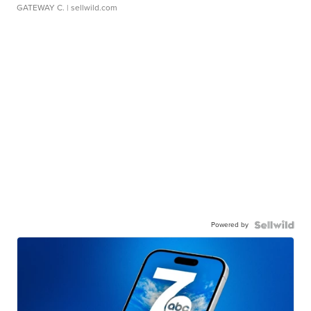
GATEWAY C.
| sellwild.com
Powered by