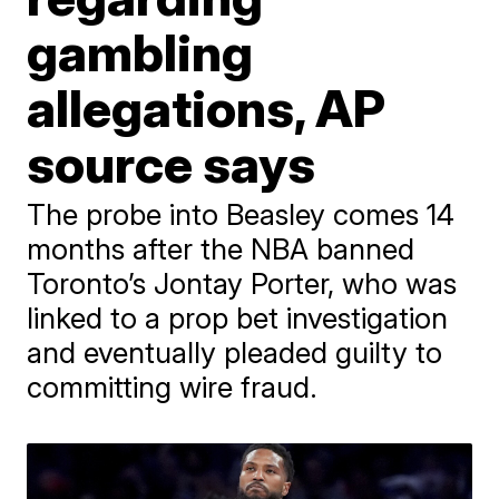
gambling
allegations, AP
source says
The probe into Beasley comes 14
months after the NBA banned
Toronto’s Jontay Porter, who was
linked to a prop bet investigation
and eventually pleaded guilty to
committing wire fraud.