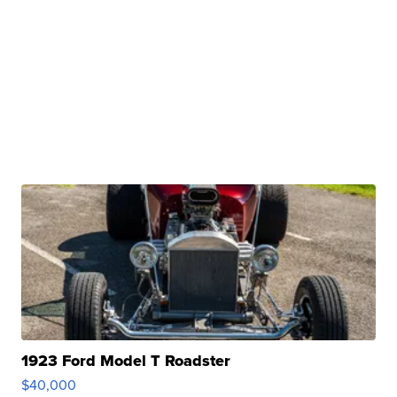
1923 Ford Model T Roadster
$40,000