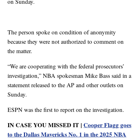
on Sunday.
The person spoke on condition of anonymity
because they were not authorized to comment on
the matter.
“We are cooperating with the federal prosecutors’
investigation,” NBA spokesman Mike Bass said in a
statement released to the AP and other outlets on
Sunday.
ESPN was the first to report on the investigation.
IN CASE YOU MISSED IT |
Cooper Flagg goes
to the Dallas Mavericks No. 1 in the 2025 NBA