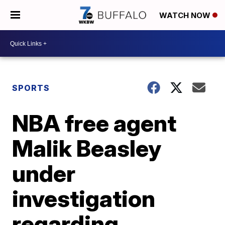
WATCH NOW
SPORTS
NBA free agent
Malik Beasley
under
investigation
regarding