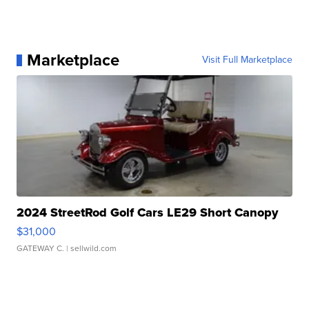
Marketplace
Visit Full Marketplace
2024 StreetRod Golf Cars LE29 Short Canopy
$31,000
GATEWAY C.
| sellwild.com