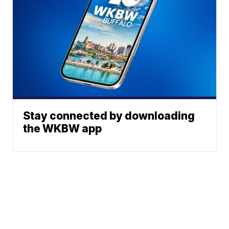
Stay connected by downloading
the WKBW app