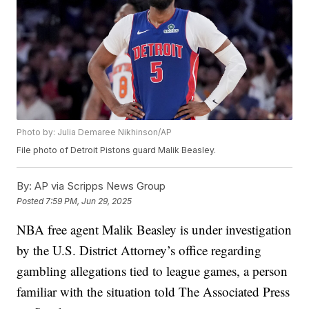
Photo by: Julia Demaree Nikhinson/AP
File photo of Detroit Pistons guard Malik Beasley.
By:
AP via Scripps News Group
Posted
7:59 PM, Jun 29, 2025
NBA free agent Malik Beasley is under investigation
by the U.S. District Attorney’s office regarding
gambling allegations tied to league games, a person
familiar with the situation told The Associated Press