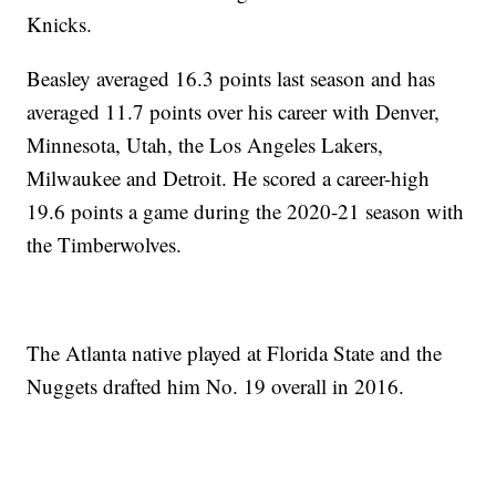
Knicks.
Beasley averaged 16.3 points last season and has
averaged 11.7 points over his career with Denver,
Minnesota, Utah, the Los Angeles Lakers,
Milwaukee and Detroit. He scored a career-high
19.6 points a game during the 2020-21 season with
the Timberwolves.
The Atlanta native played at Florida State and the
Nuggets drafted him No. 19 overall in 2016.