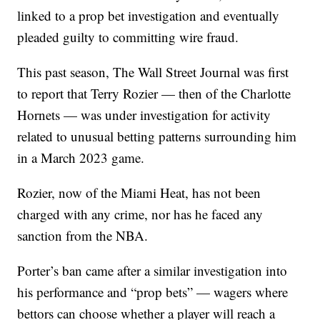
linked to a prop bet investigation and eventually
pleaded guilty to committing wire fraud.
This past season, The Wall Street Journal was first
to report that Terry Rozier — then of the Charlotte
Hornets — was under investigation for activity
related to unusual betting patterns surrounding him
in a March 2023 game.
Rozier, now of the Miami Heat, has not been
charged with any crime, nor has he faced any
sanction from the NBA.
Porter’s ban came after a similar investigation into
his performance and “prop bets” — wagers where
bettors can choose whether a player will reach a