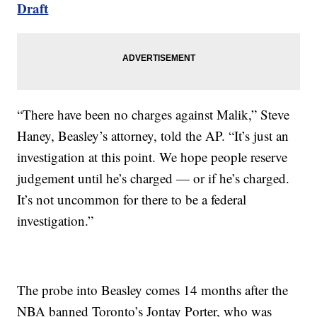
Draft
“There have been no charges against Malik,” Steve
Haney, Beasley’s attorney, told the AP. “It’s just an
investigation at this point. We hope people reserve
judgement until he’s charged — or if he’s charged.
It’s not uncommon for there to be a federal
investigation.”
The probe into Beasley comes 14 months after the
NBA banned Toronto’s Jontay Porter, who was