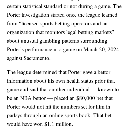
certain statistical standard or not during a game. The
Porter investigation started once the league learned
from “licensed sports betting operators and an
organization that monitors legal betting markets”
about unusual gambling patterns surrounding
Porter’s performance in a game on March 20, 2024,
against Sacramento.
The league determined that Porter gave a bettor
information about his own health status prior that
game and said that another individual — known to
be an NBA bettor — placed an $80,000 bet that
Porter would not hit the numbers set for him in
parlays through an online sports book. That bet
would have won $1.1 million.