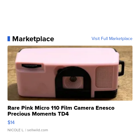
Marketplace
Visit Full Marketplace
Rare Pink Micro 110 Film Camera Enesco
Precious Moments TD4
$14
NICOLE L.
| sellwild.com