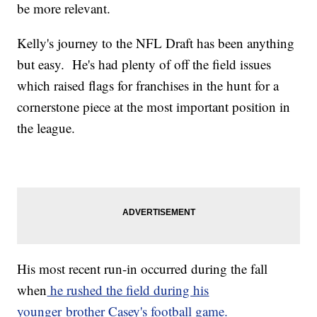
be more relevant.
Kelly's journey to the NFL Draft has been anything
but easy. He's had plenty of off the field issues
which raised flags for franchises in the hunt for a
cornerstone piece at the most important position in
the league.
His most recent run-in occurred during the fall
when
he rushed the field during his
younger brother Casey's football game.