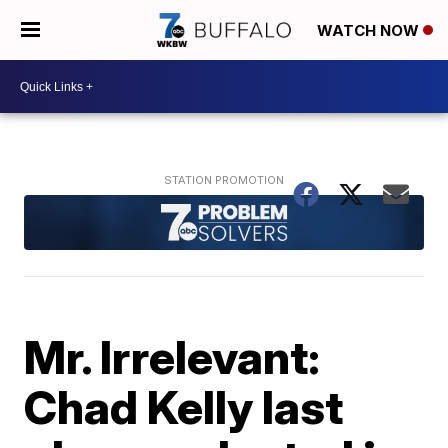
WATCH NOW
Mr. Irrelevant:
Chad Kelly last