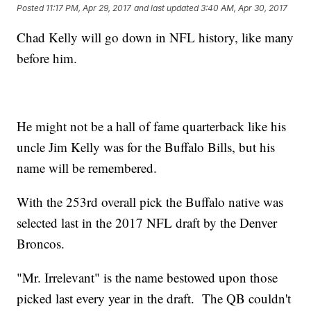
Posted
11:17 PM, Apr 29, 2017
and last updated
3:40 AM, Apr 30, 2017
Chad Kelly will go down in NFL history, like many
before him.
He might not be a hall of fame quarterback like his
uncle Jim Kelly was for the Buffalo Bills, but his
name will be remembered.
With the 253rd overall pick the Buffalo native was
selected last in the 2017 NFL draft by the Denver
Broncos.
"Mr. Irrelevant" is the name bestowed upon those
picked last every year in the draft. The QB couldn't