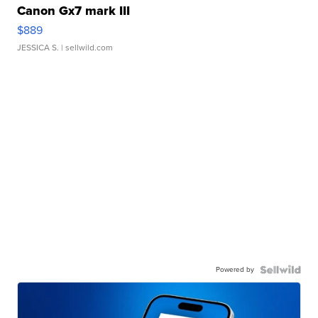
Canon Gx7 mark III
$889
JESSICA S.
| sellwild.com
Powered by