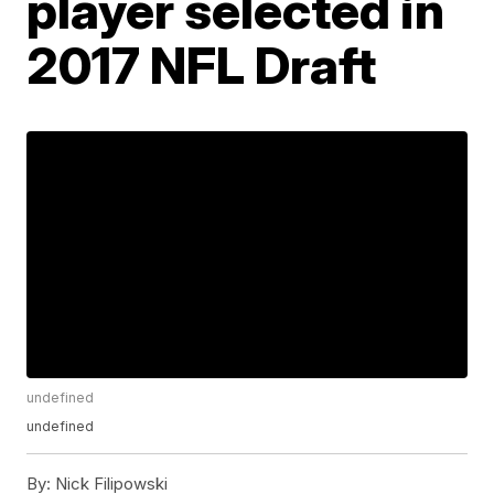
player selected in
2017 NFL Draft
undefined
undefined
By:
Nick Filipowski