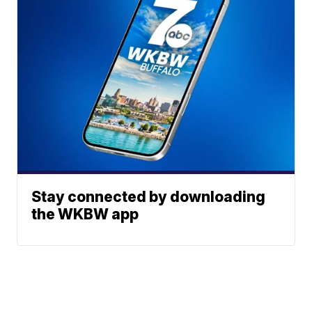
Stay connected by downloading
the WKBW app