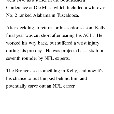
Conference at Ole Miss, which included a win over
No. 2 ranked Alabama in Tuscaloosa.
After deciding to return for his senior season, Kelly
final year was cut short after tearing his ACL. He
worked his way back, but suffered a wrist injury
during his pro day. He was projected as a sixth or
seventh rounder by NFL experts.
The Broncos see something in Kelly, and now it's
his chance to put the past behind him and
potentially carve out an NFL career.