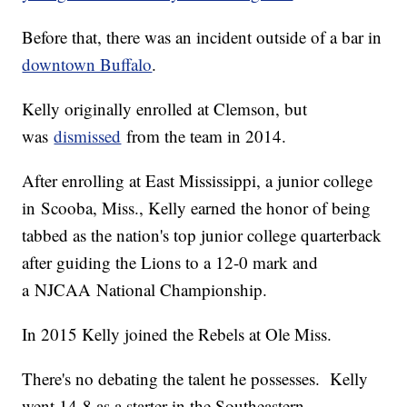
Before that, there was an incident outside of a bar in
downtown Buffalo
.
Kelly originally enrolled at Clemson, but
was
dismissed
from the team in 2014.
After enrolling at East Mississippi, a junior college
in Scooba, Miss., Kelly earned the honor of being
tabbed as the nation's top junior college quarterback
after guiding the Lions to a 12-0 mark and
a NJCAA National Championship.
In 2015 Kelly joined the Rebels at Ole Miss.
There's no debating the talent he possesses. Kelly
went 14-8 as a starter in the Southeastern