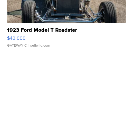
1923 Ford Model T Roadster
$40,000
GATEWAY C.
| sellwild.com