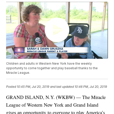
Children and adults in Western New York have the weekly
opportunity to come together and play baseball thanks to the
Miracle League.
Posted
10:45 PM, Jul 20, 2019
and last updated
10:46 PM, Jul 20, 2019
GRAND ISLAND, N.Y. (WKBW) — The Miracle
League of Western New York and Grand Island
gives an opportunity to everyone to play America’s