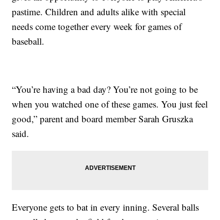
pastime. Children and adults alike with special
needs come together every week for games of
baseball.
“You’re having a bad day? You’re not going to be
when you watched one of these games. You just feel
good,” parent and board member Sarah Gruszka
said.
Everyone gets to bat in every inning. Several balls