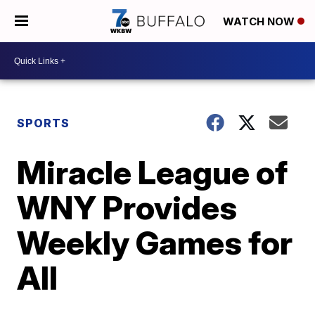
WATCH NOW
SPORTS
Miracle League of
WNY Provides
Weekly Games for
All