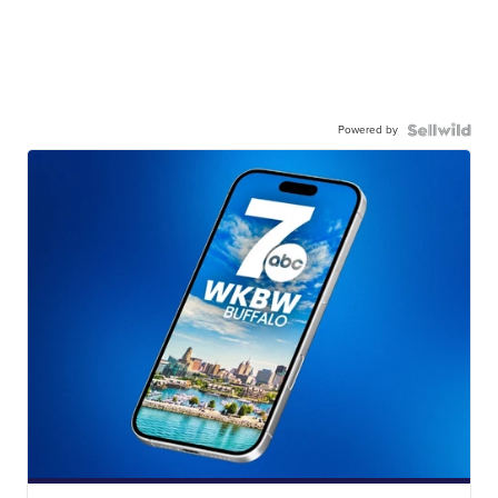
Powered by