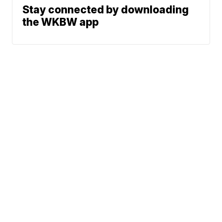
Stay connected by downloading
the WKBW app