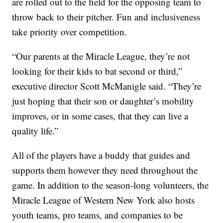
are rolled out to the field for the opposing team to
throw back to their pitcher. Fun and inclusiveness
take priority over competition.
“Our parents at the Miracle League, they’re not
looking for their kids to bat second or third,”
executive director Scott McManigle said. “They’re
just hoping that their son or daughter’s mobility
improves, or in some cases, that they can live a
quality life.”
All of the players have a buddy that guides and
supports them however they need throughout the
game. In addition to the season-long volunteers, the
Miracle League of Western New York also hosts
youth teams, pro teams, and companies to be