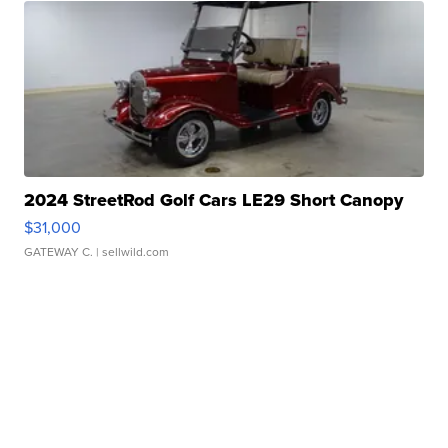
2024 StreetRod Golf Cars LE29 Short Canopy
$31,000
GATEWAY C.
| sellwild.com