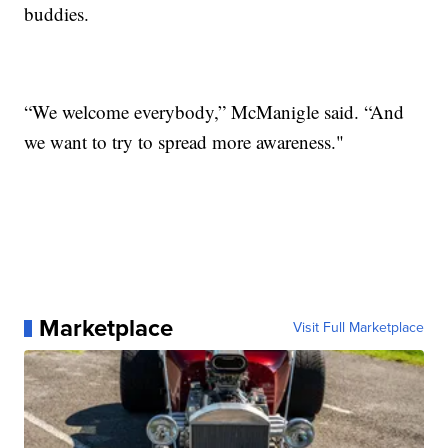
buddies.
“We welcome everybody,” McManigle said. “And
we want to try to spread more awareness."
Marketplace
Visit Full Marketplace