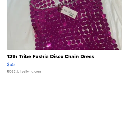
12th Tribe Fushia Disco Chain Dress
$55
ROSE J.
| sellwild.com