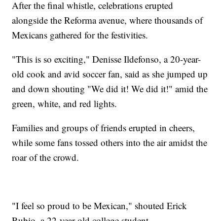
After the final whistle, celebrations erupted
alongside the Reforma avenue, where thousands of
Mexicans gathered for the festivities.
"This is so exciting," Denisse Ildefonso, a 20-year-
old cook and avid soccer fan, said as she jumped up
and down shouting "We did it! We did it!" amid the
green, white, and red lights.
Families and groups of friends erupted in cheers,
while some fans tossed others into the air amidst the
roar of the crowd.
"I feel so proud to be Mexican," shouted Erick
Rubio, a 22-year-old college student.