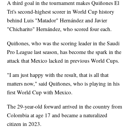
A third goal in the tournament makes Quiñones El
Tri's second-highest scorer in World Cup history
behind Luis "Matador" Hernández and Javier
"Chicharito" Hernández, who scored four each.
Quiñones, who was the scoring leader in the Saudi
Pro League last season, has become the spark in the
attack that Mexico lacked in previous World Cups.
"I am just happy with the result, that is all that
matters now," said Quiñones, who is playing in his
first World Cup with Mexico.
The 29-year-old forward arrived in the country from
Colombia at age 17 and became a naturalized
citizen in 2023.