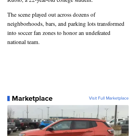
The scene played out across dozens of
neighborhoods, bars, and parking lots transformed
into soccer fan zones to honor an undefeated
national team.
Marketplace
Visit Full Marketplace