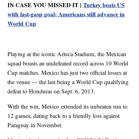
IN CASE YOU MISSED IT |
Turkey beats US
with last-gasp goal; Americans still advance in
World Cup
Playing at the iconic Azteca Stadium, the Mexican
squad boasts an undefeated record across 10 World
Cup matches. Mexico has just two official losses at
the venue — the last being a World Cup qualifying
defeat to Honduras on Sept. 6, 2013.
With the win, Mexico extended its unbeaten run to
12 games, dating back to a friendly loss against
Paraguay in November.