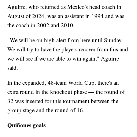
Aguirre, who returned as Mexico's head coach in
August of 2024, was an assistant in 1994 and was
the coach in 2002 and 2010.
"We will be on high alert from here until Sunday.
We will try to have the players recover from this and
we will see if we are able to win again," Aguirre
said.
In the expanded, 48-team World Cup, there's an
extra round in the knockout phase — the round of
32 was inserted for this tournament between the
group stage and the round of 16.
Quiñones goals