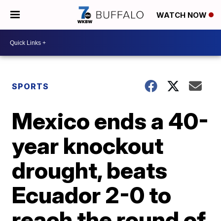
WATCH NOW
SPORTS
Mexico ends a 40-
year knockout
drought, beats
Ecuador 2-0 to
reach the round of