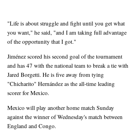
"Life is about struggle and fight until you get what
you want," he said, "and I am taking full advantage
of the opportunity that I got."
Jiménez scored his second goal of the tournament
and has 47 with the national team to break a tie with
Jared Borgetti. He is five away from tying
"Chicharito" Hernández as the all-time leading
scorer for Mexico.
Mexico will play another home match Sunday
against the winner of Wednesday's match between
England and Congo.