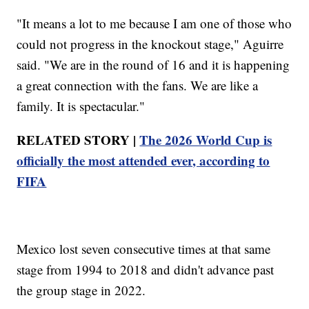
"It means a lot to me because I am one of those who
could not progress in the knockout stage," Aguirre
said. "We are in the round of 16 and it is happening
a great connection with the fans. We are like a
family. It is spectacular."
RELATED STORY |
The 2026 World Cup is
officially the most attended ever, according to
FIFA
Mexico lost seven consecutive times at that same
stage from 1994 to 2018 and didn't advance past
the group stage in 2022.