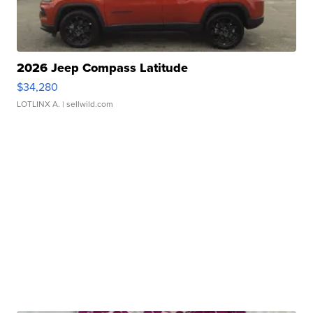
2026 Jeep Compass Latitude
$34,280
LOTLINX A.
| sellwild.com