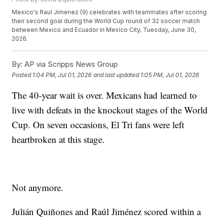
Mexico's Raul Jimenez (9) celebrates with teammates after scoring
their second goal during the World Cup round of 32 soccer match
between Mexico and Ecuador in Mexico City, Tuesday, June 30,
2026.
By:
AP via Scripps News Group
Posted
1:04 PM, Jul 01, 2026
and last updated
1:05 PM, Jul 01, 2026
The 40-year wait is over. Mexicans had learned to
live with defeats in the knockout stages of the World
Cup. On seven occasions, El Tri fans were left
heartbroken at this stage.
Not anymore.
Julián Quiñones and Raúl Jiménez scored within a