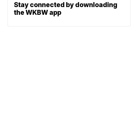
Stay connected by downloading
the WKBW app