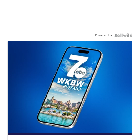
Powered by