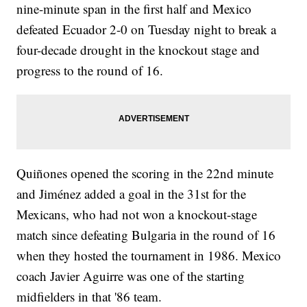
nine-minute span in the first half and Mexico
defeated Ecuador 2-0 on Tuesday night to break a
four-decade drought in the knockout stage and
progress to the round of 16.
Quiñones opened the scoring in the 22nd minute
and Jiménez added a goal in the 31st for the
Mexicans, who had not won a knockout-stage
match since defeating Bulgaria in the round of 16
when they hosted the tournament in 1986. Mexico
coach Javier Aguirre was one of the starting
midfielders in that '86 team.