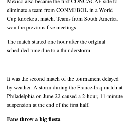
Mexico also became the first CONCACAF side to
eliminate a team from CONMEBOL in a World
Cup knockout match. Teams from South America
won the previous five meetings.
The match started one hour after the original
scheduled time due to a thunderstorm.
It was the second match of the tournament delayed
by weather. A storm during the France-Iraq match at
Philadelphia on June 22 caused a 2-hour, 11-minute
suspension at the end of the first half.
Fans throw a big fiesta