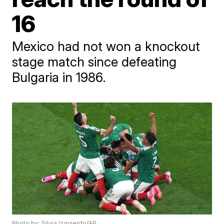
16
Mexico had not won a knockout
stage match since defeating
Bulgaria in 1986.
Photo by: Silvia Izquierdo/AP