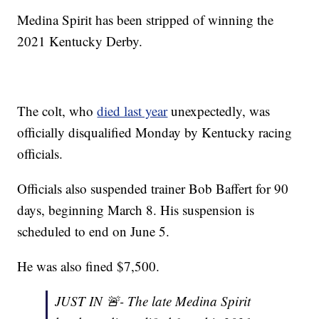
Medina Spirit has been stripped of winning the
2021 Kentucky Derby.
The colt, who
died last year
unexpectedly, was
officially disqualified Monday by Kentucky racing
officials.
Officials also suspended trainer Bob Baffert for 90
days, beginning March 8. His suspension is
scheduled to end on June 5.
He was also fined $7,500.
JUST IN 🚨- The late Medina Spirit