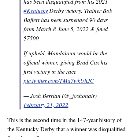
has been disqualified from his 2021
#Kentucky
Derby victory. Trainer Bob
Baffert has been suspended 90 days
from March 8-June 5, 2022 & fined
$7500
If upheld, Mandaloun would be the
official winner, giving Brad Cox his
first victory in the race
pic.twitter.com/TMa7wkUhJC
— Josh Berrian (@_joshonair)
February 21, 2022
This is the second time in the 147-year history of
the Kentucky Derby that a winner was disqualified