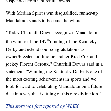
suspended from Churchill Downs.
With Medina Spirit's win disqualified, runner-up
Mandaloun stands to become the winner.
"Today Churchill Downs recognizes Mandaloun as
th
the winner of the 147
running of the Kentucky
Derby and extends our congratulations to
owner/breeder Juddmonte, trainer Brad Cox and
jockey Florent Geroux," Churchill Downs said in a
statement. "Winning the Kentucky Derby is one of
the most exciting achievements in sports and we
look forward to celebrating Mandaloun on a future
date in a way that is fitting of this rare distinction."
This story was first reported by WLEX.