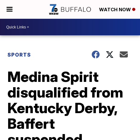
WATCH NOW
SPORTS
Medina Spirit
disqualified from
Kentucky Derby,
Baffert
suspended