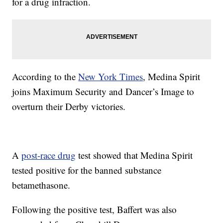
for a drug infraction.
According to the
New York Times
, Medina Spirit
joins Maximum Security and Dancer’s Image to
overturn their Derby victories.
A
post-race drug
test showed that Medina Spirit
tested positive for the banned substance
betamethasone.
Following the positive test, Baffert was also