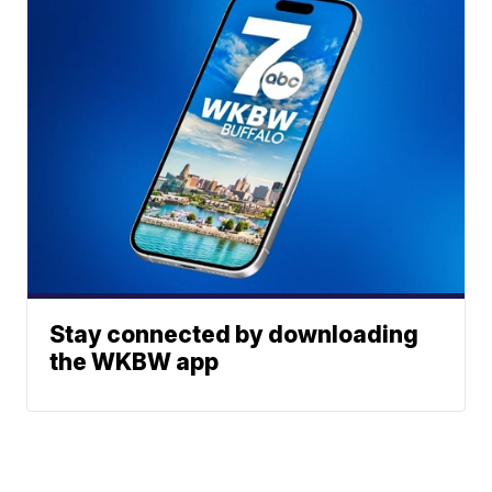
Stay connected by downloading
the WKBW app