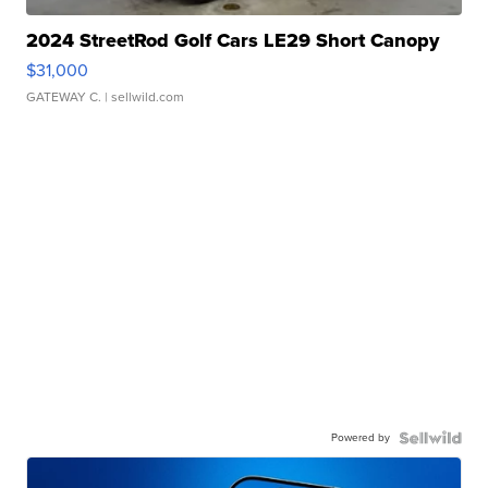
2024 StreetRod Golf Cars LE29 Short Canopy
$31,000
GATEWAY C.
| sellwild.com
Powered by