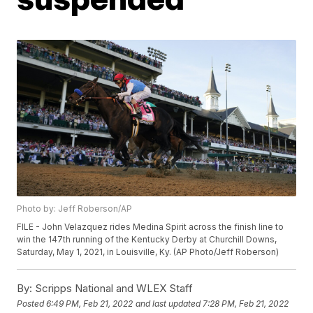
Photo by: Jeff Roberson/AP
FILE - John Velazquez rides Medina Spirit across the finish line to
win the 147th running of the Kentucky Derby at Churchill Downs,
Saturday, May 1, 2021, in Louisville, Ky. (AP Photo/Jeff Roberson)
By:
Scripps National and WLEX Staff
Posted
6:49 PM, Feb 21, 2022
and last updated
7:28 PM, Feb 21, 2022