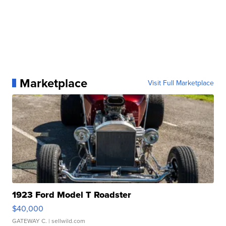
Marketplace
Visit Full Marketplace
1923 Ford Model T Roadster
$40,000
GATEWAY C.
| sellwild.com