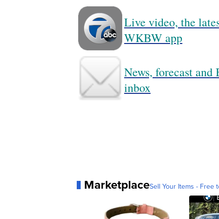
Live video, the lat
WKBW app
News, forecast and B
inbox
Marketplace
Sell Your Items - Free t