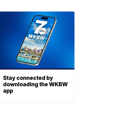
Stay connected by
downloading the WKBW
app