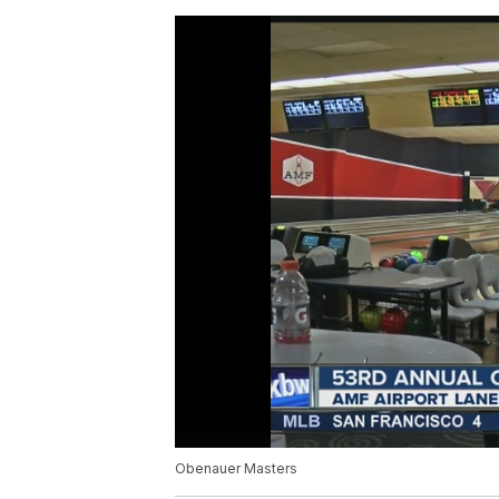
Obenauer Masters