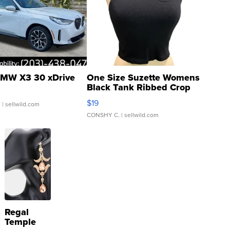
MW X3 30 xDrive
One Size Suzette Womens
Black Tank Ribbed Crop
Asymmetrical ...
$19
.
| sellwild.com
CONSHY C.
| sellwild.com
Regal
Temple