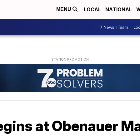
LOCAL
NATIONAL
W
MENU
7 News I Team
Lo
egins at Obenauer M