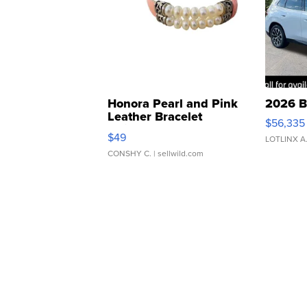
Honora Pearl and Pink
2026 B
Leather Bracelet
$56,335
Adjustable Buckle Clo...
$49
LOTLINX A
CONSHY C.
| sellwild.com