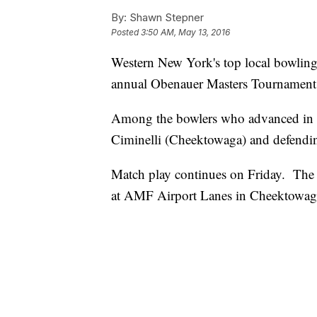
By:
Shawn Stepner
Posted
3:50 AM, May 13, 2016
Western New York's top local bowlin
annual Obenauer Masters Tournament
Among the bowlers who advanced in t
Ciminelli (Cheektowaga) and defend
Match play continues on Friday. Th
at AMF Airport Lanes in Cheektowag