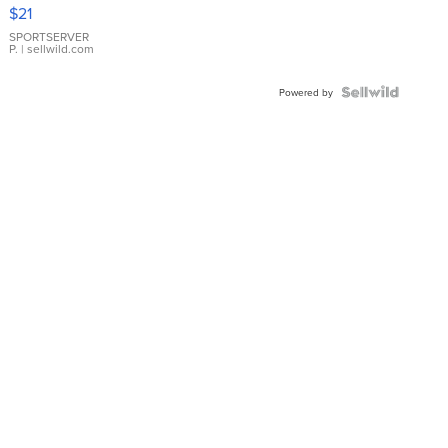
Droplet
$21
Earrings
SPORTSERVER
P.
| sellwild.com
Powered by