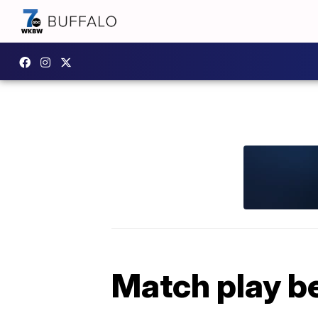
Match play b