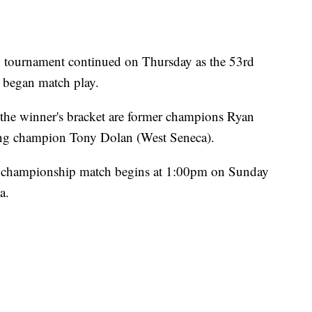
g tournament continued on Thursday as the 53rd
 began match play.
he winner's bracket are former champions Ryan
ing champion Tony Dolan (West Seneca).
e championship match begins at 1:00pm on Sunday
a.