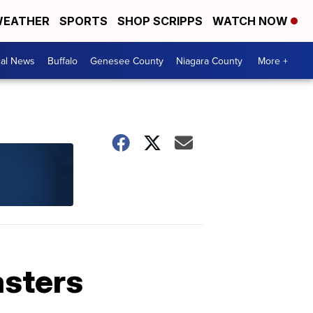
EATHER
SPORTS
SHOP SCRIPPS
WATCH NOW
cal News
Buffalo
Genesee County
Niagara County
More +
asters