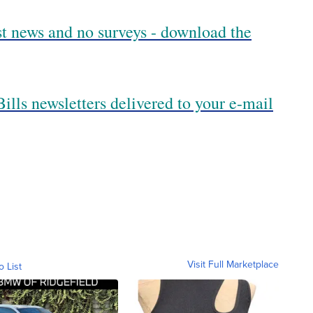
est news and no surveys - download the
ills newsletters delivered to your e-mail
Visit Full Marketplace
o List