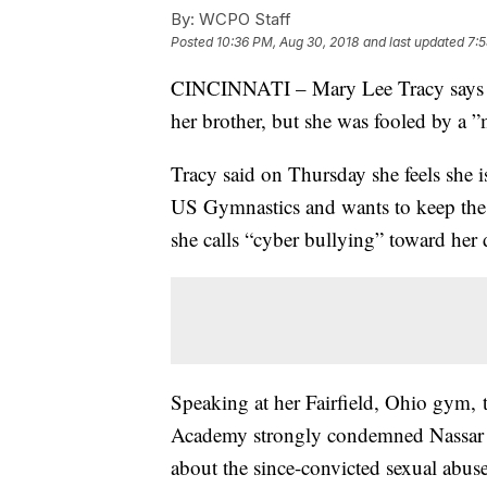
By:
WCPO Staff
Posted
10:36 PM, Aug 30, 2018
and last updated
7:5
CINCINNATI – Mary Lee Tracy says she
her brother, but she was fooled by a ”
Tracy said on Thursday she feels she i
US Gymnastics and wants to keep the 
she calls “cyber bullying” toward her 
Speaking at her Fairfield, Ohio gym,
Academy strongly condemned Nassar a
about the since-convicted sexual abuse