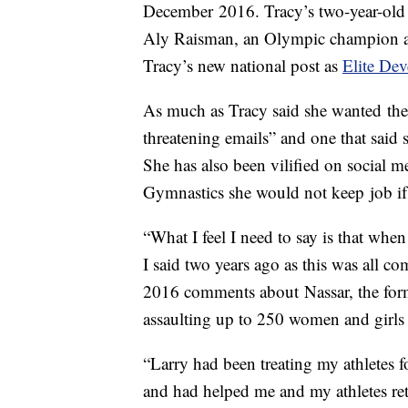
December 2016. Tracy’s two-year-old
Aly Raisman, an Olympic champion an
Tracy’s new national post as
Elite De
As much as Tracy said she wanted the j
threatening emails” and one that said s
She has also been vilified on social m
Gymnastics she would not keep job if 
“What I feel I need to say is that wh
I said two years ago as this was all c
2016 comments about Nassar, the form
assaulting up to 250 women and girls 
“Larry had been treating my athletes f
and had helped me and my athletes re