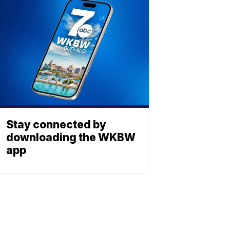
Stay connected by
downloading the WKBW
app