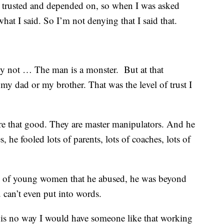
d trusted and depended on, so when I was asked
hat I said. So I’m not denying that I said that.
y not … The man is a monster. But at that
my dad or my brother. That was the level of trust I
are that good. They are master manipulators. And he
s, he fooled lots of parents, lots of coaches, lots of
s of young women that he abused, he was beyond
 can’t even put into words.
e is no way I would have someone like that working