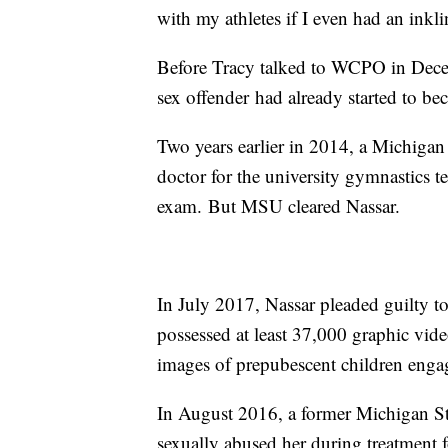
with my athletes if I even had an inkl
Before Tracy talked to WCPO in Decem
sex offender had already started to be
Two years earlier in 2014, a Michigan
doctor for the university gymnastics t
exam. But MSU cleared Nassar.
In July 2017, Nassar pleaded guilty to 
possessed at least 37,000 graphic vid
images of prepubescent children engag
In August 2016, a former Michigan Sta
sexually abused her during treatment f