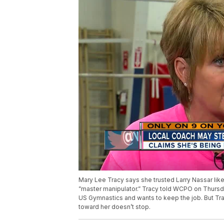
Mary Lee Tracy says she trusted Larry Nassar like
”master manipulator.” Tracy told WCPO on Thursday
US Gymnastics and wants to keep the job. But Trac
toward her doesn’t stop.