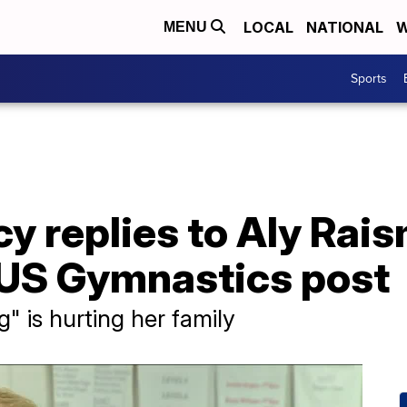
LOCAL
NATIONAL
W
MENU
Sports
y replies to Aly Rai
 US Gymnastics post
g" is hurting her family