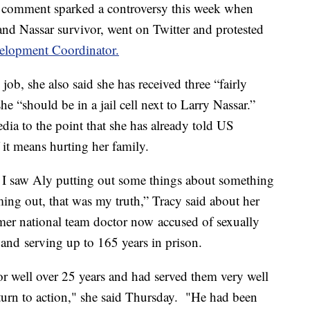
 comment sparked a controversy this week when
d Nassar survivor, went on Twitter and protested
velopment Coordinator.
ob, she also said she has received three “fairly
he “should be in a jail cell next to Larry Nassar.”
edia to the point that she has already told US
it means hurting her family.
en I saw Aly putting out some things about something
oming out, that was my truth,” Tracy said about her
er national team doctor now accused of sexually
and serving up to 165 years in prison.
or well over 25 years and had served them very well
turn to action," she said Thursday. "He had been