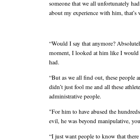
someone that we all unfortunately ha
about my experience with him, that’s w
“Would I say that anymore? Absolutel
moment, I looked at him like I would 
had.
“But as we all find out, these people 
didn’t just fool me and all these athlete
administrative people.
"For him to have abused the hundred
evil, he was beyond manipulative, you
“I just want people to know that ther