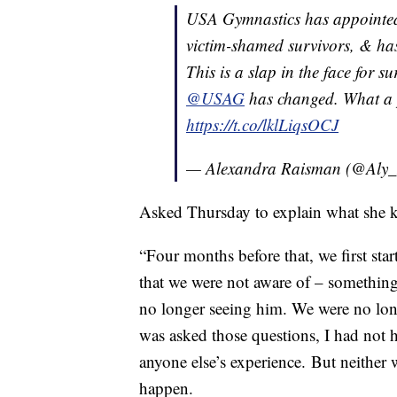
USA Gymnastics has appointed
victim-shamed survivors, & has
This is a slap in the face for s
@USAG
has changed. What a 
https://t.co/lklLiqsOCJ
— Alexandra Raisman (@Aly
Asked Thursday to explain what she k
“Four months before that, we first sta
that we were not aware of – something
no longer seeing him. We were no long
was asked those questions, I had not 
anyone else’s experience. But neither
happen.