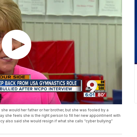
 she would her father or her brother, but she was fooled by a
 she feels she is the right person to fill her new appointment with
y also said she would resign if what she calls “cyber bullying”