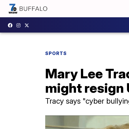
SPORTS
Mary Lee Trac
might resign
Tracy says "cyber bullyin