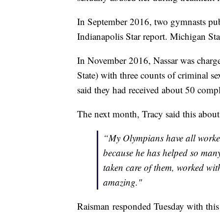
In September 2016, two gymnasts publ
Indianapolis Star report. Michigan Stat
In November 2016, Nassar was charg
State) with three counts of criminal s
said they had received about 50 compl
The next month, Tracy said this about
“My Olympians have all worked
because he has helped so many 
taken care of them, worked wit
amazing."
Raisman responded Tuesday with this 