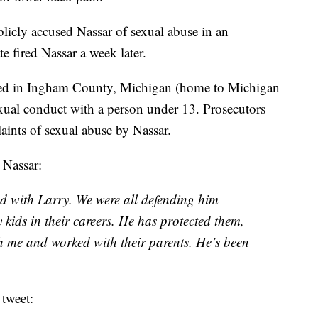
icly accused Nassar of sexual abuse in an
e fired Nassar a week later.
ed in Ingham County, Michigan (home to Michigan
exual conduct with a person under 13. Prosecutors
aints of sexual abuse by Nassar.
 Nassar:
 with Larry. We were all defending him
kids in their careers. He has protected them,
h me and worked with their parents. He’s been
tweet: