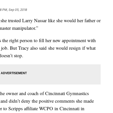
8 PM, Sep 05, 2018
 trusted Larry Nassar like she would her father or
master manipulator.”
s the right person to fill her new appointment with
job. But Tracy also said she would resign if what
doesn’t stop.
 the owner and coach of Cincinnati Gymnastics
nd didn’t deny the positive comments she made
r to Scripps affiliate WCPO in Cincinnati in