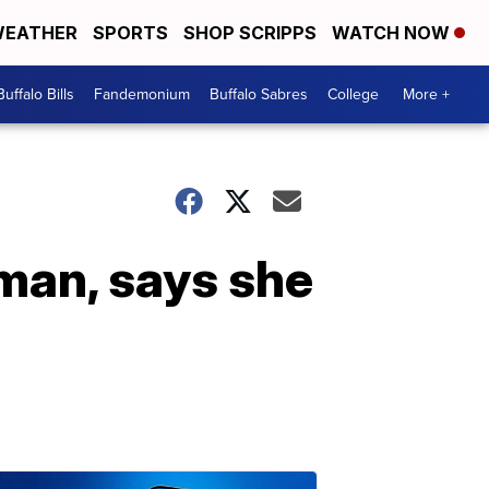
EATHER
SPORTS
SHOP SCRIPPS
WATCH NOW
Buffalo Bills
Fandemonium
Buffalo Sabres
College
More +
sman, says she