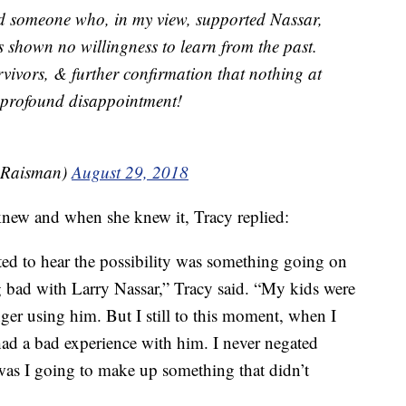
 someone who, in my view, supported Nassar,
 shown no willingness to learn from the past.
urvivors, & further confirmation that nothing at
profound disappointment!
_Raisman)
August 29, 2018
new and when she knew it, Tracy replied:
rted to hear the possibility was something going on
 bad with Larry Nassar,” Tracy said. “My kids were
er using him. But I still to this moment, when I
had a bad experience with him. I never negated
 was I going to make up something that didn’t