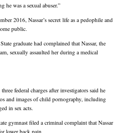
ing he was a sexual abuser.”
ber 2016, Nassar’s secret life as a pedophile and
come public.
 State graduate had complained that Nassar, the
eam, sexually assaulted her during a medical
three federal charges after investigators said he
eos and images of child pornography, including
ed in sex acts.
te gymnast filed a criminal complaint that Nassar
or lower back pain.