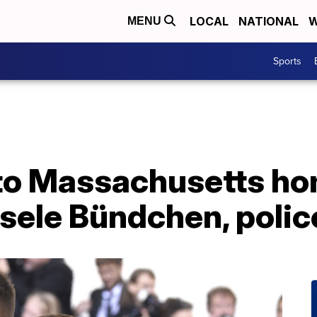
LOCAL
NATIONAL
W
MENU
Sports
to Massachusetts h
sele Bündchen, polic