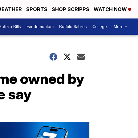
EATHER
SPORTS
SHOP SCRIPPS
WATCH NOW
Buffalo Bills
Fandemonium
Buffalo Sabres
College
More +
ome owned by
e say