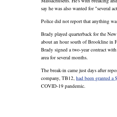
Massachusetts. He's with breaking and 
say he was also wanted for "several acti
Police did not report that anything w
Brady played quarterback for the Ne
about an hour south of Brookline in 
Brady signed a two-year contract with
area for several months.
The break-in came just days after repo
company, TB12,
had been granted a 
COVID-19 pandemic.