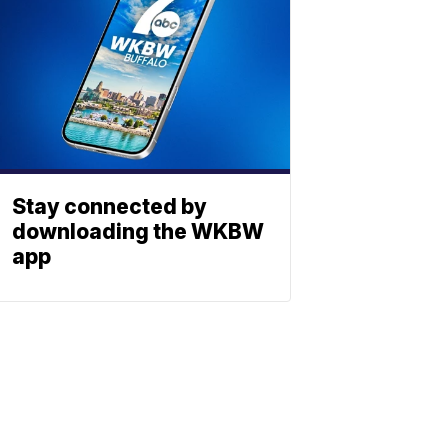
Stay connected by
downloading the WKBW
app