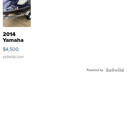
2014
Yamaha
VX Deluxe
$4,500
sellwild.com
Powered by