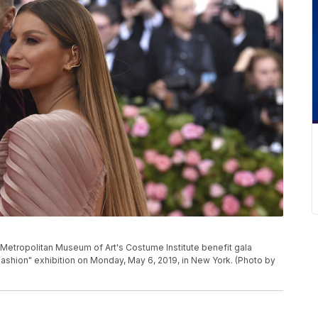
Metropolitan Museum of Art's Costume Institute benefit gala
ashion" exhibition on Monday, May 6, 2019, in New York. (Photo by