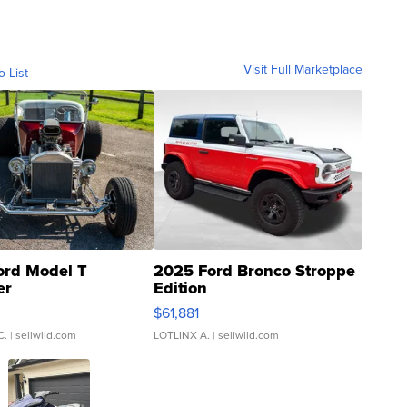
Visit Full Marketplace
o List
ord Model T
2025 Ford Bronco Stroppe
er
Edition
0
$61,881
C.
| sellwild.com
LOTLINX A.
| sellwild.com