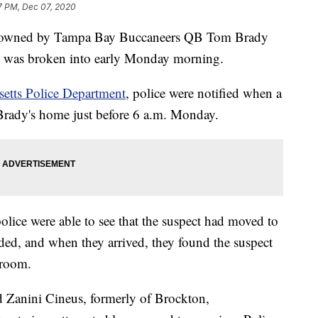
7 PM, Dec 07, 2020
me owned by Tampa Bay Buccaneers QB Tom Brady
, was broken into early Monday morning.
etts Police Department
, police were notified when a
 Brady's home just before 6 a.m. Monday.
olice were able to see that the suspect had moved to
ded, and when they arrived, they found the suspect
 room.
ld Zanini Cineus, formerly of Brockton,