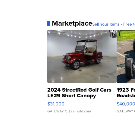
Marketplace
Sell Your Items - Free t
2024 StreetRod Golf Cars
1923 F
LE29 Short Canopy
Roadst
$31,000
$40,00
GATEWAY C.
| sellwild.com
GATEWAY 