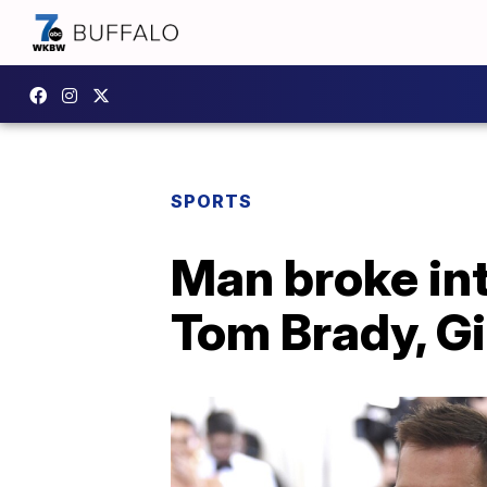
SPORTS
Man broke in
Tom Brady, Gi