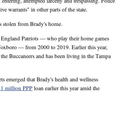
entering, attempted larceny and trespassing. Police
ve warrants" in other parts of the state.
as stolen from Brady's home.
w England Patriots — who play their home games
Foxboro — from 2000 to 2019. Earlier this year,
 the Buccaneers and has been living in the Tampa
rts emerged that Brady's health and wellness
$1 million PPP
loan earlier this year amid the