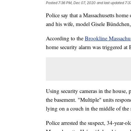
Posted
7:36 PM, Dec 07, 2020
and last updated
7:3
Police say that a Massachusetts ho
and his wife, model Gisele Bündchen
According to the
Brookline Massachus
home security alarm was triggered at
Using security cameras in the house, p
the basement. "Multiple" units respon
lying on a couch in the middle of the
Police arrested the suspect, 34-year-o