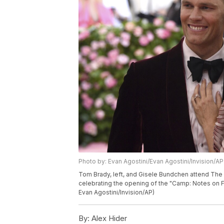
Photo by: Evan Agostini/Evan Agostini/Invision/AP
Tom Brady, left, and Gisele Bundchen attend The 
celebrating the opening of the "Camp: Notes on F
Evan Agostini/Invision/AP)
By:
Alex Hider