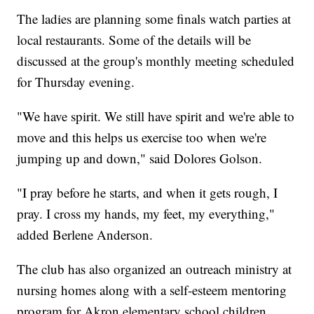
The ladies are planning some finals watch parties at
local restaurants. Some of the details will be
discussed at the group's monthly meeting scheduled
for Thursday evening.
"We have spirit. We still have spirit and we're able to
move and this helps us exercise too when we're
jumping up and down," said Dolores Golson.
"I pray before he starts, and when it gets rough, I
pray. I cross my hands, my feet, my everything,"
added Berlene Anderson.
The club has also organized an outreach ministry at
nursing homes along with a self-esteem mentoring
program for Akron elementary school children.