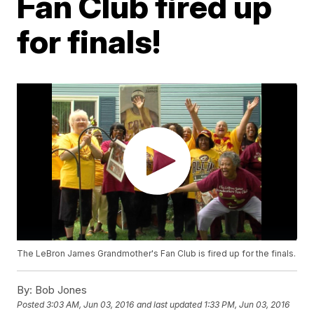
Fan Club fired up
for finals!
The LeBron James Grandmother's Fan Club is fired up for the finals.
By:
Bob Jones
Posted
3:03 AM, Jun 03, 2016
and last updated
1:33 PM, Jun 03, 2016