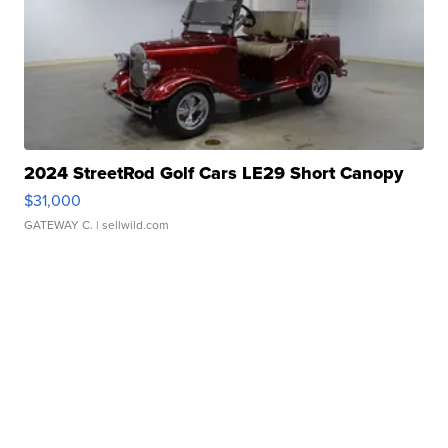
2024 StreetRod Golf Cars LE29 Short Canopy
$31,000
GATEWAY C.
| sellwild.com