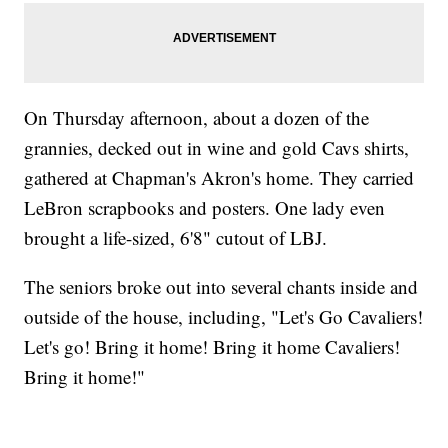
On Thursday afternoon, about a dozen of the
grannies, decked out in wine and gold Cavs shirts,
gathered at Chapman's Akron's home. They carried
LeBron scrapbooks and posters. One lady even
brought a life-sized, 6'8" cutout of LBJ.
The seniors broke out into several chants inside and
outside of the house, including, "Let's Go Cavaliers!
Let's go! Bring it home! Bring it home Cavaliers!
Bring it home!"