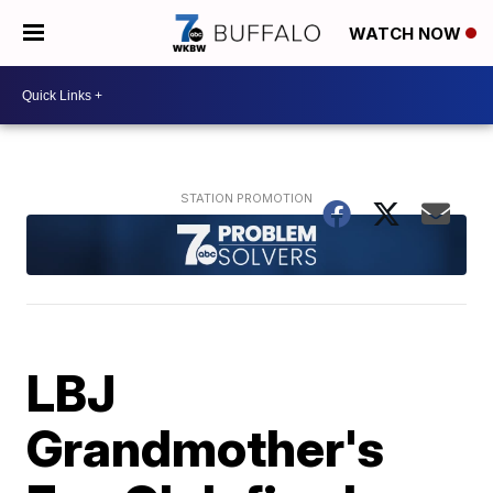
WATCH NOW
LBJ
Grandmother's