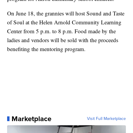
On June 18, the grannies will host Sound and Taste
of Soul at the Helen Arnold Community Learning
Center from 5 p.m. to 8 p.m. Food made by the
ladies and vendors will be sold with the proceeds
benefiting the mentoring program.
Marketplace
Visit Full Marketplace