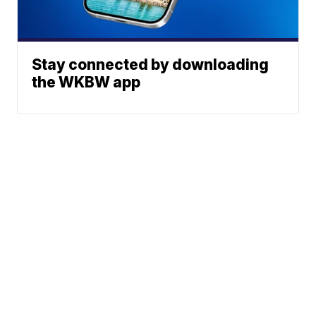
Stay connected by downloading
the WKBW app