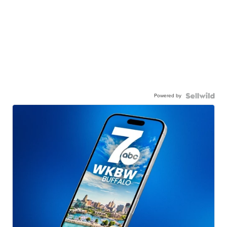
Powered by