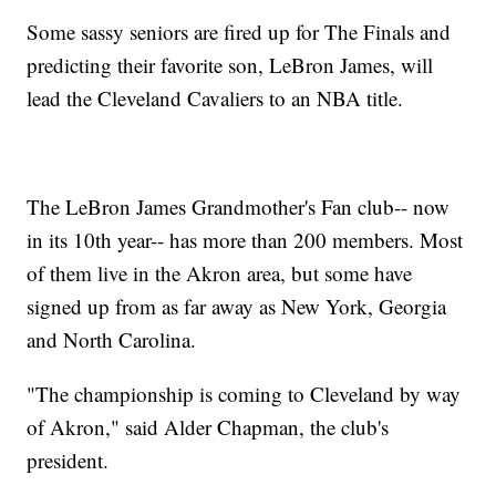
Some sassy seniors are fired up for The Finals and
predicting their favorite son, LeBron James, will
lead the Cleveland Cavaliers to an NBA title.
The LeBron James Grandmother's Fan club-- now
in its 10th year-- has more than 200 members. Most
of them live in the Akron area, but some have
signed up from as far away as New York, Georgia
and North Carolina.
"The championship is coming to Cleveland by way
of Akron," said Alder Chapman, the club's
president.