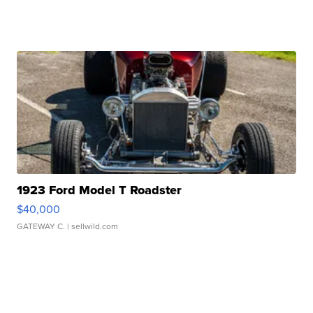
1923 Ford Model T Roadster
$40,000
GATEWAY C.
| sellwild.com