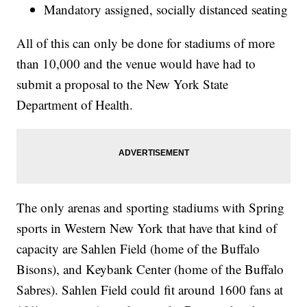
Mandatory assigned, socially distanced seating
All of this can only be done for stadiums of more
than 10,000 and the venue would have had to
submit a proposal to the New York State
Department of Health.
The only arenas and sporting stadiums with Spring
sports in Western New York that have that kind of
capacity are Sahlen Field (home of the Buffalo
Bisons), and Keybank Center (home of the Buffalo
Sabres). Sahlen Field could fit around 1600 fans at