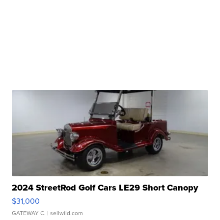
2024 StreetRod Golf Cars LE29 Short Canopy
$31,000
GATEWAY C.
| sellwild.com