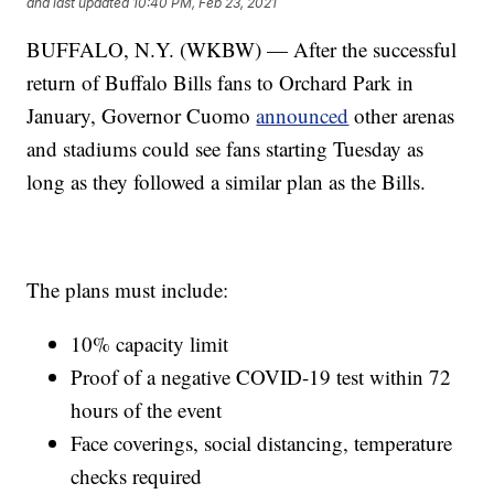
and last updated
10:40 PM, Feb 23, 2021
BUFFALO, N.Y. (WKBW) — After the successful
return of Buffalo Bills fans to Orchard Park in
January, Governor Cuomo
announced
other arenas
and stadiums could see fans starting Tuesday as
long as they followed a similar plan as the Bills.
The plans must include:
10% capacity limit
Proof of a negative COVID-19 test within 72
hours of the event
Face coverings, social distancing, temperature
checks required