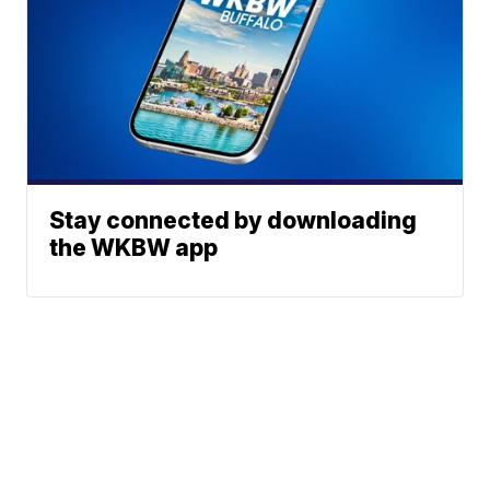
Stay connected by downloading
the WKBW app