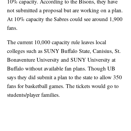
10% capacity. According to the Bisons, they have
not submitted a proposal but are working on a plan.
At 10% capacity the Sabres could see around 1,900
fans.
The current 10,000 capacity rule leaves local
colleges such as SUNY Buffalo State, Canisius, St.
Bonaventure University and SUNY University at
Buffalo without available fan plans. Though UB
says they did submit a plan to the state to allow 350
fans for basketball games. The tickets would go to
students/player families.