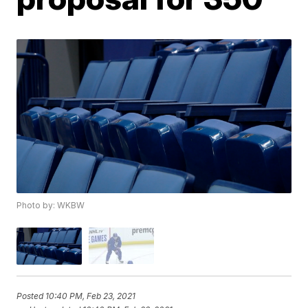
Photo by: WKBW
Posted
10:40 PM, Feb 23, 2021