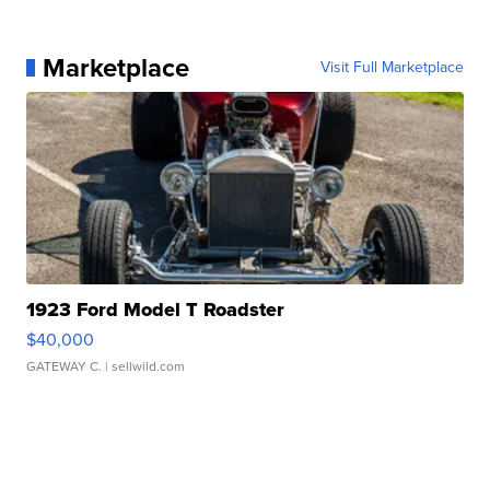
Marketplace
Visit Full Marketplace
1923 Ford Model T Roadster
$40,000
GATEWAY C.
| sellwild.com