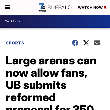
WATCH NOW
SPORTS
Large arenas can
now allow fans,
UB submits
reformed
proposal for 350