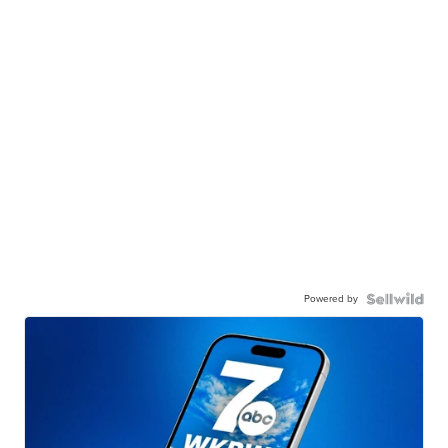
Powered by