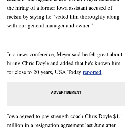
the hiring of a former Iowa assistant accused of
racism by saying he “vetted him thoroughly along
with our general manager and owner.”
In a news conference, Meyer said he felt great about
hiring Chris Doyle and added that he's known him
for close to 20 years, USA Today
reported
.
Iowa agreed to pay strength coach Chris Doyle $1.1
million in a resignation agreement last June after