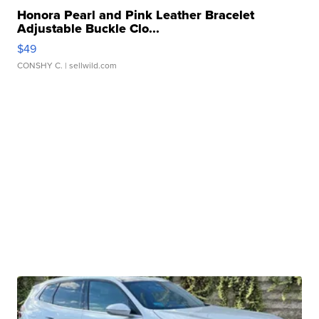
Honora Pearl and Pink Leather Bracelet
Adjustable Buckle Clo...
$49
CONSHY C.
| sellwild.com