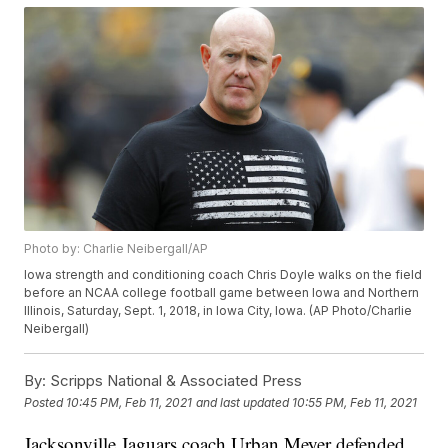
Photo by: Charlie Neibergall/AP
Iowa strength and conditioning coach Chris Doyle walks on the field
before an NCAA college football game between Iowa and Northern
Illinois, Saturday, Sept. 1, 2018, in Iowa City, Iowa. (AP Photo/Charlie
Neibergall)
By:
Scripps National & Associated Press
Posted
10:45 PM, Feb 11, 2021
and last updated
10:55 PM, Feb 11, 2021
Jacksonville Jaguars coach Urban Meyer defended