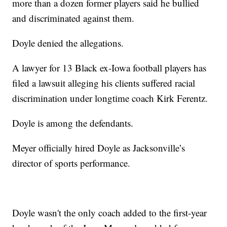
more than a dozen former players said he bullied
and discriminated against them.
Doyle denied the allegations.
A lawyer for 13 Black ex-Iowa football players has
filed a lawsuit alleging his clients suffered racial
discrimination under longtime coach Kirk Ferentz.
Doyle is among the defendants.
Meyer officially hired Doyle as Jacksonville’s
director of sports performance.
Doyle wasn't the only coach added to the first-year