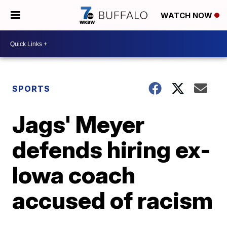
WATCH NOW
SPORTS
Jags' Meyer
defends hiring ex-
Iowa coach
accused of racism