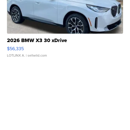
2026 BMW X3 30 xDrive
$56,335
LOTLINX A.
| sellwild.com