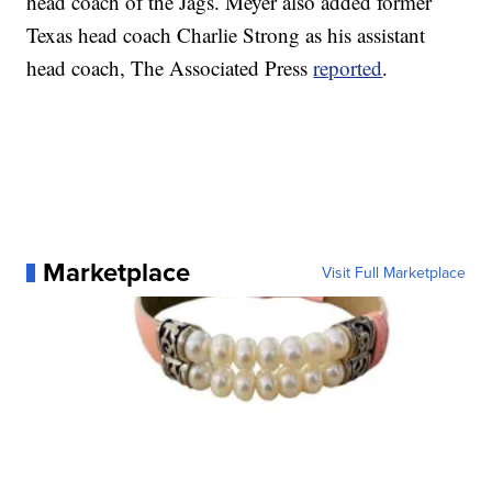
head coach of the Jags. Meyer also added former
Texas head coach Charlie Strong as his assistant
head coach, The Associated Press
reported
.
Marketplace
Visit Full Marketplace