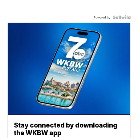
Powered by
Stay connected by downloading
the WKBW app