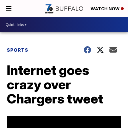
WATCH NOW
SPORTS
Internet goes
crazy over
Chargers tweet