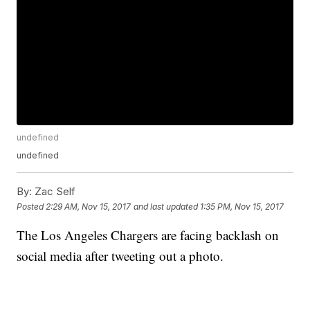
undefined
undefined
By:
Zac Self
Posted
2:29 AM, Nov 15, 2017
and last updated
1:35 PM, Nov 15, 2017
The Los Angeles Chargers are facing backlash on
social media after tweeting out a photo.