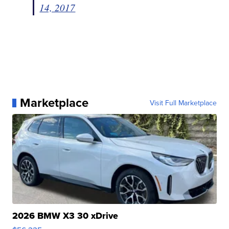
14, 2017
Marketplace
Visit Full Marketplace
2026 BMW X3 30 xDrive