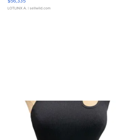
$56,335
LOTLINX A.
| sellwild.com