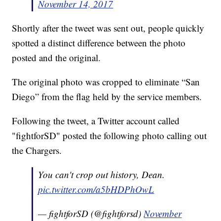
November 14, 2017
Shortly after the tweet was sent out, people quickly
spotted a distinct difference between the photo
posted and the original.
The original photo was cropped to eliminate “San
Diego” from the flag held by the service members.
Following the tweet, a Twitter account called
"fightforSD" posted the following photo calling out
the Chargers.
You can't crop out history, Dean.
pic.twitter.com/a5bHDPhOwL
— fightforSD (@fightforsd)
November