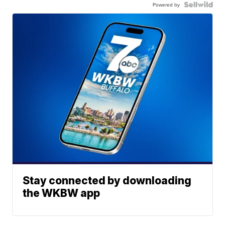
Powered by
Stay connected by downloading
the WKBW app