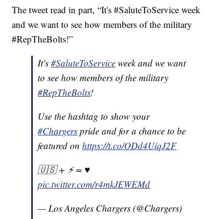
The tweet read in part, “It's #SaluteToService week
and we want to see how members of the military
#RepTheBolts!”
It's
#SaluteToService
week and we want
to see how members of the military
#RepTheBolts
!
Use the hashtag to show your
#Chargers
pride and for a chance to be
featured on
https://t.co/ODd4UiqJ2F
🇺🇸 + ⚡️ = ♥️
pic.twitter.com/r4mkJEWEMd
— Los Angeles Chargers (@Chargers)