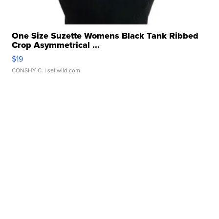
One Size Suzette Womens Black Tank Ribbed
Crop Asymmetrical ...
$19
CONSHY C.
| sellwild.com