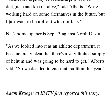
designate and keep it alive," said Alberts. "We're
working hard on some alternatives in the future, but
I just want to be upfront with our fans."
NU's home opener is Sept. 3 against North Dakota.
"As we looked into it as an athletic department, it
became pretty clear that there's a very limited supply
of helium and was going to be hard to get," Alberts
said. "So we decided to end that tradition this year."
Adam Krueger at KMTV first reported this story.