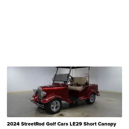
2024 StreetRod Golf Cars LE29 Short Canopy