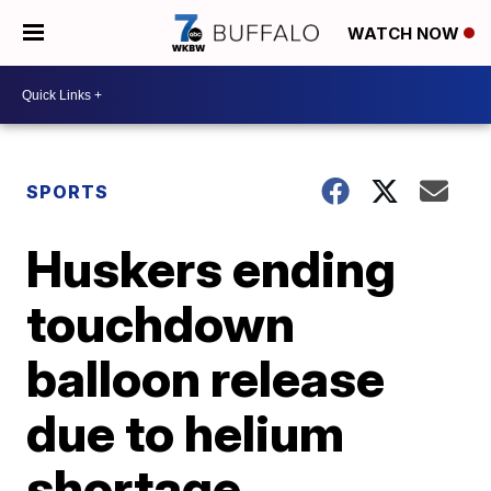
WATCH NOW
SPORTS
Huskers ending
touchdown
balloon release
due to helium
shortage