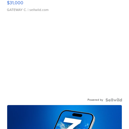
$31,000
GATEWAY C.
| sellwild.com
Powered by