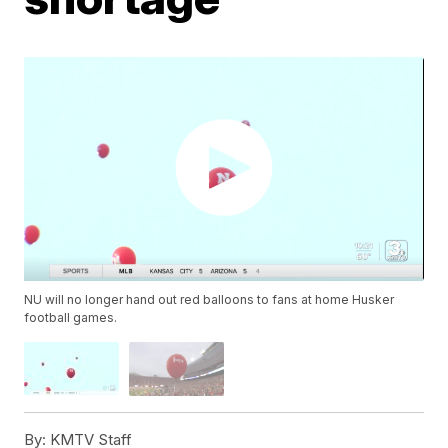
NU will no longer hand out red balloons to fans at home Husker
football games.
By:
KMTV Staff