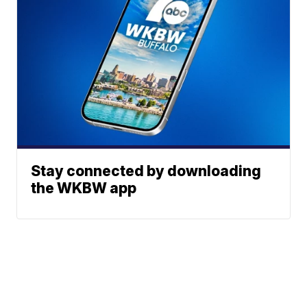
Stay connected by downloading
the WKBW app