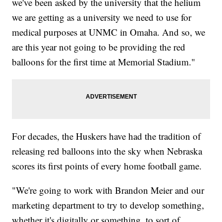
we've been asked by the university that the helium
we are getting as a university we need to use for
medical purposes at UNMC in Omaha. And so, we
are this year not going to be providing the red
balloons for the first time at Memorial Stadium."
For decades, the Huskers have had the tradition of
releasing red balloons into the sky when Nebraska
scores its first points of every home football game.
"We're going to work with Brandon Meier and our
marketing department to try to develop something,
whether it's digitally or something, to sort of