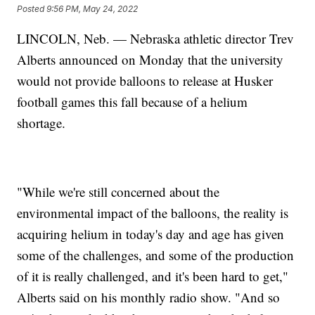
Posted
9:56 PM, May 24, 2022
LINCOLN, Neb. — Nebraska athletic director Trev
Alberts announced on Monday that the university
would not provide balloons to release at Husker
football games this fall because of a helium
shortage.
"While we're still concerned about the
environmental impact of the balloons, the reality is
acquiring helium in today's day and age has given
some of the challenges, and some of the production
of it is really challenged, and it's been hard to get,"
Alberts said on his monthly radio show. "And so