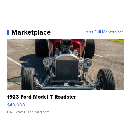
Marketplace
Visit Full Marketplace
1923 Ford Model T Roadster
$40,000
GATEWAY C.
| sellwild.com