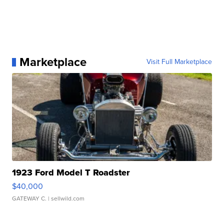
Marketplace
Visit Full Marketplace
1923 Ford Model T Roadster
$40,000
GATEWAY C.
| sellwild.com