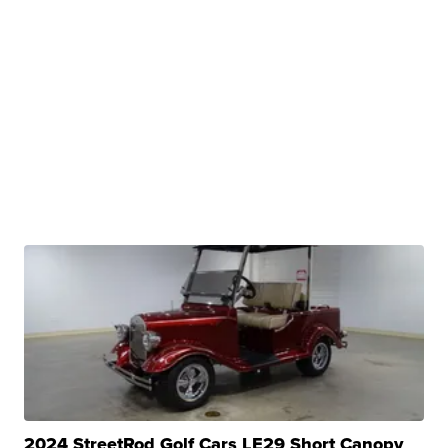
2024 StreetRod Golf Cars LE29 Short Canopy