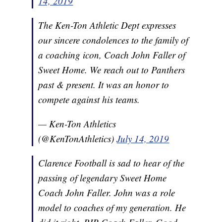
14, 2019
The Ken-Ton Athletic Dept expresses
our sincere condolences to the family of
a coaching icon, Coach John Faller of
Sweet Home. We reach out to Panthers
past & present. It was an honor to
compete against his teams.
— Ken-Ton Athletics
(@KenTonAthletics)
July 14, 2019
Clarence Football is sad to hear of the
passing of legendary Sweet Home
Coach John Faller. John was a role
model to coaches of my generation. He