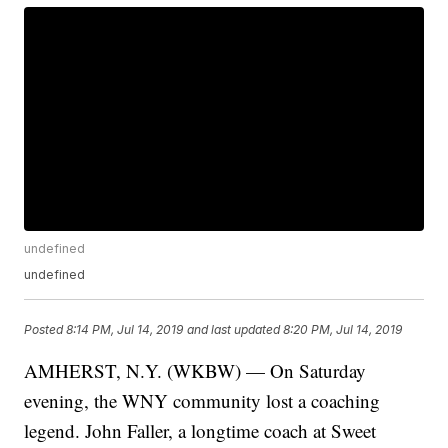
undefined
undefined
Posted
8:14 PM, Jul 14, 2019
and last updated
8:20 PM, Jul 14, 2019
AMHERST, N.Y. (WKBW) — On Saturday
evening, the WNY community lost a coaching
legend. John Faller, a longtime coach at Sweet