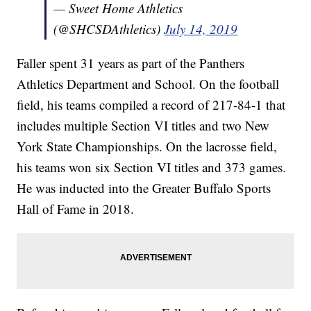
— Sweet Home Athletics
(@SHCSDAthletics)
July 14, 2019
Faller spent 31 years as part of the Panthers
Athletics Department and School. On the football
field, his teams compiled a record of 217-84-1 that
includes multiple Section VI titles and two New
York State Championships. On the lacrosse field,
his teams won six Section VI titles and 373 games.
He was inducted into the Greater Buffalo Sports
Hall of Fame in 2018.