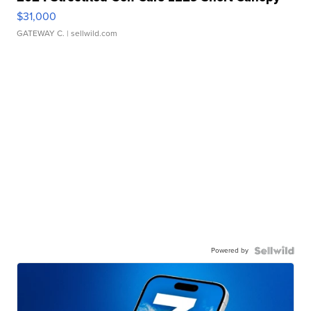
$31,000
GATEWAY C.
| sellwild.com
Powered by