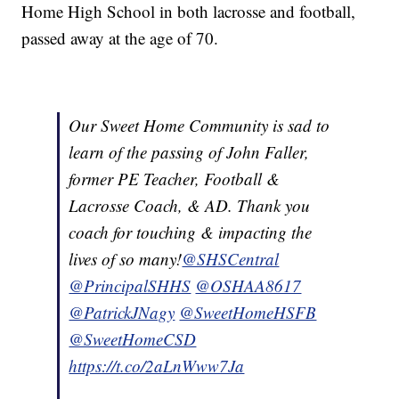
Home High School in both lacrosse and football,
passed away at the age of 70.
Our Sweet Home Community is sad to
learn of the passing of John Faller,
former PE Teacher, Football &
Lacrosse Coach, & AD. Thank you
coach for touching & impacting the
lives of so many!
@SHSCentral
@PrincipalSHHS
@OSHAA8617
@PatrickJNagy
@SweetHomeHSFB
@SweetHomeCSD
https://t.co/2aLnWww7Ja