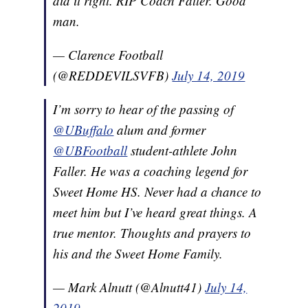
did it right. RIP Coach Faller. Good
man.
— Clarence Football
(@REDDEVILSVFB)
July 14, 2019
I’m sorry to hear of the passing of
@UBuffalo
alum and former
@UBFootball
student-athlete John
Faller. He was a coaching legend for
Sweet Home HS. Never had a chance to
meet him but I’ve heard great things. A
true mentor. Thoughts and prayers to
his and the Sweet Home Family.
— Mark Alnutt (@Alnutt41)
July 14,
2019