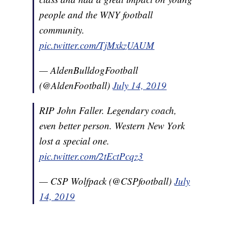
people and the WNY football
community.
pic.twitter.com/TjMxkzUAUM
— AldenBulldogFootball
(@AldenFootball)
July 14, 2019
RIP John Faller. Legendary coach,
even better person. Western New York
lost a special one.
pic.twitter.com/2tEctPcqz3
— CSP Wolfpack (@CSPfootball)
July
14, 2019