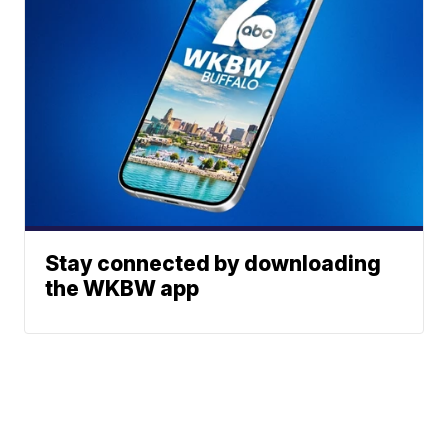
Stay connected by downloading
the WKBW app