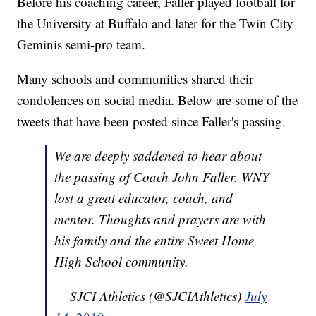
Before his coaching career, Faller played football for
the University at Buffalo and later for the Twin City
Geminis semi-pro team.
Many schools and communities shared their
condolences on social media. Below are some of the
tweets that have been posted since Faller's passing.
We are deeply saddened to hear about
the passing of Coach John Faller. WNY
lost a great educator, coach, and
mentor. Thoughts and prayers are with
his family and the entire Sweet Home
High School community.
— SJCI Athletics (@SJCIAthletics)
July