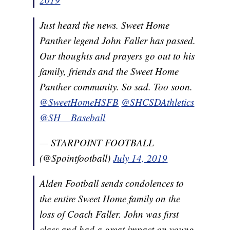
Just heard the news. Sweet Home
Panther legend John Faller has passed.
Our thoughts and prayers go out to his
family, friends and the Sweet Home
Panther community. So sad. Too soon.
@SweetHomeHSFB
@SHCSDAthletics
@SH__Baseball
— STARPOINT FOOTBALL
(@Spointfootball)
July 14, 2019
Alden Football sends condolences to
the entire Sweet Home family on the
loss of Coach Faller. John was first
class and had a great impact on young