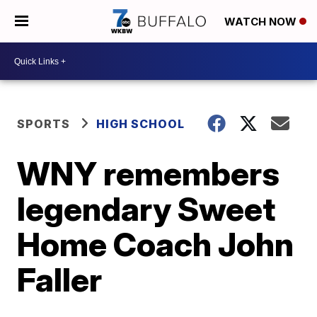
WATCH NOW
SPORTS
HIGH SCHOOL
WNY remembers
legendary Sweet
Home Coach John
Faller