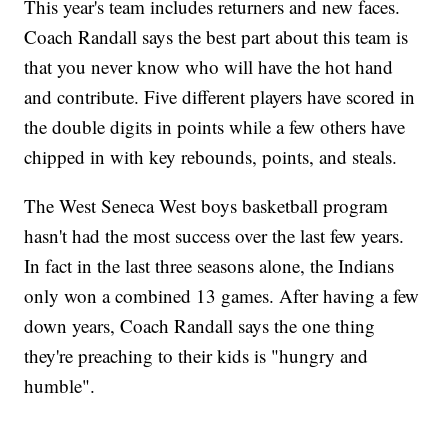
This year's team includes returners and new faces.
Coach Randall says the best part about this team is
that you never know who will have the hot hand
and contribute. Five different players have scored in
the double digits in points while a few others have
chipped in with key rebounds, points, and steals.
The West Seneca West boys basketball program
hasn't had the most success over the last few years.
In fact in the last three seasons alone, the Indians
only won a combined 13 games. After having a few
down years, Coach Randall says the one thing
they're preaching to their kids is "hungry and
humble".