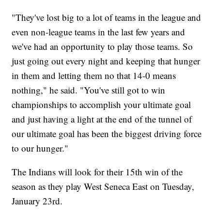
"They've lost big to a lot of teams in the league and
even non-league teams in the last few years and
we've had an opportunity to play those teams. So
just going out every night and keeping that hunger
in them and letting them no that 14-0 means
nothing," he said. "You've still got to win
championships to accomplish your ultimate goal
and just having a light at the end of the tunnel of
our ultimate goal has been the biggest driving force
to our hunger."
The Indians will look for their 15th win of the
season as they play West Seneca East on Tuesday,
January 23rd.