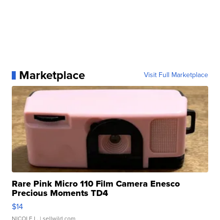
Marketplace
Visit Full Marketplace
Rare Pink Micro 110 Film Camera Enesco
Precious Moments TD4
$14
NICOLE L.
| sellwild.com