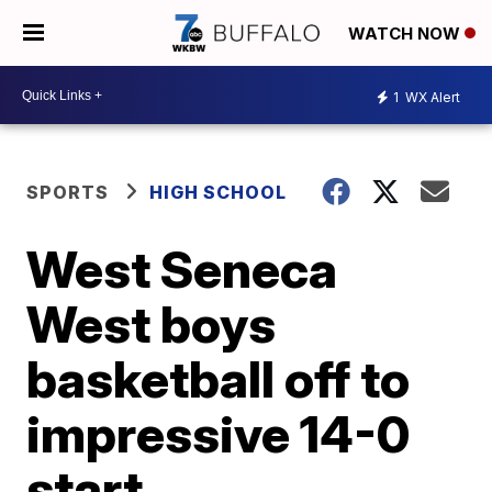
WATCH NOW
1
WX Alert
SPORTS
HIGH SCHOOL
West Seneca
West boys
basketball off to
impressive 14-0
start