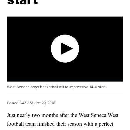
West Seneca boys basketball off to impressive 14-0 start
Posted
2:45 AM, Jan 23, 2018
Just nearly two months after the West Seneca West
football team finished their season with a perfect