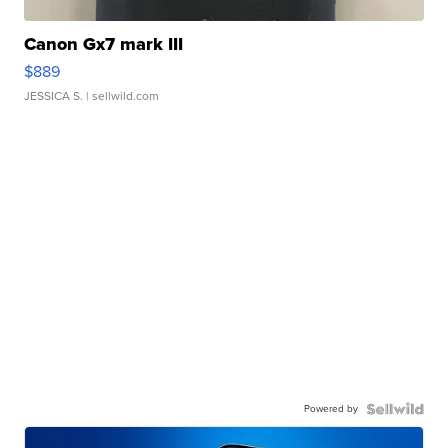
Canon Gx7 mark III
$889
JESSICA S.
| sellwild.com
Powered by