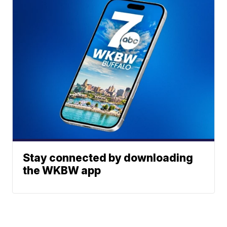
Stay connected by downloading
the WKBW app