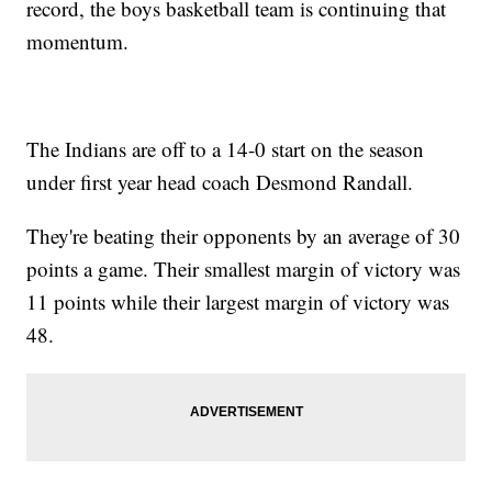
record, the boys basketball team is continuing that
momentum.
The Indians are off to a 14-0 start on the season
under first year head coach Desmond Randall.
They're beating their opponents by an average of 30
points a game. Their smallest margin of victory was
11 points while their largest margin of victory was
48.