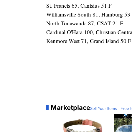
St. Francis 65, Canisius 51 F
Williamsville South 81, Hamburg 53
North Tonawanda 87, CSAT 21 F
Cardinal O'Hara 100, Christian Centra
Kenmore West 71, Grand Island 50 F
Marketplace
Sell Your Items - Free t