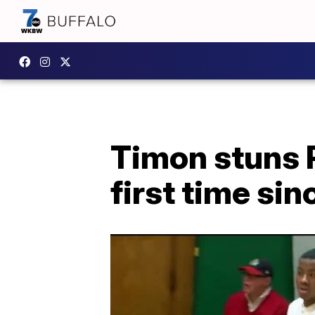
Timon stuns P
first time sin