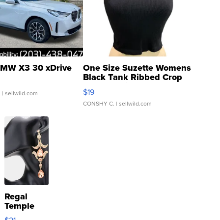
MW X3 30 xDrive
One Size Suzette Womens
Black Tank Ribbed Crop
Asymmetrical ...
$19
.
| sellwild.com
CONSHY C.
| sellwild.com
Regal
Temple
Droplet