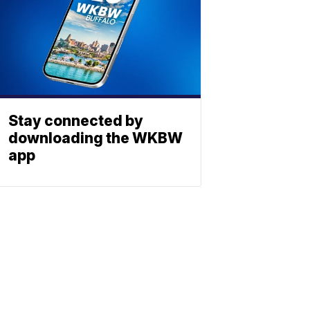
Stay connected by
downloading the WKBW
app