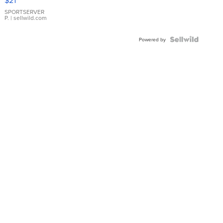
$21
Earrings
SPORTSERVER
P.
| sellwild.com
Powered by