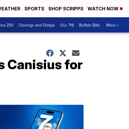
EATHER
SPORTS
SHOP SCRIPPS
WATCH NOW
ica 250
Closings and Delays
Our 716
Buffalo Bills
More +
s Canisius for