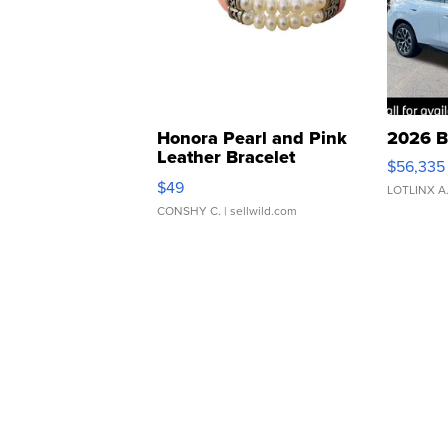
Honora Pearl and Pink
2026 B
Leather Bracelet
$56,335
Adjustable Buckle Clo...
$49
LOTLINX A
CONSHY C.
| sellwild.com