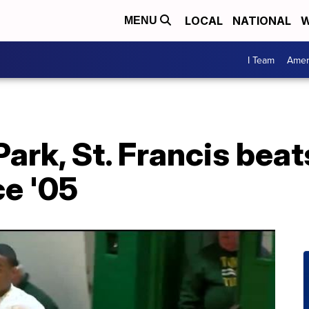
LOCAL
NATIONAL
W
MENU
I Team
Amer
ark, St. Francis beat
ce '05