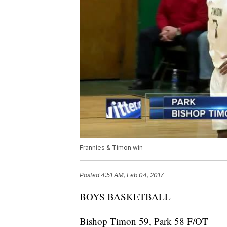
Frannies & Timon win
Posted
4:51 AM, Feb 04, 2017
BOYS BASKETBALL
Bishop Timon 59, Park 58 F/OT