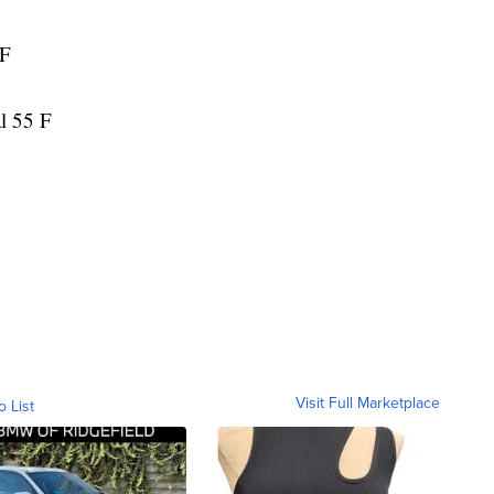
 F
l 55 F
Visit Full Marketplace
o List