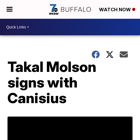
WATCH NOW
Takal Molson
signs with
Canisius