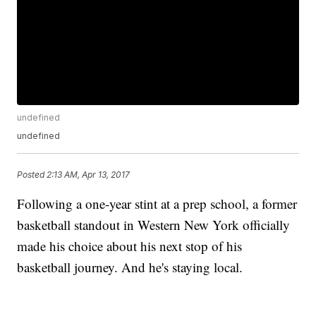
undefined
undefined
Posted
2:13 AM, Apr 13, 2017
Following a one-year stint at a prep school, a former
basketball standout in Western New York officially
made his choice about his next stop of his
basketball journey. And he's staying local.