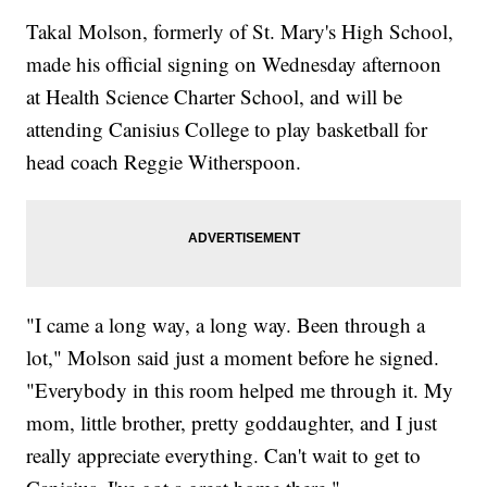
Takal Molson, formerly of St. Mary's High School,
made his official signing on Wednesday afternoon
at Health Science Charter School, and will be
attending Canisius College to play basketball for
head coach Reggie Witherspoon.
"I came a long way, a long way. Been through a
lot," Molson said just a moment before he signed.
"Everybody in this room helped me through it. My
mom, little brother, pretty goddaughter, and I just
really appreciate everything. Can't wait to get to