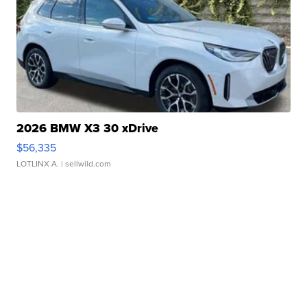
2026 BMW X3 30 xDrive
$56,335
LOTLINX A.
| sellwild.com