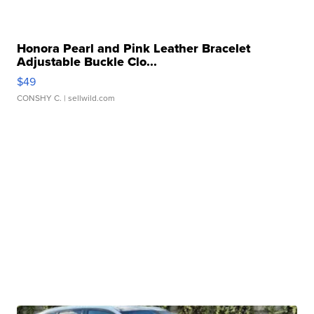
Honora Pearl and Pink Leather Bracelet
Adjustable Buckle Clo...
$49
CONSHY C.
| sellwild.com