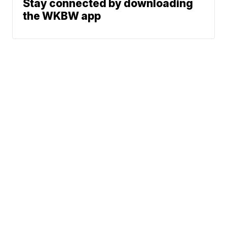
Stay connected by downloading
the WKBW app