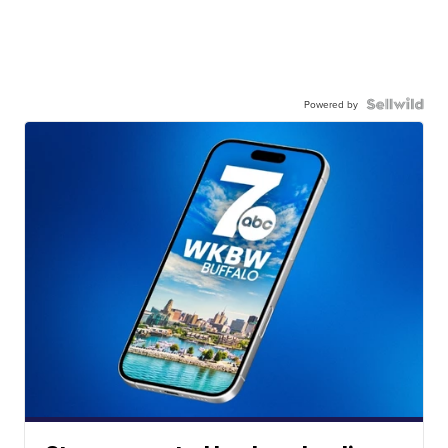
Powered by