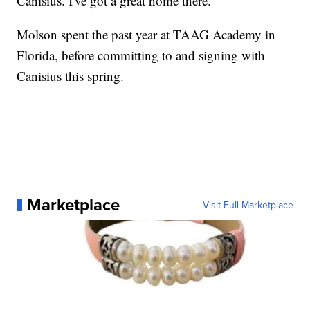
Canisius. I've got a great home there."
Molson spent the past year at TAAG Academy in
Florida, before committing to and signing with
Canisius this spring.
Marketplace
Visit Full Marketplace