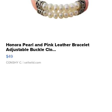
Honora Pearl and Pink Leather Bracelet
Adjustable Buckle Clo...
$49
CONSHY C.
| sellwild.com