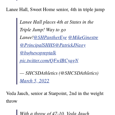
Lanee Hall, Sweet Home senior, 4th in triple jump
Lanee Hall places 4th at States in the
Triple Jump! Way to go
Lanee!
@SHPantherEye
@MikeGinestre
@PrincipalSHHS
@PatrickJNagy
@bufnewspreptalk
pic.twitter.com/QFwIBCyqgN
— SHCSDAthletics (@SHCSDAthletics)
March 5, 2022
Veda Jauch, senior at Starpoint, 2nd in the weight
throw
With a throw of 47-10, Veda Jauch