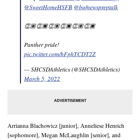
@SweetHomeHSFB
@bufnewspreptalk
👏🏽👏🏿👏🏽👏🏿👏🏽👏🏿
Panther pride!
pic.twitter.com/hFphTCDT2Z
— SHCSDAthletics (@SHCSDAthletics)
March 5, 2022
Arrianna Blachowicz [junior], Anneliese Henrich
[sophomore], Megan McLaughlin [senior], and