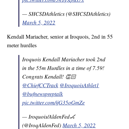
— SHCSDAthletics (@SHCSDAthletics)
March 5, 2022
Kendall Mariacher, senior at Iroquois, 2nd in 55
meter hurdles
Iroquois Kendall Mariacher took 2nd
in the 55m Hurdles in a time of 7.59!
Congrats Kendall! 👏🏻
@ChiefCCTrack
@IroquoisAthlet1
@bufnewspreptalk
pic.twitter.com/ijG35oGmZe
— Iroquois/AldenFed🏒
(@IroqAldenFed)
March 5, 2022