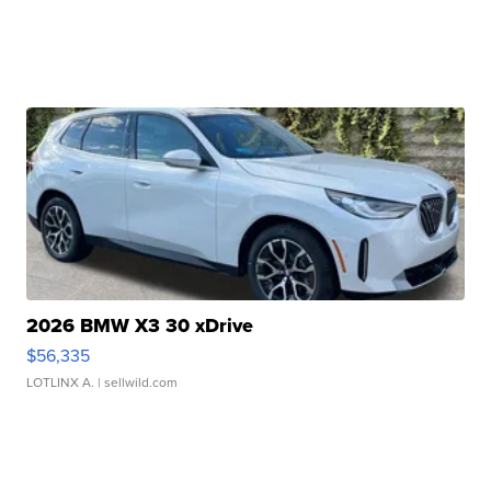
2026 BMW X3 30 xDrive
$56,335
LOTLINX A.
| sellwild.com