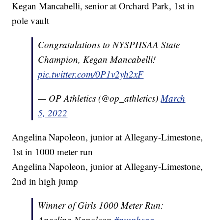
Kegan Mancabelli, senior at Orchard Park, 1st in
pole vault
Congratulations to NYSPHSAA State
Champion, Kegan Mancabelli!
pic.twitter.com/0P1v2yh2xF
— OP Athletics (@op_athletics)
March
5, 2022
Angelina Napoleon, junior at Allegany-Limestone,
1st in 1000 meter run
Angelina Napoleon, junior at Allegany-Limestone,
2nd in high jump
Winner of Girls 1000 Meter Run:
Angelina Napoleon
#nysphsaa