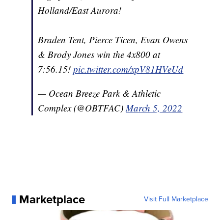
Holland/East Aurora!
Braden Tent, Pierce Ticen, Evan Owens
& Brody Jones win the 4x800 at
7:56.15!
pic.twitter.com/xpV81HVeUd
— Ocean Breeze Park & Athletic
Complex (@OBTFAC)
March 5, 2022
Marketplace
Visit Full Marketplace