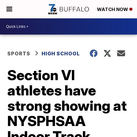
WATCH NOW
SPORTS
HIGH SCHOOL
Section VI
athletes have
strong showing at
NYSPHSAA
Indoor Track