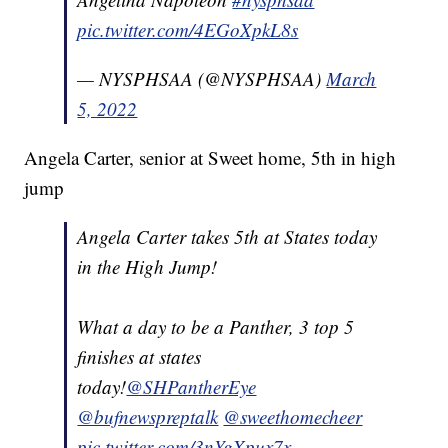
pic.twitter.com/4EGoXpkL8s
— NYSPHSAA (@NYSPHSAA)
March
5, 2022
Angela Carter, senior at Sweet home, 5th in high
jump
Angela Carter takes 5th at States today
in the High Jump!
What a day to be a Panther, 3 top 5
finishes at states
today!
@SHPantherEye
@bufnewspreptalk
@sweethomecheer
pic.twitter.com/3nYgXpux7x