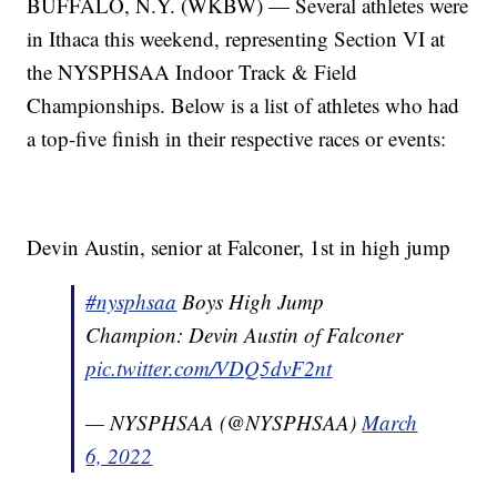
BUFFALO, N.Y. (WKBW) — Several athletes were
in Ithaca this weekend, representing Section VI at
the NYSPHSAA Indoor Track & Field
Championships. Below is a list of athletes who had
a top-five finish in their respective races or events:
Devin Austin, senior at Falconer, 1st in high jump
#nysphsaa
Boys High Jump
Champion: Devin Austin of Falconer
pic.twitter.com/VDQ5dvF2nt
— NYSPHSAA (@NYSPHSAA)
March
6, 2022