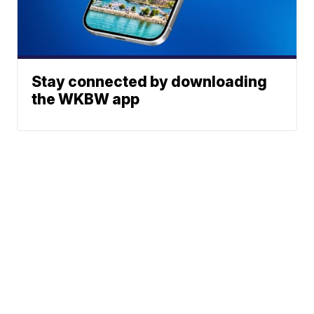
Stay connected by downloading
the WKBW app