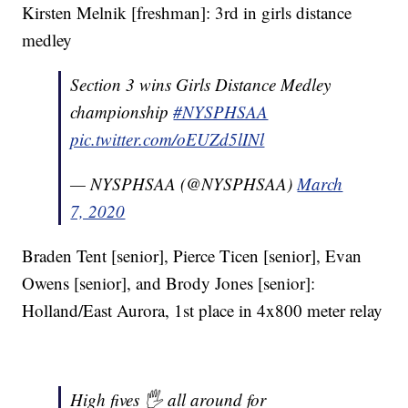
Kirsten Melnik [freshman]: 3rd in girls distance
medley
Section 3 wins Girls Distance Medley
championship
#NYSPHSAA
pic.twitter.com/oEUZd5lINl
— NYSPHSAA (@NYSPHSAA)
March
7, 2020
Braden Tent [senior], Pierce Ticen [senior], Evan
Owens [senior], and Brody Jones [senior]:
Holland/East Aurora, 1st place in 4x800 meter relay
High fives 🖐 all around for