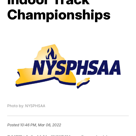
Championships
Photo by: NYSPHSAA
Posted
10:46 PM, Mar 06, 2022