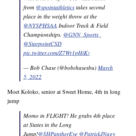
from
@spointathletics
takes second
place in the weight throw at the
@NYSPHSAA
Indoor Track & Field
Championships.
@GNN_Sports_
@StarpointCSD
pic.twitter.com/Z7Wr1pHiKz
— Bob Chase (@bobchasesbu)
March
5, 2022
Moet Koloko, senior at Sweet Home, 4th in long
jump
Momo in FLIGHT! He grabs 4th place
at States in the Long
Jump!
@SHPantherEye
@PatrickJNagy