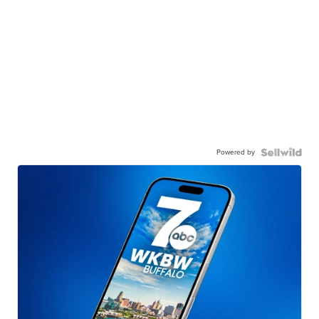
Powered by