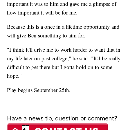
important it was to him and gave me a glimpse of
how important it will be for me."
Because this is a once in a lifetime opportunity and
will give Ben something to aim for.
"I think it'll drive me to work harder to want that in
my life later on past college," he said. "It'd be really
difficult to get there but I gotta hold on to some
hope."
Play begins September 25th.
Have a news tip, question or comment?