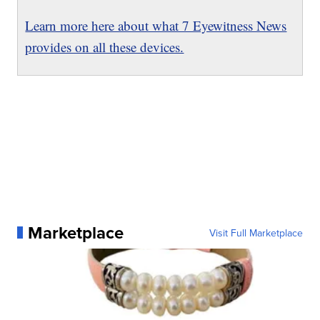
Learn more here about what 7 Eyewitness News
provides on all these devices.
Marketplace
Visit Full Marketplace