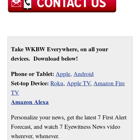
Take WKBW Everywhere, on all your
devices. Download below!
Phone or Tablet:
Apple,
Android
Set-top Device:
Roku
,
Apple TV
,
Amazon Fire
TV
Amazon Alexa
Personalize your news, get the latest 7 First Alert
Forecast, and watch 7 Eyewitness News video
wherever, whenever.