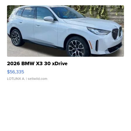
2026 BMW X3 30 xDrive
$56,335
LOTLINX A.
| sellwild.com