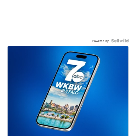
Powered by