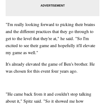
"I'm really looking forward to picking their brains
and the different practices that they go through to
get to the level that they're at," he said. "So I'm
excited to see their game and hopefully it'll elevate
my game as well."
It's already elevated the game of Ben's brother. He
was chosen for this event four years ago.
"He came back from it and couldn't stop talking
about it," Spitz said. "So it showed me how