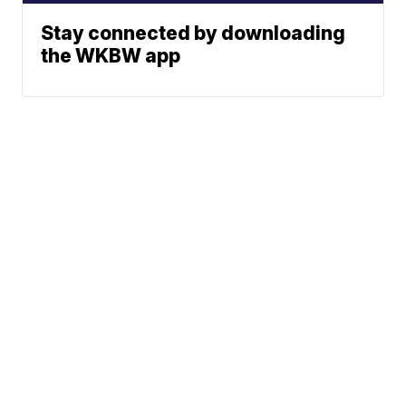
Stay connected by downloading
the WKBW app