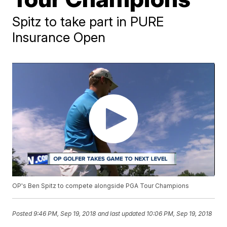
Spitz to take part in PURE
Insurance Open
OP's Ben Spitz to compete alongside PGA Tour Champions
Posted
9:46 PM, Sep 19, 2018
and last updated
10:06 PM, Sep 19, 2018