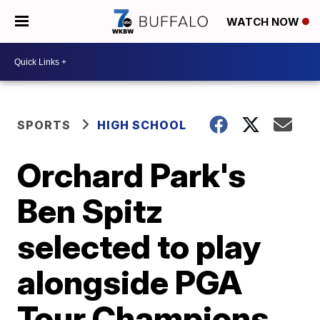
WATCH NOW
SPORTS
HIGH SCHOOL
Orchard Park's
Ben Spitz
selected to play
alongside PGA
Tour Champions