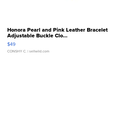
Honora Pearl and Pink Leather Bracelet
Adjustable Buckle Clo...
$49
CONSHY C.
| sellwild.com