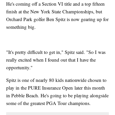
He's coming off a Section VI title and a top fifteen
finish at the New York State Championships, but
Orchard Park golfer Ben Spitz is now gearing up for
something big.
"It's pretty difficult to get in," Spitz said. "So I was
really excited when I found out that I have the
opportunity."
Spitz is one of nearly 80 kids nationwide chosen to
play in the PURE Insurance Open later this month
in Pebble Beach. He's going to be playing alongside
some of the greatest PGA Tour champions.