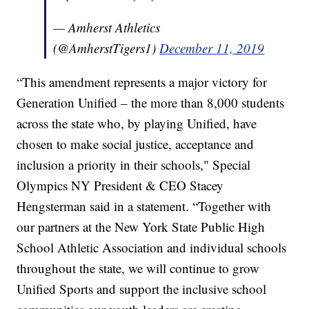
— Amherst Athletics
(@AmherstTigers1)
December 11, 2019
“This amendment represents a major victory for
Generation Unified – the more than 8,000 students
across the state who, by playing Unified, have
chosen to make social justice, acceptance and
inclusion a priority in their schools," Special
Olympics NY President & CEO Stacey
Hengsterman said in a statement. “Together with
our partners at the New York State Public High
School Athletic Association and individual schools
throughout the state, we will continue to grow
Unified Sports and support the inclusive school