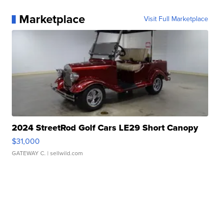
Marketplace
Visit Full Marketplace
2024 StreetRod Golf Cars LE29 Short Canopy
$31,000
GATEWAY C.
| sellwild.com