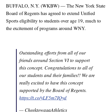
BUFFALO, N.Y. (WKBW) — The New York State
Board of Regents has agreed to extend Unified
Sports eligibility to students over age 19, much to
the excitement of programs around WNY.
Outstanding efforts from all of our
friends around Section VI to support
this concept. Congratulations to all of
our students and their families!! We are
really excited to have this concept
supported by the Board of Regents.
https://t.co/yLF5m7IQyd
— CheektowagaAthletics