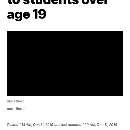
age 19
undefined
undefined
Posted
1:13 AM, Dec 11, 2019
and last updated
1:20 AM, Dec 11, 2019