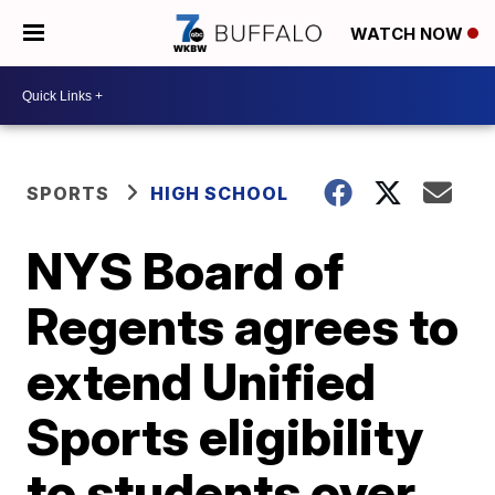
WATCH NOW
SPORTS
HIGH SCHOOL
NYS Board of
Regents agrees to
extend Unified
Sports eligibility
to students over