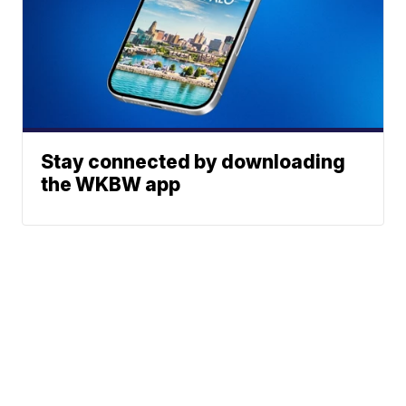
Stay connected by downloading
the WKBW app