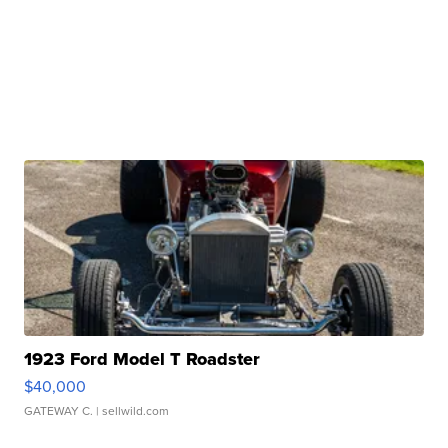
1923 Ford Model T Roadster
$40,000
GATEWAY C.
| sellwild.com