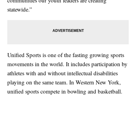
communities our youth leaders are creating
statewide.”
Unified Sports is one of the fasting growing sports
movements in the world. It includes participation by
athletes with and without intellectual disabilities
playing on the same team. In Western New York,
unified sports compete in bowling and basketball.