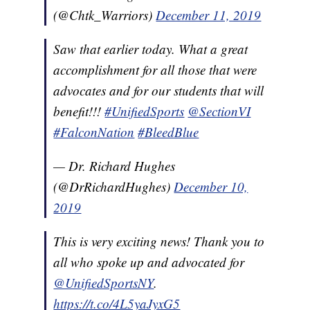
(@Chtk_Warriors)
December 11, 2019
Saw that earlier today. What a great
accomplishment for all those that were
advocates and for our students that will
benefit!!!
#UnifiedSports
@SectionVI
#FalconNation
#BleedBlue
— Dr. Richard Hughes
(@DrRichardHughes)
December 10,
2019
This is very exciting news! Thank you to
all who spoke up and advocated for
@UnifiedSportsNY
.
https://t.co/4L5yaJyxG5