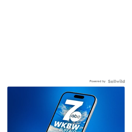
Powered by