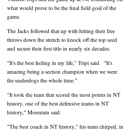
what would prove to be the final field goal of the
game.
The Jacks followed that up with hitting their free
throws down the stretch to knock off the top seed
and secure their first title in nearly six decades.
"It's the best feeling in my life," Tripi said. "It's
amazing being a section champion when we were
the underdogs the whole time."
"It took the team that scored the most points in NT
history, one of the best defensive teams in NT
history," Mountain said.
"The best coach in NT history," his team chirped, in