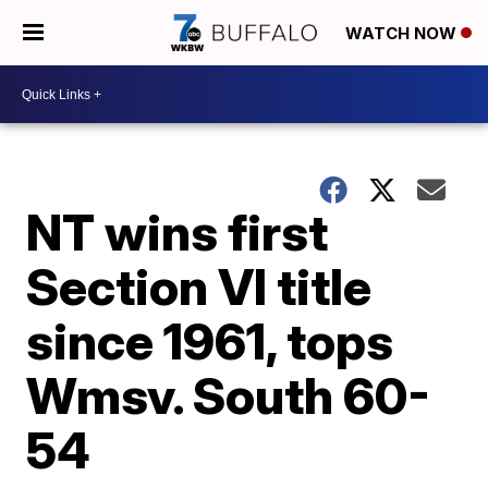
WATCH NOW
NT wins first
Section VI title
since 1961, tops
Wmsv. South 60-
54