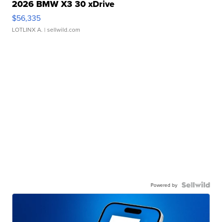
2026 BMW X3 30 xDrive
$56,335
LOTLINX A.
| sellwild.com
Powered by