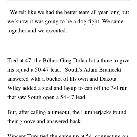
"We felt like we had the better team all year long but
we know it was going to be a dog fight. We came
together and we executed."
Tied at 47, the Billies' Greg Dolan hit a three to give
his squad a 50-47 lead. South's Adam Braniecki
answered with a bucket of his own and Dakota
Wiley added a steal and layup to cap off the 7-0 run
that saw South open a 54-47 lead.
But, after calling a timeout, the Lumberjacks found
their groove and answered back.
Vincent Tripi tied the game up at 54, connecting on