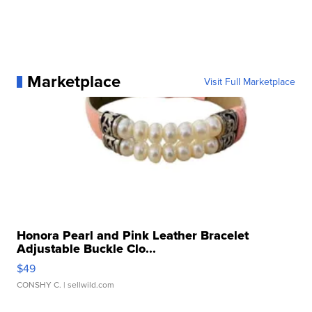
Marketplace
Visit Full Marketplace
Honora Pearl and Pink Leather Bracelet
Adjustable Buckle Clo...
$49
CONSHY C.
| sellwild.com