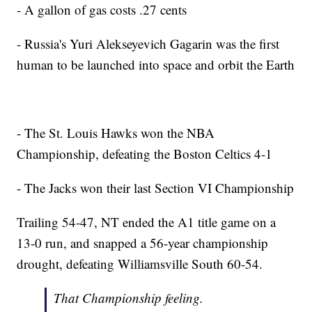
- A gallon of gas costs .27 cents
- Russia's Yuri Alekseyevich Gagarin was the first
human to be launched into space and orbit the Earth
- The St. Louis Hawks won the NBA
Championship, defeating the Boston Celtics 4-1
- The Jacks won their last Section VI Championship
Trailing 54-47, NT ended the A1 title game on a
13-0 run, and snapped a 56-year championship
drought, defeating Williamsville South 60-54.
That Championship feeling.