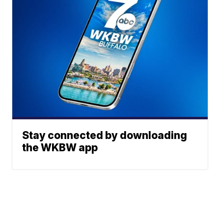
Stay connected by downloading
the WKBW app