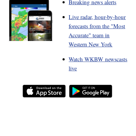
Breaking news alerts
Live radar, hour-by-hour
forecasts from the "Most
Accurate" team in
Western New York
Watch WKBW newscasts
live