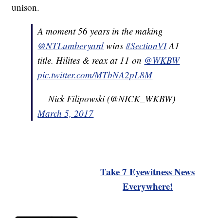
unison.
A moment 56 years in the making
@NTLumberyard
wins
#SectionVI
A1
title. Hilites & reax at 11 on
@WKBW
pic.twitter.com/MTbNA2pL8M
— Nick Filipowski (@NICK_WKBW)
March 5, 2017
Take 7 Eyewitness News
Everywhere!