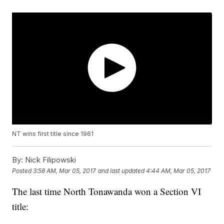
NT wins first title since 1961
By:
Nick Filipowski
Posted
3:58 AM, Mar 05, 2017
and last updated
4:44 AM, Mar 05, 2017
The last time North Tonawanda won a Section VI
title: