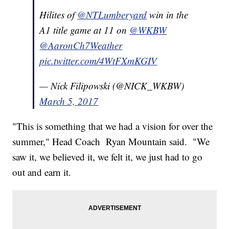
Hilites of
@NTLumberyard
win in the
A1 title game at 11 on
@WKBW
@AaronCh7Weather
pic.twitter.com/4WtFXmKGIV
— Nick Filipowski (@NICK_WKBW)
March 5, 2017
"This is something that we had a vision for over the
summer," Head Coach Ryan Mountain said. "We
saw it, we believed it, we felt it, we just had to go
out and earn it.