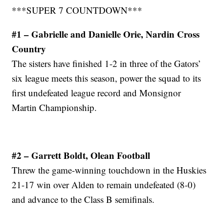
***SUPER 7 COUNTDOWN***
#1 – Gabrielle and Danielle Orie, Nardin Cross
Country
The sisters have finished 1-2 in three of the Gators’
six league meets this season, power the squad to its
first undefeated league record and Monsignor
Martin Championship.
#2 – Garrett Boldt, Olean Football
Threw the game-winning touchdown in the Huskies
21-17 win over Alden to remain undefeated (8-0)
and advance to the Class B semifinals.