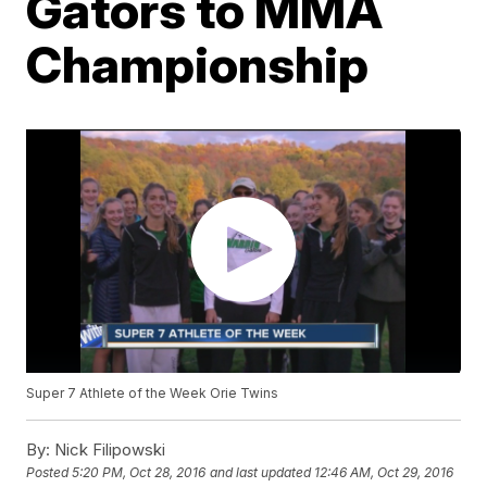
Gators to MMA
Championship
Super 7 Athlete of the Week Orie Twins
By:
Nick Filipowski
Posted
5:20 PM, Oct 28, 2016
and last updated
12:46 AM, Oct 29, 2016