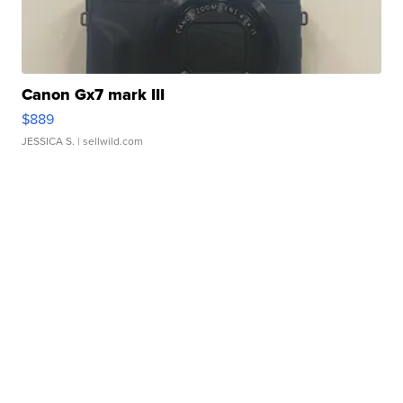
Canon Gx7 mark III
$889
JESSICA S.
| sellwild.com