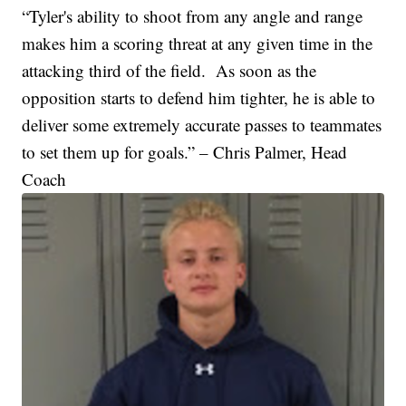
“Tyler's ability to shoot from any angle and range
makes him a scoring threat at any given time in the
attacking third of the field. As soon as the
opposition starts to defend him tighter, he is able to
deliver some extremely accurate passes to teammates
to set them up for goals.” – Chris Palmer, Head
Coach