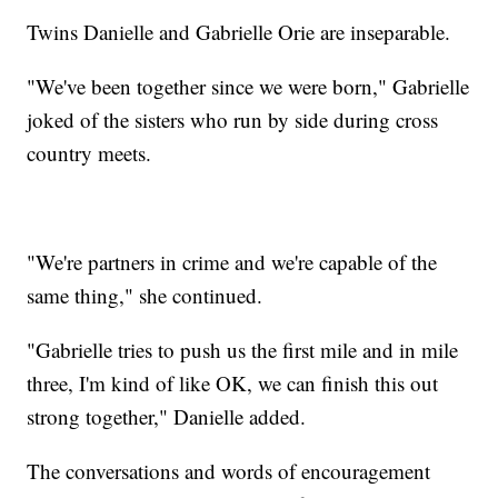
Twins Danielle and Gabrielle Orie are inseparable.
"We've been together since we were born," Gabrielle
joked of the sisters who run by side during cross
country meets.
"We're partners in crime and we're capable of the
same thing," she continued.
"Gabrielle tries to push us the first mile and in mile
three, I'm kind of like OK, we can finish this out
strong together," Danielle added.
The conversations and words of encouragement