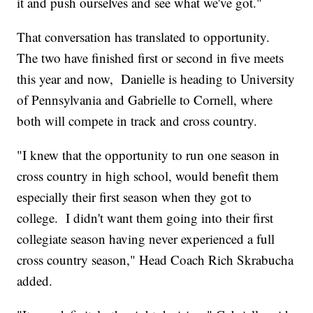
it and push ourselves and see what we've got."
That conversation has translated to opportunity.
The two have finished first or second in five meets
this year and now, Danielle is heading to University
of Pennsylvania and Gabrielle to Cornell, where
both will compete in track and cross country.
"I knew that the opportunity to run one season in
cross country in high school, would benefit them
especially their first season when they got to
college. I didn't want them going into their first
collegiate season having never experienced a full
cross country season," Head Coach Rich Skrabucha
added.