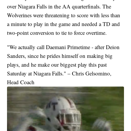
over Niagara Falls in the AA quarterfinals. The
Wolverines were threatening to score with less than
a minute to play in the game and needed a TD and
two-point conversion to tie to force overtime.
"We actually call Daemani Primetime - after Deion
Sanders, since he prides himself on making big
plays, and he make our biggest play this past
Saturday at Niagara Falls." – Chris Gelsomino,
Head Coach