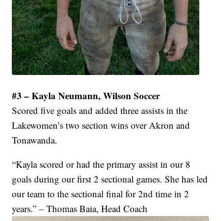
#3 – Kayla Neumann, Wilson Soccer
Scored five goals and added three assists in the
Lakewomen’s two section wins over Akron and
Tonawanda.
“Kayla scored or had the primary assist in our 8
goals during our first 2 sectional games. She has led
our team to the sectional final for 2nd time in 2
years.” – Thomas Baia, Head Coach