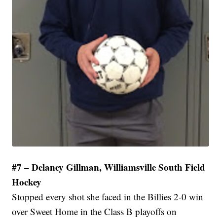
#7 – Delaney Gillman, Williamsville South Field
Hockey
Stopped every shot she faced in the Billies 2-0 win
over Sweet Home in the Class B playoffs on