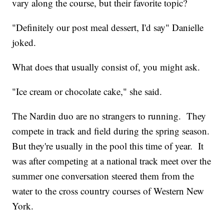
vary along the course, but their favorite topic?
"Definitely our post meal dessert, I'd say" Danielle
joked.
What does that usually consist of, you might ask.
"Ice cream or chocolate cake," she said.
The Nardin duo are no strangers to running. They
compete in track and field during the spring season.
But they're usually in the pool this time of year. It
was after competing at a national track meet over the
summer one conversation steered them from the
water to the cross country courses of Western New
York.