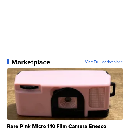
Marketplace
Visit Full Marketplace
Rare Pink Micro 110 Film Camera Enesco