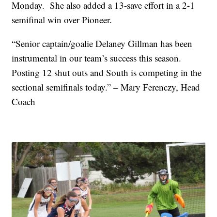
Monday. She also added a 13-save effort in a 2-1
semifinal win over Pioneer.
“Senior captain/goalie Delaney Gillman has been
instrumental in our team’s success this season.
Posting 12 shut outs and South is competing in the
sectional semifinals today.” – Mary Ferenczy, Head
Coach