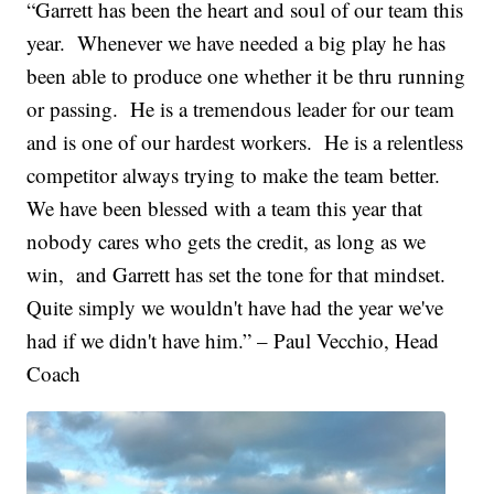
“Garrett has been the heart and soul of our team this
year. Whenever we have needed a big play he has
been able to produce one whether it be thru running
or passing. He is a tremendous leader for our team
and is one of our hardest workers. He is a relentless
competitor always trying to make the team better.
We have been blessed with a team this year that
nobody cares who gets the credit, as long as we
win, and Garrett has set the tone for that mindset.
Quite simply we wouldn't have had the year we've
had if we didn't have him.” – Paul Vecchio, Head
Coach