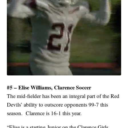
#5 – Elise Williams, Clarence Soccer
The mid-fielder has been an integral part of the Red
Devils’ ability to outscore opponents 99-7 this
season. Clarence is 16-1 this year.
“Elise is a starting Junior on the Clarence Girls