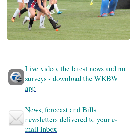
Live video, the latest news and no
surveys - download the WKBW
app
News, forecast and Bills
newsletters delivered to your e-
mail inbox