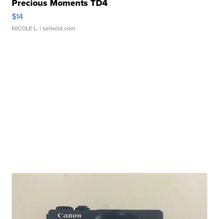
Precious Moments TD4
$14
NICOLE L.
| sellwild.com