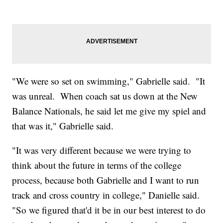
"We were so set on swimming," Gabrielle said. "It
was unreal. When coach sat us down at the New
Balance Nationals, he said let me give my spiel and
that was it," Gabrielle said.
"It was very different because we were trying to
think about the future in terms of the college
process, because both Gabrielle and I want to run
track and cross country in college," Danielle said.
"So we figured that'd it be in our best interest to do