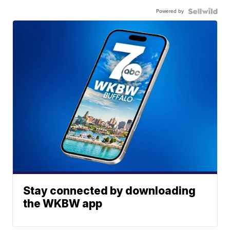
Powered by
Stay connected by downloading
the WKBW app