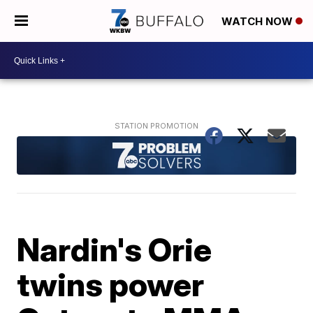
WATCH NOW
Nardin's Orie
twins power