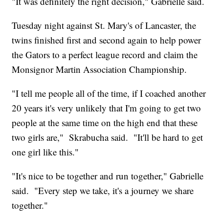
"It was definitely the right decision," Gabrielle said.
Tuesday night against St. Mary's of Lancaster, the
twins finished first and second again to help power
the Gators to a perfect league record and claim the
Monsignor Martin Association Championship.
"I tell me people all of the time, if I coached another
20 years it's very unlikely that I'm going to get two
people at the same time on the high end that these
two girls are," Skrabucha said. "It'll be hard to get
one girl like this."
"It's nice to be together and run together," Gabrielle
said. "Every step we take, it's a journey we share
together."