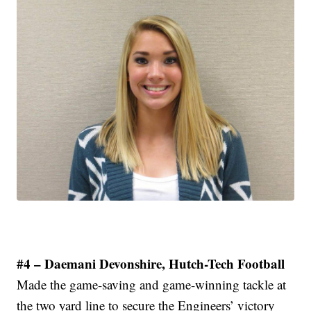
#4 – Daemani Devonshire, Hutch-Tech Football
Made the game-saving and game-winning tackle at
the two yard line to secure the Engineers’ victory