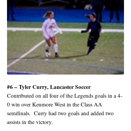
#6 – Tyler Curry, Lancaster Soccer
Contributed on all four of the Legends goals in a 4-
0 win over Kenmore West in the Class AA
semifinals. Curry had two goals and added two
assists in the victory.