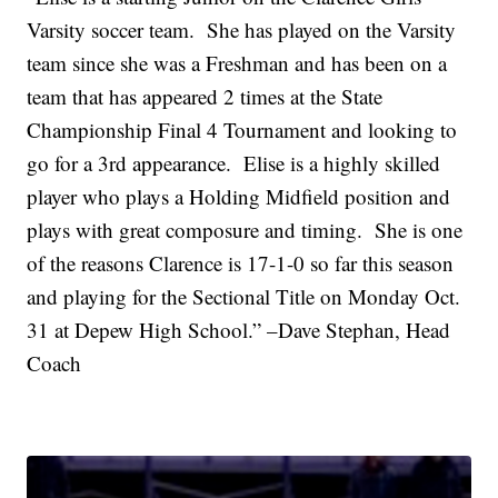
Varsity soccer team. She has played on the Varsity
team since she was a Freshman and has been on a
team that has appeared 2 times at the State
Championship Final 4 Tournament and looking to
go for a 3rd appearance. Elise is a highly skilled
player who plays a Holding Midfield position and
plays with great composure and timing. She is one
of the reasons Clarence is 17-1-0 so far this season
and playing for the Sectional Title on Monday Oct.
31 at Depew High School.” –Dave Stephan, Head
Coach