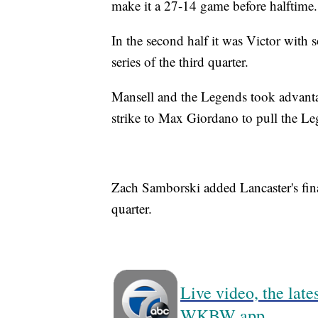
make it a 27-14 game before halftime.
In the second half it was Victor with 
series of the third quarter.
Mansell and the Legends took advanta
strike to Max Giordano to pull the L
Zach Samborski added Lancaster's fina
quarter.
Live video, the lat
WKBW app