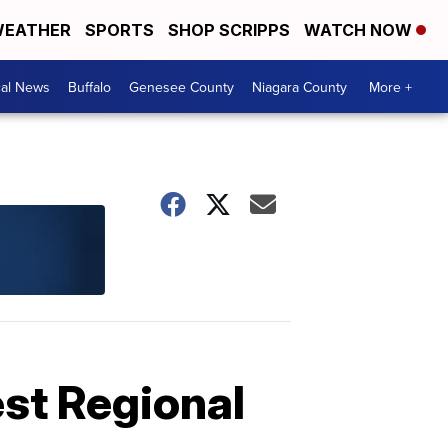
EATHER
SPORTS
SHOP SCRIPPS
WATCH NOW
cal News
Buffalo
Genesee County
Niagara County
More +
est Regional