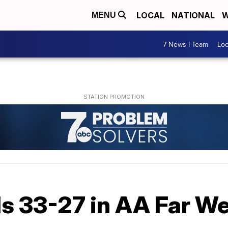
LOCAL
NATIONAL
W
MENU
7 News I Team
Lo
ls 33-27 in AA Far W