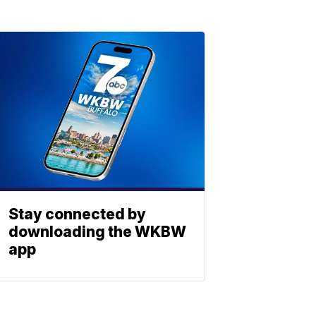
Stay connected by
downloading the WKBW
app