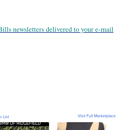
ills newsletters delivered to your e-mail
Visit Full Marketplace
o List