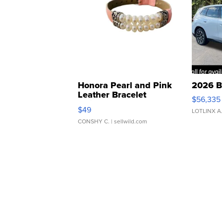
Honora Pearl and Pink
2026 B
Leather Bracelet
$56,335
Adjustable Buckle Clo...
$49
LOTLINX A
CONSHY C.
| sellwild.com