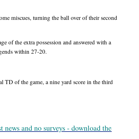
some miscues, turning the ball over of their second
ge of the extra possession and answered with a
egends within 27-20.
l TD of the game, a nine yard score in the third
est news and no surveys - download the