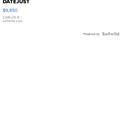
DATEJUST
16233
$9,850
WHITE
DIAL
CARLOS R.
|
sellwild.com
FLUTED
BEZEL
TWO-
Powered by
TONE
JUBILE...