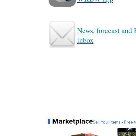
News, forecast and B
inbox
Marketplace
Sell Your Items - Free t