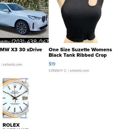
MW X3 30 xDrive
One Size Suzette Womens
Black Tank Ribbed Crop
Asymmetrical ...
$19
.
| sellwild.com
CONSHY C.
| sellwild.com
ROLEX