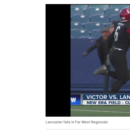
Lancaster falls in Far West Regionals