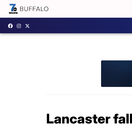
Lancaster fal