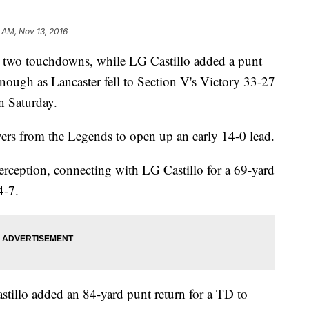
8 AM, Nov 13, 2016
d two touchdowns, while LG Castillo added a punt
enough as Lancaster fell to Section V's Victory 33-27
n Saturday.
ers from the Legends to open up an early 14-0 lead.
erception, connecting with LG Castillo for a 69-yard
4-7.
astillo added an 84-yard punt return for a TD to