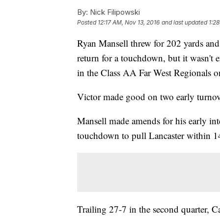
By:
Nick Filipowski
Posted
12:17 AM, Nov 13, 2016
and last updated
1:2
Ryan Mansell threw for 202 yards an
return for a touchdown, but it wasn't 
in the Class AA Far West Regionals o
Victor made good on two early turnov
Mansell made amends for his early int
touchdown to pull Lancaster within 1
Trailing 27-7 in the second quarter, C