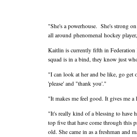
"She's a powerhouse. She's strong on 
all around phenomenal hockey player
Kaitlin is currently fifth in Federatio
squad is in a bind, they know just who
"I can look at her and be like, go get
'please' and "thank you'."
"It makes me feel good. It gives me a li
"It's really kind of a blessing to hav
top five that have come through this p
old. She came in as a freshman and ma