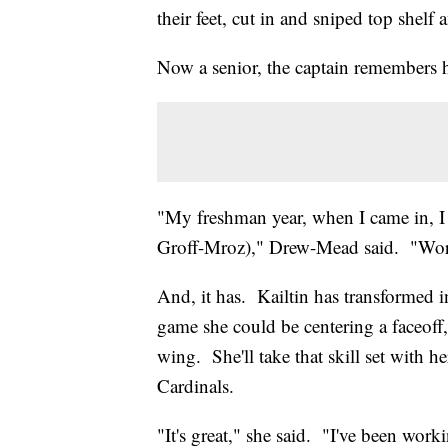
their feet, cut in and sniped top shel
Now a senior, the captain remembers he
"My freshman year, when I came in, I w
Groff-Mroz)," Drew-Mead said. "Work 
And, it has. Kailtin has transformed 
game she could be centering a faceoff,
wing. She'll take that skill set with he
Cardinals.
"It's great," she said. "I've been worki