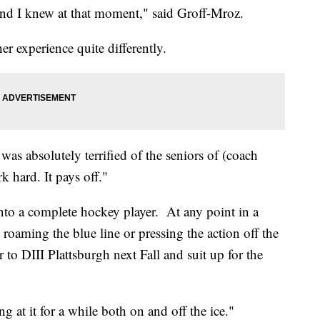
f and I knew at that moment," said Groff-Mroz.
r experience quite differently.
as absolutely terrified of the seniors of (coach
hard. It pays off."
into a complete hockey player. At any point in a
 roaming the blue line or pressing the action off the
r to DIII Plattsburgh next Fall and suit up for the
ng at it for a while both on and off the ice."