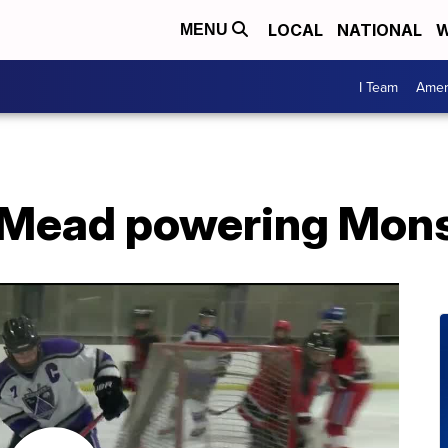
LOCAL
NATIONAL
W
MENU
I Team
Amer
-Mead powering Mons