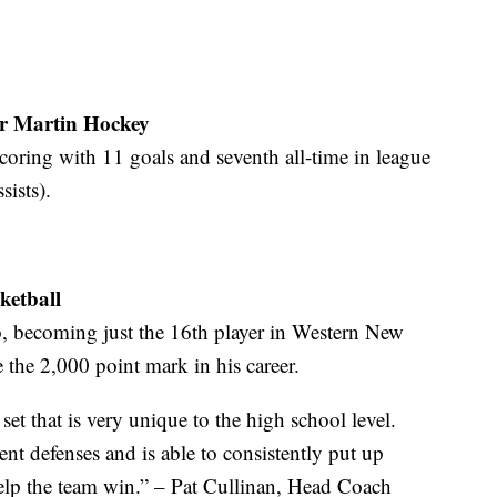
r Martin Hockey
scoring with 11 goals and seventh all-time in league
sists).
ketball
ub, becoming just the 16th player in Western New
e the 2,000 point mark in his career.
 set that is very unique to the high school level.
ent defenses and is able to consistently put up
elp the team win.” – Pat Cullinan, Head Coach