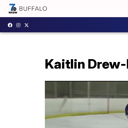
Kaitlin Drew