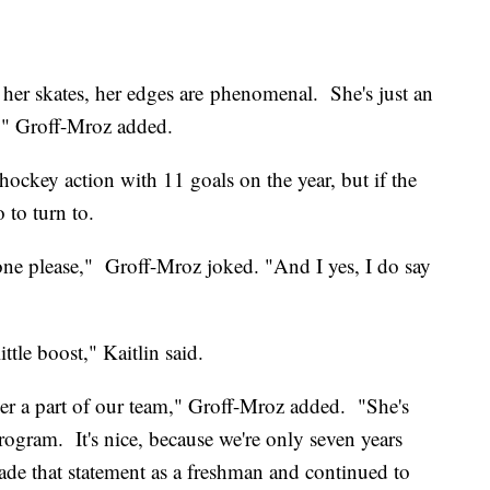
her skates, her edges are phenomenal. She's just an
," Groff-Mroz added.
n hockey action with 11 goals on the year, but if the
 to turn to.
 one please," Groff-Mroz joked. "And I yes, I do say
ttle boost," Kaitlin said.
e her a part of our team," Groff-Mroz added. "She's
rogram. It's nice, because we're only seven years
de that statement as a freshman and continued to