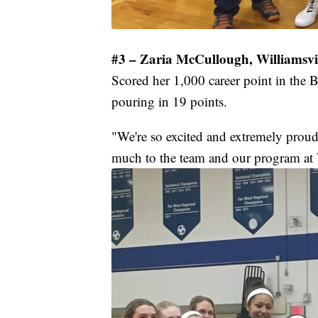
#3 – Zaria McCullough, Williamsvil
Scored her 1,000 career point in the B
pouring in 19 points.
"We're so excited and extremely proud
much to the team and our program at 