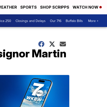
EATHER
SPORTS
SHOP SCRIPPS
WATCH NOW
ica 250
Closings and Delays
Our 716
Buffalo Bills
More +
ignor Martin