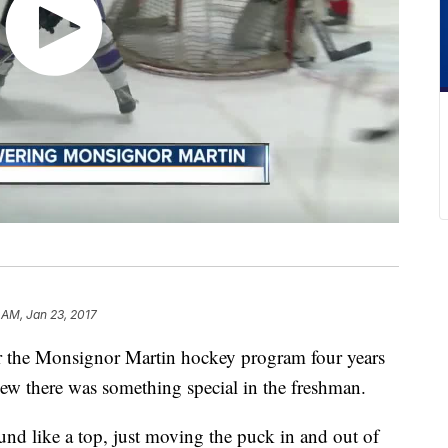
 AM, Jan 23, 2017
r the Monsignor Martin hockey program four years
w there was something special in the freshman.
d like a top, just moving the puck in and out of