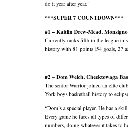
do it year after year."
***SUPER 7 COUNTDOWN***
#1 – Kaitlin Drew-Mead, Monsigno
Currently ranks fifth in the league in 
history with 81 points (54 goals, 27 as
#2 – Dom Welch, Cheektowaga Bas
The senior Warrior joined an elite cl
York boys basketball history to eclips
“Dom’s a special player. He has a skill
Every game he faces all types of differ
numbers, doing whatever it takes to h