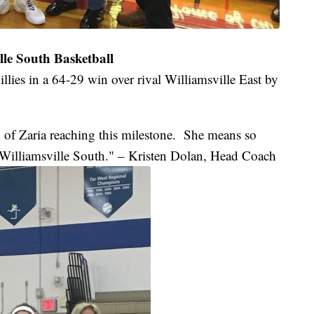
le South Basketball
illies in a 64-29 win over rival Williamsville East by
 of Zaria reaching this milestone. She means so
Williamsville South." – Kristen Dolan, Head Coach