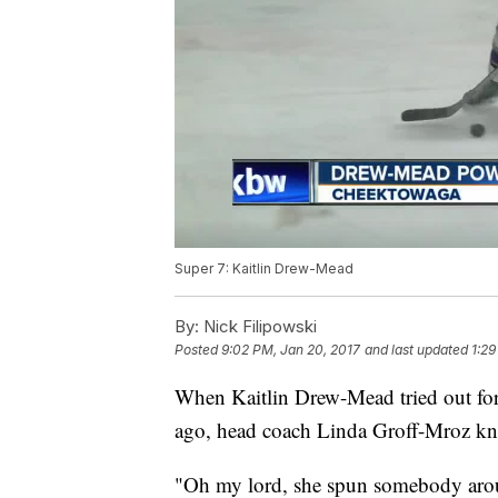
Super 7: Kaitlin Drew-Mead
By:
Nick Filipowski
Posted
9:02 PM, Jan 20, 2017
and last updated
1:29
When Kaitlin Drew-Mead tried out fo
ago, head coach Linda Groff-Mroz kne
"Oh my lord, she spun somebody aroun