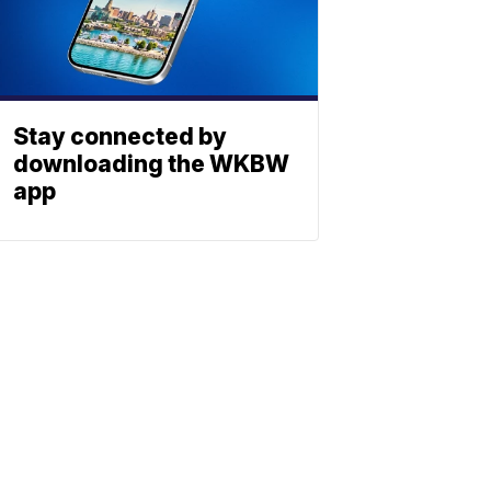
Stay connected by
downloading the WKBW
app