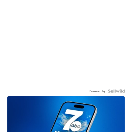
Powered by