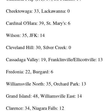
Cheektowaga: 33, Lackawanna: 0
Cardinal O'Hara: 39, St. Mary's: 6
Wilson: 35, JFK: 14
Cleveland Hill: 30, Silver Creek: 0
Cassadaga Valley: 19, Franklinville/Ellicottville: 13
Fredonia: 22, Burgard: 6
Williamsville North: 35, Orchard Park: 13
Grand Island: 48, Williamsville East: 14
Clarence: 34, Niagara Falls: 12