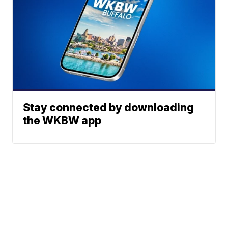
Stay connected by downloading
the WKBW app