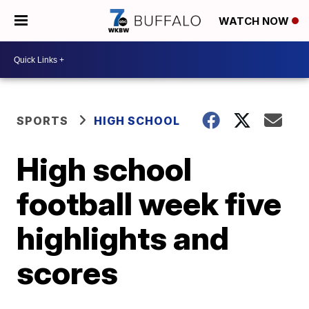
WATCH NOW
SPORTS
HIGH SCHOOL
High school
football week five
highlights and
scores