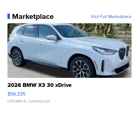
Marketplace
Visit Full Marketplace
2026 BMW X3 30 xDrive
$56,335
LOTLINX A.
| sellwild.com