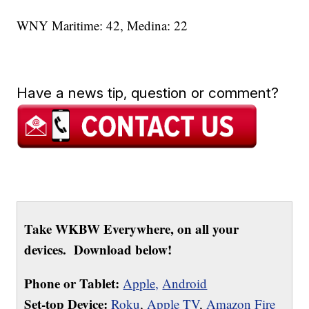
WNY Maritime: 42, Medina: 22
Have a news tip, question or comment?
Take WKBW Everywhere, on all your
devices. Download below!
Phone or Tablet:
Apple,
Android
Set-top Device:
Roku
,
Apple TV
,
Amazon Fire