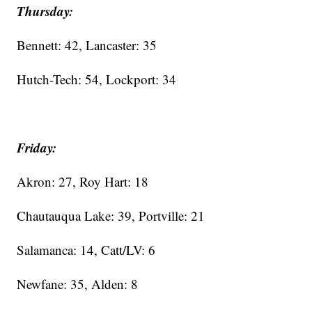
Thursday:
Bennett: 42, Lancaster: 35
Hutch-Tech: 54, Lockport: 34
Friday:
Akron: 27, Roy Hart: 18
Chautauqua Lake: 39, Portville: 21
Salamanca: 14, Catt/LV: 6
Newfane: 35, Alden: 8