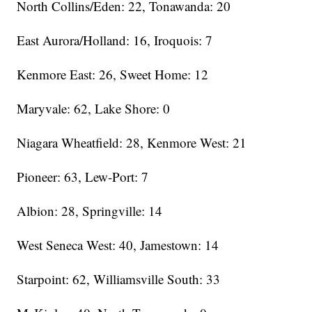
North Collins/Eden: 22, Tonawanda: 20
East Aurora/Holland: 16, Iroquois: 7
Kenmore East: 26, Sweet Home: 12
Maryvale: 62, Lake Shore: 0
Niagara Wheatfield: 28, Kenmore West: 21
Pioneer: 63, Lew-Port: 7
Albion: 28, Springville: 14
West Seneca West: 40, Jamestown: 14
Starpoint: 62, Williamsville South: 33