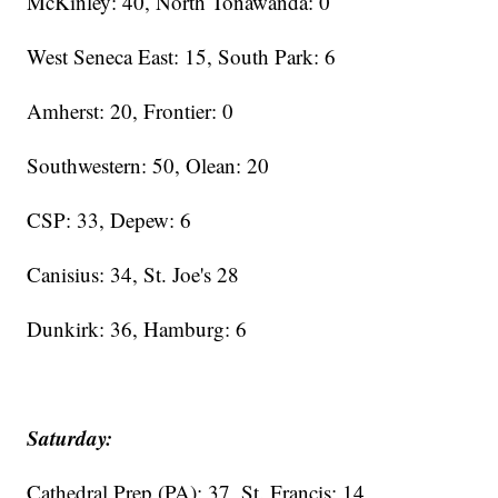
McKinley: 40, North Tonawanda: 0
West Seneca East: 15, South Park: 6
Amherst: 20, Frontier: 0
Southwestern: 50, Olean: 20
CSP: 33, Depew: 6
Canisius: 34, St. Joe's 28
Dunkirk: 36, Hamburg: 6
Saturday:
Cathedral Prep (PA): 37, St. Francis: 14