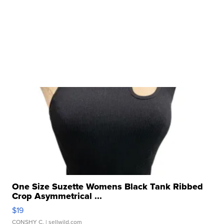
One Size Suzette Womens Black Tank Ribbed
Crop Asymmetrical ...
$19
CONSHY C.
| sellwild.com