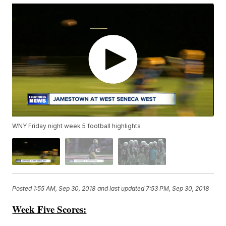
WNY Friday night week 5 football highlights
Posted
1:55 AM, Sep 30, 2018
and last updated
7:53 PM, Sep 30, 2018
Week Five Scores: