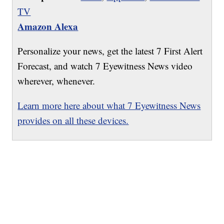
TV
Amazon Alexa
Personalize your news, get the latest 7 First Alert
Forecast, and watch 7 Eyewitness News video
wherever, whenever.
Learn more here about what 7 Eyewitness News
provides on all these devices.