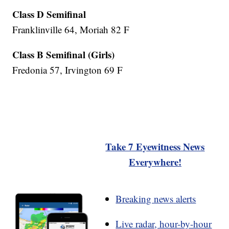
Class D Semifinal
Franklinville 64, Moriah 82 F
Class B Semifinal (Girls)
Fredonia 57, Irvington 69 F
Take 7 Eyewitness News
Everywhere!
Breaking news alerts
Live radar, hour-by-hour