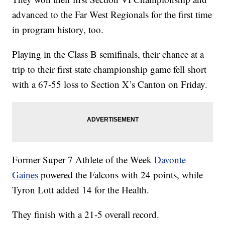
advanced to the Far West Regionals for the first time
in program history, too.
Playing in the Class B semifinals, their chance at a
trip to their first state championship game fell short
with a 67-55 loss to Section X’s Canton on Friday.
Former Super 7 Athlete of the Week
Davonte
Gaines
powered the Falcons with 24 points, while
Tyron Lott added 14 for the Health.
They finish with a 21-5 overall record.