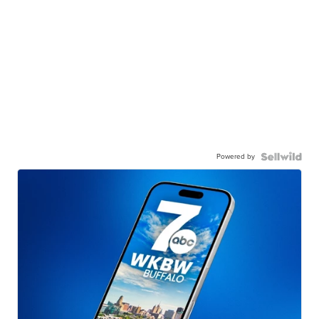
Powered by