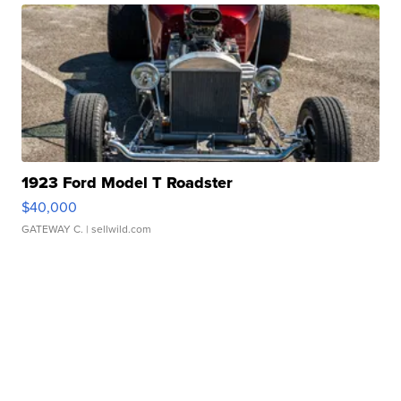
1923 Ford Model T Roadster
$40,000
GATEWAY C.
| sellwild.com