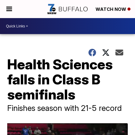
WATCH NOW
Health Sciences
falls in Class B
semifinals
Finishes season with 21-5 record