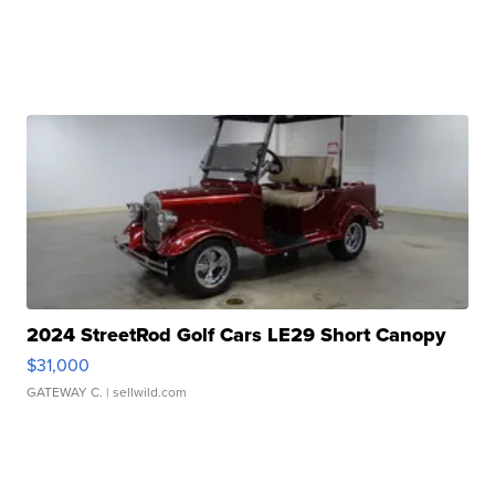
2024 StreetRod Golf Cars LE29 Short Canopy
$31,000
GATEWAY C.
| sellwild.com