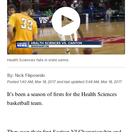
Health Sciences falls in state semis
By:
Nick Filipowski
Posted
1:40 AM, Mar 18, 2017
and last updated
3:46 AM, Mar 18, 2017
It’s been a season of firsts for the Health Sciences
basketball team.
They won their first Section VI Championship and