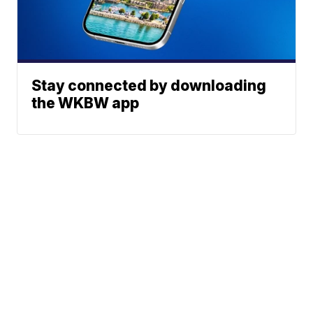
Stay connected by downloading
the WKBW app