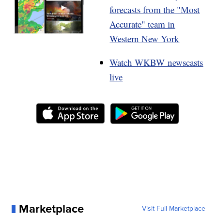
forecasts from the "Most
Accurate" team in
Western New York
Watch WKBW newscasts
live
Marketplace
Visit Full Marketplace