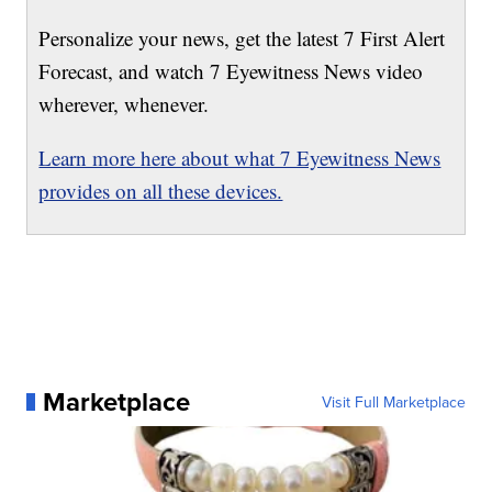
Personalize your news, get the latest 7 First Alert
Forecast, and watch 7 Eyewitness News video
wherever, whenever.
Learn more here about what 7 Eyewitness News
provides on all these devices.
Marketplace
Visit Full Marketplace