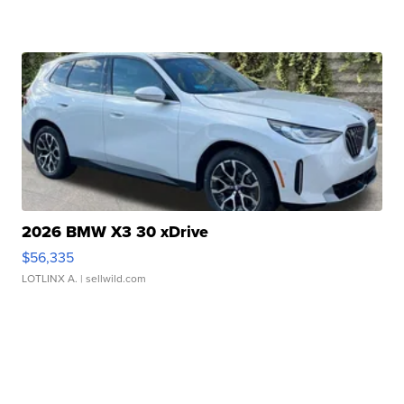
2026 BMW X3 30 xDrive
$56,335
LOTLINX A.
| sellwild.com