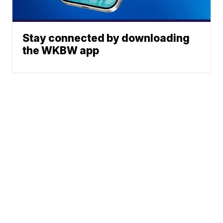
Stay connected by downloading
the WKBW app