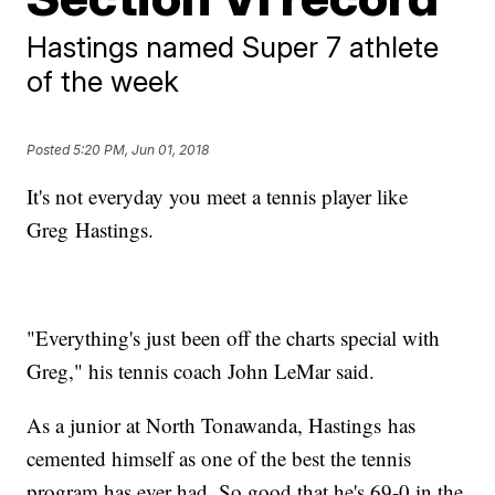
Hastings named Super 7 athlete
of the week
Posted
5:20 PM, Jun 01, 2018
It's not everyday you meet a tennis player like
Greg Hastings.
"Everything's just been off the charts special with
Greg," his tennis coach John LeMar said.
As a junior at North Tonawanda, Hastings has
cemented himself as one of the best the tennis
program has ever had. So good that he's 69-0 in the