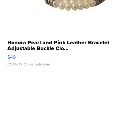
Honora Pearl and Pink Leather Bracelet
Adjustable Buckle Clo...
$49
CONSHY C.
| sellwild.com