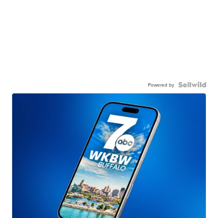
Powered by