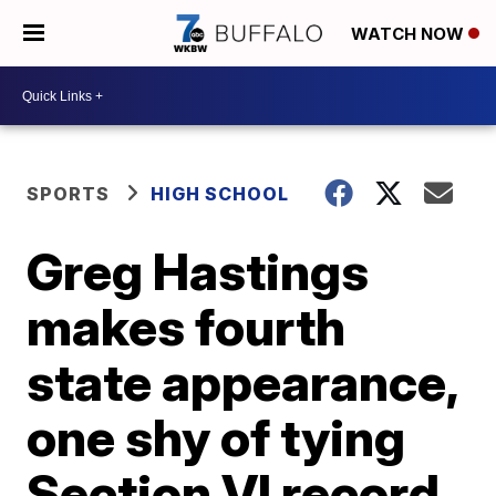
WATCH NOW
SPORTS
HIGH SCHOOL
Greg Hastings
makes fourth
state appearance,
one shy of tying
Section VI record