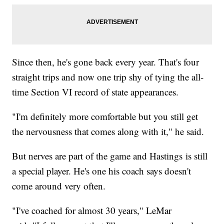
Since then, he's gone back every year. That's four
straight trips and now one trip shy of tying the all-
time Section VI record of state appearances.
"I'm definitely more comfortable but you still get
the nervousness that comes along with it," he said.
But nerves are part of the game and Hastings is still
a special player. He's one his coach says doesn't
come around very often.
"I've coached for almost 30 years," LeMar