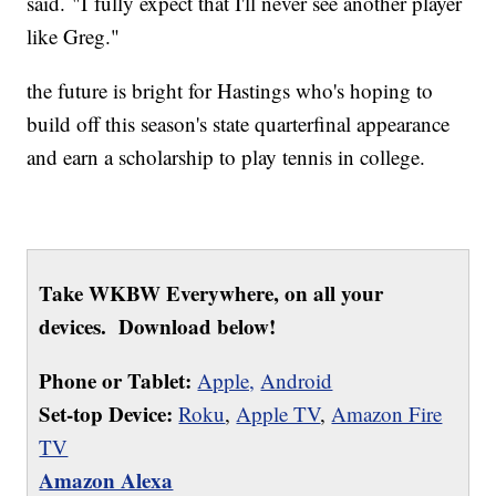
said. "I fully expect that I'll never see another player
like Greg."
the future is bright for Hastings who's hoping to
build off this season's state quarterfinal appearance
and earn a scholarship to play tennis in college.
Take WKBW Everywhere, on all your
devices. Download below!
Phone or Tablet:
Apple,
Android
Set-top Device:
Roku
,
Apple TV
,
Amazon Fire
TV
Amazon Alexa