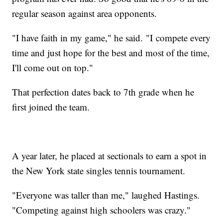
regular season against area opponents.
"I have faith in my game," he said. "I compete every
time and just hope for the best and most of the time,
I'll come out on top."
That perfection dates back to 7th grade when he
first joined the team.
A year later, he placed at sectionals to earn a spot in
the New York state singles tennis tournament.
"Everyone was taller than me," laughed Hastings.
"Competing against high schoolers was crazy."