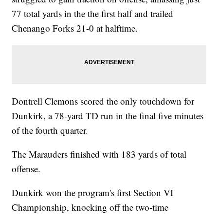
77 total yards in the the first half and trailed
Chenango Forks 21-0 at halftime.
Dontrell Clemons scored the only touchdown for
Dunkirk, a 78-yard TD run in the final five minutes
of the fourth quarter.
The Marauders finished with 183 yards of total
offense.
Dunkirk won the program's first Section VI
Championship, knocking off the two-time