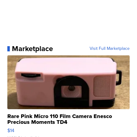
Marketplace
Visit Full Marketplace
Rare Pink Micro 110 Film Camera Enesco
Precious Moments TD4
$14