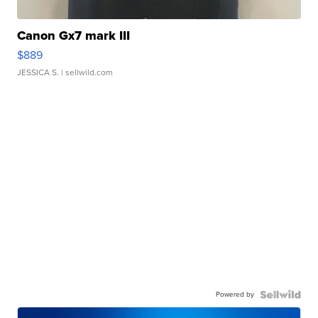
Canon Gx7 mark III
$889
JESSICA S.
| sellwild.com
Powered by