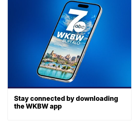
Stay connected by downloading
the WKBW app