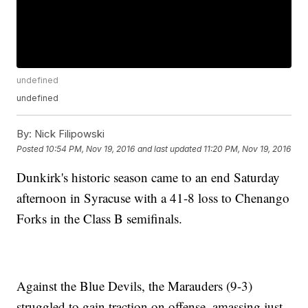
undefined
undefined
By:
Nick Filipowski
Posted
10:54 PM, Nov 19, 2016
and last updated
11:20 PM, Nov 19, 2016
Dunkirk's historic season came to an end Saturday
afternoon in Syracuse with a 41-8 loss to Chenango
Forks in the Class B semifinals.
Against the Blue Devils, the Marauders (9-3)
struggled to gain traction on offense, amassing just