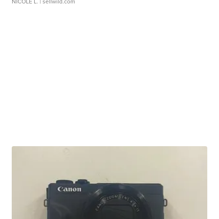
NICOLE L.
| sellwild.com