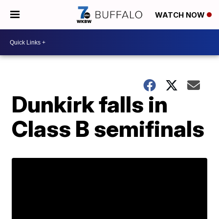
WATCH NOW
Dunkirk falls in
Class B semifinals