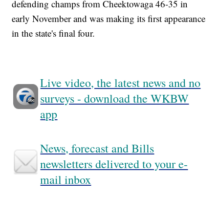
defending champs from Cheektowaga 46-35 in
early November and was making its first appearance
in the state's final four.
Live video, the latest news and no
surveys - download the WKBW
app
News, forecast and Bills
newsletters delivered to your e-
mail inbox