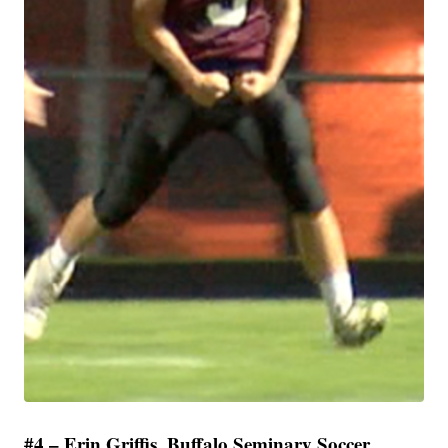
#4 – Erin Griffis, Buffalo Seminary Soccer