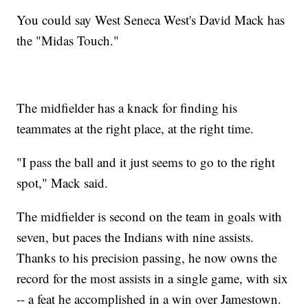
You could say West Seneca West's David Mack has
the "Midas Touch."
The midfielder has a knack for finding his
teammates at the right place, at the right time.
"I pass the ball and it just seems to go to the right
spot," Mack said.
The midfielder is second on the team in goals with
seven, but paces the Indians with nine assists.
Thanks to his precision passing, he now owns the
record for the most assists in a single game, with six
-- a feat he accomplished in a win over Jamestown.