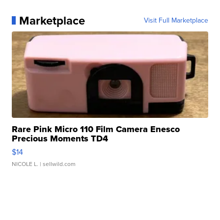
Marketplace
Visit Full Marketplace
Rare Pink Micro 110 Film Camera Enesco
Precious Moments TD4
$14
NICOLE L.
| sellwild.com