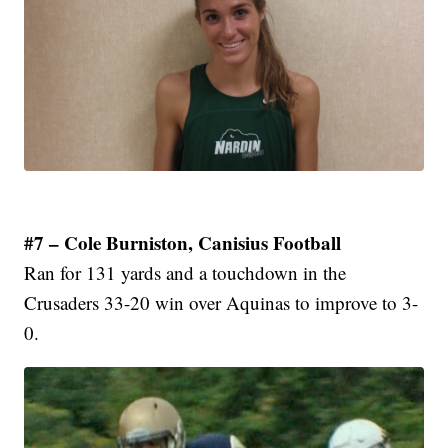
#7 – Cole Burniston, Canisius Football
Ran for 131 yards and a touchdown in the
Crusaders 33-20 win over Aquinas to improve to 3-
0.