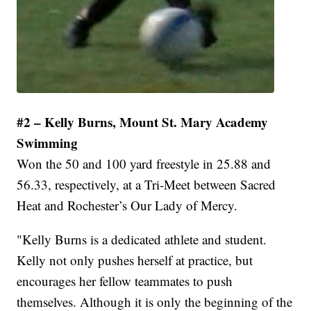
#2 – Kelly Burns, Mount St. Mary Academy
Swimming
Won the 50 and 100 yard freestyle in 25.88 and
56.33, respectively, at a Tri-Meet between Sacred
Heat and Rochester’s Our Lady of Mercy.
"Kelly Burns is a dedicated athlete and student.
Kelly not only pushes herself at practice, but
encourages her fellow teammates to push
themselves. Although it is only the beginning of the