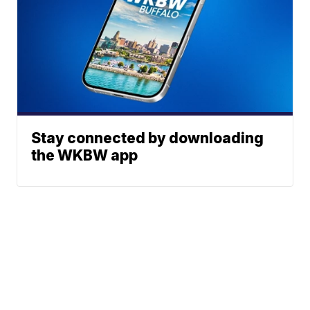
Stay connected by downloading
the WKBW app