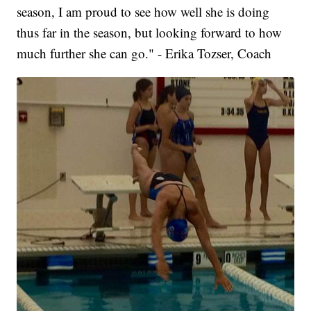
season, I am proud to see how well she is doing
thus far in the season, but looking forward to how
much further she can go." - Erika Tozser, Coach