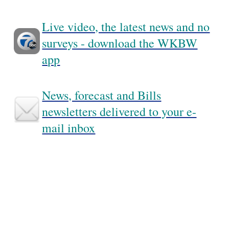
Live video, the latest news and no
surveys - download the WKBW
app
News, forecast and Bills
newsletters delivered to your e-
mail inbox