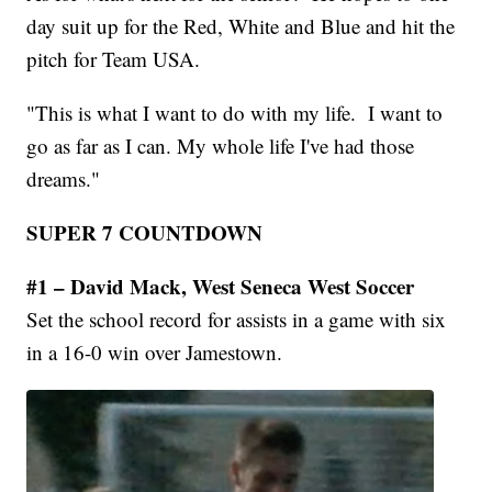
day suit up for the Red, White and Blue and hit the
pitch for Team USA.
"This is what I want to do with my life. I want to
go as far as I can. My whole life I've had those
dreams."
SUPER 7 COUNTDOWN
#1 – David Mack, West Seneca West Soccer
Set the school record for assists in a game with six
in a 16-0 win over Jamestown.