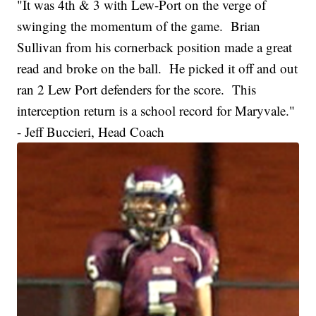
"It was 4th & 3 with Lew-Port on the verge of
swinging the momentum of the game. Brian
Sullivan from his cornerback position made a great
read and broke on the ball. He picked it off and out
ran 2 Lew Port defenders for the score. This
interception return is a school record for Maryvale."
- Jeff Buccieri, Head Coach