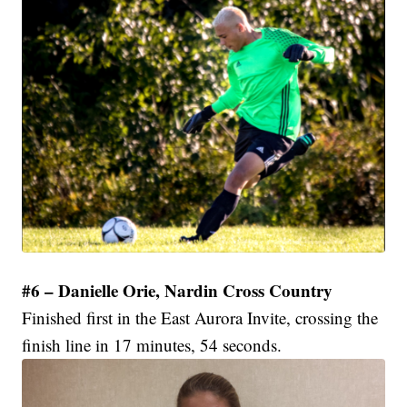
#6 – Danielle Orie, Nardin Cross Country
Finished first in the East Aurora Invite, crossing the
finish line in 17 minutes, 54 seconds.