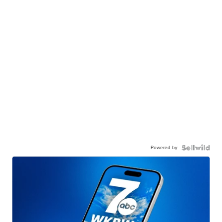
Powered by