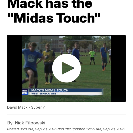
Mack has the
"Midas Touch"
David Mack - Super 7
By:
Nick Filipowski
Posted
3:28 PM, Sep 23, 2016
and last updated
12:55 AM, Sep 28, 2016