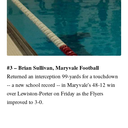
#3 – Brian Sullivan, Maryvale Football
Returned an interception 99-yards for a touchdown
-- a new school record -- in Maryvale’s 48-12 win
over Lewiston-Porter on Friday as the Flyers
improved to 3-0.