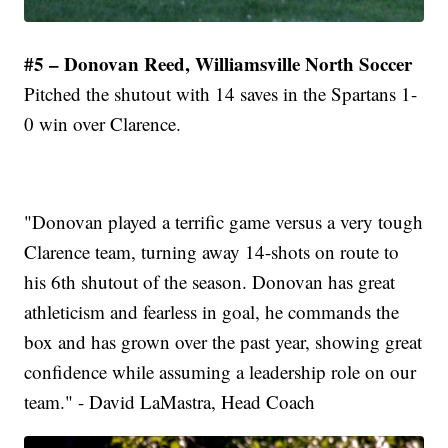
#5 – Donovan Reed, Williamsville North Soccer
Pitched the shutout with 14 saves in the Spartans 1-
0 win over Clarence.
"Donovan played a terrific game versus a very tough
Clarence team, turning away 14-shots on route to
his 6th shutout of the season. Donovan has great
athleticism and fearless in goal, he commands the
box and has grown over the past year, showing great
confidence while assuming a leadership role on our
team." - David LaMastra, Head Coach