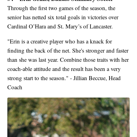
Through the first two games of the season, the
senior has netted six total goals in victories over
Cardinal O’Hara and St. Mary’s of Lancaster.
"Erin is a creative player who has a knack for
finding the back of the net. She's stronger and faster
than she was last year. Combine those traits with her
coach-able attitude and the result has been a very
strong start to the season." - Jillian Beccue, Head
Coach