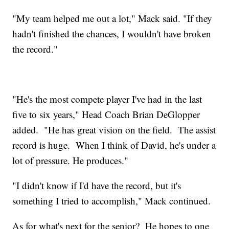
"My team helped me out a lot," Mack said. "If they
hadn't finished the chances, I wouldn't have broken
the record."
"He's the most compete player I've had in the last
five to six years," Head Coach Brian DeGlopper
added. "He has great vision on the field. The assist
record is huge. When I think of David, he's under a
lot of pressure. He produces."
"I didn't know if I'd have the record, but it's
something I tried to accomplish," Mack continued.
As for what's next for the senior? He hopes to one