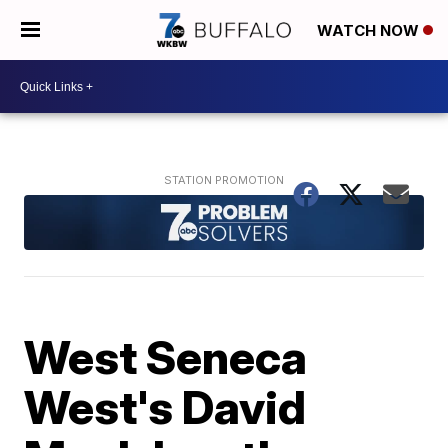
WATCH NOW
West Seneca
West's David