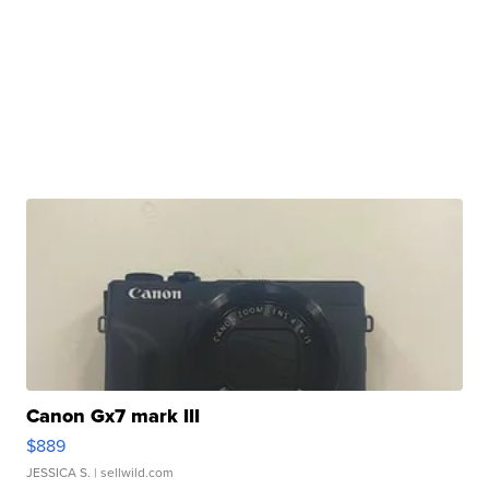
Canon Gx7 mark III
$889
JESSICA S.
| sellwild.com